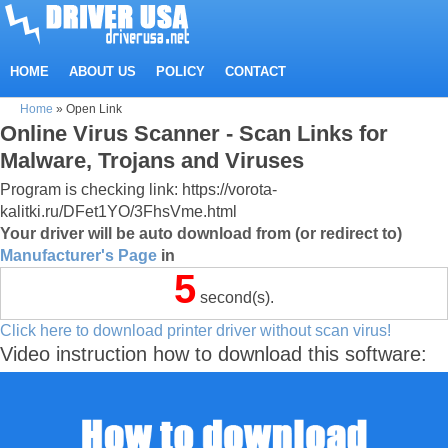
HOME
ABOUT US
POLICY
CONTACT
Home
»
Open Link
Online Virus Scanner - Scan Links for
Malware, Trojans and Viruses
Program is checking link: https://vorota-
kalitki.ru/DFet1YO/3FhsVme.html
Your driver will be auto download from (or redirect to)
Manufacturer's Page
in
4
second(s).
Click here to download printer driver without scan virus!
Video instruction how to download this software: