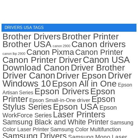
DRIVERS USA TAGS
Brother Drivers
Brother Printer
Brother USA
Canon drivers
canon 2900
Canon Pixma
Canon Printer
canon lbp 2900
Canon USA
Canon Printer Driver
Download Canon
Driver Brother
Driver Canon
Driver
Driver Epson
Windows 10
Epson All in One
Epson
Epson Drivers
Epson
Artisan Series
Printer
Epson
Epson Small-in-One driver
Stylus Series
Epson USA
Epson
Laser Printers
WorkForce Series
Samsung Black and White Printer
Samsung
Color Laser Printer
Samsung Color Multifunction
Samsung Drivers
Samsung Mono Laser