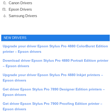
Canon Drivers
Epson Drivers
Samsung Drivers
NEW DRIVERS
Upgrade your driver Epson Stylus Pro 4880 ColorBurst Edition
printer – Epson drivers
Download driver Epson Stylus Pro 4880 Portrait Edition printer
– Epson drivers
Upgrade your driver Epson Stylus Pro 4880 Inkjet printers –
Epson drivers
Get driver Epson Stylus Pro 7890 Designer Edition printers –
Epson drivers
Get driver Epson Stylus Pro 7900 Proofing Edition printer –
Epson drivers