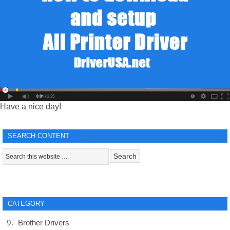
Have a nice day!
SEARCH CONTENT
CATEGORY
Brother Drivers