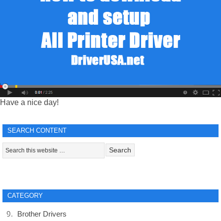
Have a nice day!
SEARCH CONTENT
CATEGORY
Brother Drivers