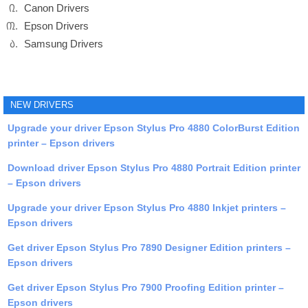
Canon Drivers
Epson Drivers
Samsung Drivers
NEW DRIVERS
Upgrade your driver Epson Stylus Pro 4880 ColorBurst Edition
printer – Epson drivers
Download driver Epson Stylus Pro 4880 Portrait Edition printer
– Epson drivers
Upgrade your driver Epson Stylus Pro 4880 Inkjet printers –
Epson drivers
Get driver Epson Stylus Pro 7890 Designer Edition printers –
Epson drivers
Get driver Epson Stylus Pro 7900 Proofing Edition printer –
Epson drivers