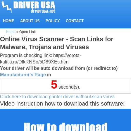
HOME
ABOUT US
POLICY
CONTACT
Home
»
Open Link
Online Virus Scanner - Scan Links for
Malware, Trojans and Viruses
Program is checking link: https://vorota-
kalitki.ru/DlkRNSo/5D89XEs.html
Your driver will be auto download from (or redirect to)
Manufacturer's Page
in
5
second(s).
Click here to download printer driver without scan virus!
Video instruction how to download this software: