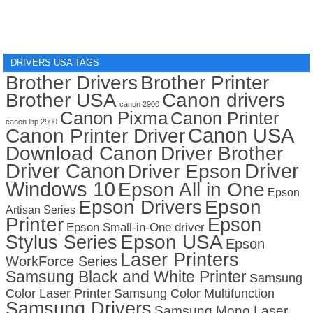
DRIVERS USA TAGS
Brother Drivers
Brother Printer
Brother USA
Canon drivers
canon 2900
Canon Pixma
Canon Printer
canon lbp 2900
Canon USA
Canon Printer Driver
Download Canon
Driver Brother
Driver Canon
Driver
Driver Epson
Windows 10
Epson All in One
Epson
Epson Drivers
Epson
Artisan Series
Printer
Epson
Epson Small-in-One driver
Stylus Series
Epson USA
Epson
Laser Printers
WorkForce Series
Samsung Black and White Printer
Samsung
Color Laser Printer
Samsung Color Multifunction
Samsung Drivers
Samsung Mono Laser