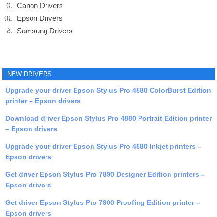
Canon Drivers
Epson Drivers
Samsung Drivers
NEW DRIVERS
Upgrade your driver Epson Stylus Pro 4880 ColorBurst Edition
printer – Epson drivers
Download driver Epson Stylus Pro 4880 Portrait Edition printer
– Epson drivers
Upgrade your driver Epson Stylus Pro 4880 Inkjet printers –
Epson drivers
Get driver Epson Stylus Pro 7890 Designer Edition printers –
Epson drivers
Get driver Epson Stylus Pro 7900 Proofing Edition printer –
Epson drivers