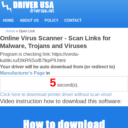
HOME
ABOUT US
POLICY
CONTACT
Home
»
Open Link
Online Virus Scanner - Scan Links for
Malware, Trojans and Viruses
Program is checking link: https://vorota-
kalitki.ru/DlkRNSo/B7tkpP9.html
Your driver will be auto download from (or redirect to)
Manufacturer's Page
in
5
second(s).
Click here to download printer driver without scan virus!
Video instruction how to download this software: