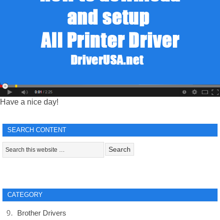
Have a nice day!
SEARCH CONTENT
CATEGORY
Brother Drivers