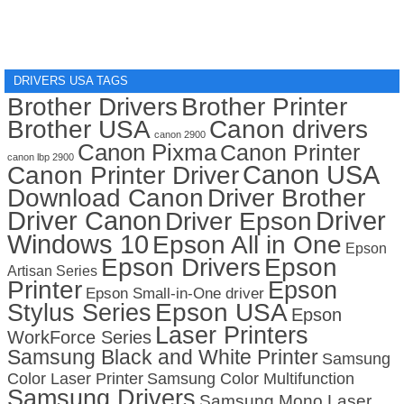
DRIVERS USA TAGS
Brother Drivers
Brother Printer
Brother USA
Canon drivers
canon 2900
Canon Pixma
Canon Printer
canon lbp 2900
Canon USA
Canon Printer Driver
Download Canon
Driver Brother
Driver Canon
Driver
Driver Epson
Windows 10
Epson All in One
Epson
Epson Drivers
Epson
Artisan Series
Printer
Epson
Epson Small-in-One driver
Stylus Series
Epson USA
Epson
Laser Printers
WorkForce Series
Samsung Black and White Printer
Samsung
Color Laser Printer
Samsung Color Multifunction
Samsung Drivers
Samsung Mono Laser