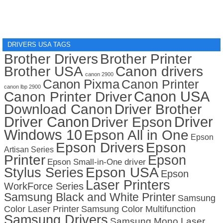
DRIVERS USA TAGS
Brother Drivers
Brother Printer
Brother USA
Canon drivers
canon 2900
Canon Pixma
Canon Printer
canon lbp 2900
Canon USA
Canon Printer Driver
Download Canon
Driver Brother
Driver Canon
Driver
Driver Epson
Windows 10
Epson All in One
Epson
Epson Drivers
Epson
Artisan Series
Printer
Epson
Epson Small-in-One driver
Stylus Series
Epson USA
Epson
Laser Printers
WorkForce Series
Samsung Black and White Printer
Samsung
Color Laser Printer
Samsung Color Multifunction
Samsung Drivers
Samsung Mono Laser