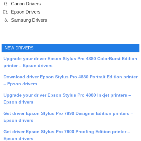
Canon Drivers
Epson Drivers
Samsung Drivers
NEW DRIVERS
Upgrade your driver Epson Stylus Pro 4880 ColorBurst Edition
printer – Epson drivers
Download driver Epson Stylus Pro 4880 Portrait Edition printer
– Epson drivers
Upgrade your driver Epson Stylus Pro 4880 Inkjet printers –
Epson drivers
Get driver Epson Stylus Pro 7890 Designer Edition printers –
Epson drivers
Get driver Epson Stylus Pro 7900 Proofing Edition printer –
Epson drivers