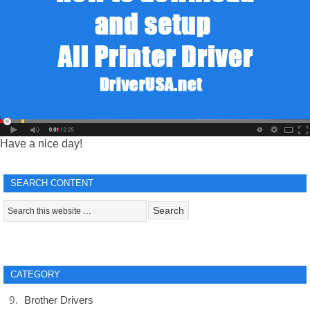
Have a nice day!
SEARCH CONTENT
CATEGORY
Brother Drivers