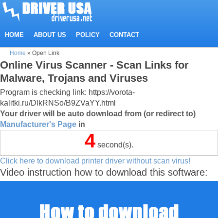
HOME
ABOUT US
POLICY
CONTACT
Home
»
Open Link
Online Virus Scanner - Scan Links for
Malware, Trojans and Viruses
Program is checking link: https://vorota-
kalitki.ru/DlkRNSo/B9ZVaYY.html
Your driver will be auto download from (or redirect to)
Manufacturer's Page
in
4
second(s).
Click here to download printer driver without scan virus!
Video instruction how to download this software: