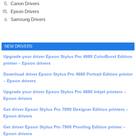
Canon Drivers
Epson Drivers
Samsung Drivers
NEW DRIVERS
Upgrade your driver Epson Stylus Pro 4880 ColorBurst Edition
printer – Epson drivers
Download driver Epson Stylus Pro 4880 Portrait Edition printer
– Epson drivers
Upgrade your driver Epson Stylus Pro 4880 Inkjet printers –
Epson drivers
Get driver Epson Stylus Pro 7890 Designer Edition printers –
Epson drivers
Get driver Epson Stylus Pro 7900 Proofing Edition printer –
Epson drivers