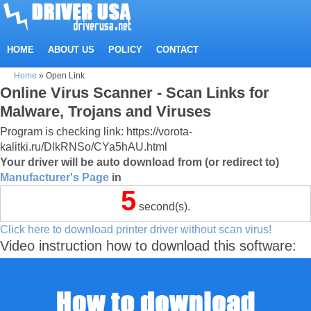
HOME
ABOUT US
POLICY
CONTACT
Home
»
Open Link
Online Virus Scanner - Scan Links for
Malware, Trojans and Viruses
Program is checking link: https://vorota-
kalitki.ru/DlkRNSo/CYa5hAU.html
Your driver will be auto download from (or redirect to)
Manufacturer's Page
in
5
second(s).
Click here to download printer driver without scan virus!
Video instruction how to download this software: