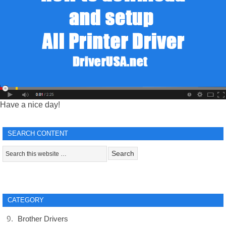
Have a nice day!
SEARCH CONTENT
CATEGORY
Brother Drivers