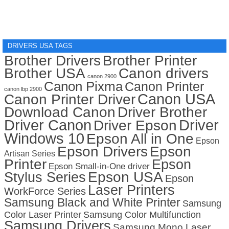
DRIVERS USA TAGS
Brother Drivers
Brother Printer
Brother USA
Canon drivers
canon 2900
Canon Pixma
Canon Printer
canon lbp 2900
Canon USA
Canon Printer Driver
Download Canon
Driver Brother
Driver Canon
Driver
Driver Epson
Windows 10
Epson All in One
Epson
Epson Drivers
Epson
Artisan Series
Printer
Epson
Epson Small-in-One driver
Stylus Series
Epson USA
Epson
Laser Printers
WorkForce Series
Samsung Black and White Printer
Samsung
Color Laser Printer
Samsung Color Multifunction
Samsung Drivers
Samsung Mono Laser