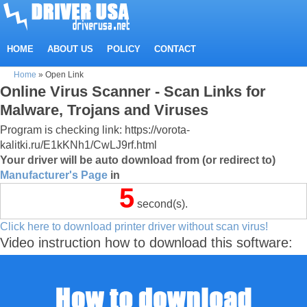
HOME
ABOUT US
POLICY
CONTACT
Home
»
Open Link
Online Virus Scanner - Scan Links for
Malware, Trojans and Viruses
Program is checking link: https://vorota-
kalitki.ru/E1kKNh1/CwLJ9rf.html
Your driver will be auto download from (or redirect to)
Manufacturer's Page
in
5
second(s).
Click here to download printer driver without scan virus!
Video instruction how to download this software: