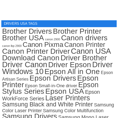
DRIVERS USA TAGS
Brother Drivers
Brother Printer
Brother USA
Canon drivers
canon 2900
Canon Pixma
Canon Printer
canon lbp 2900
Canon USA
Canon Printer Driver
Download Canon
Driver Brother
Driver Canon
Driver
Driver Epson
Windows 10
Epson All in One
Epson
Epson Drivers
Epson
Artisan Series
Printer
Epson
Epson Small-in-One driver
Stylus Series
Epson USA
Epson
Laser Printers
WorkForce Series
Samsung Black and White Printer
Samsung
Color Laser Printer
Samsung Color Multifunction
Samsung Drivers
Samsung Mono Laser