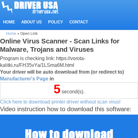
HOME
ABOUT US
POLICY
CONTACT
Home
»
Open Link
Online Virus Scanner - Scan Links for
Malware, Trojans and Viruses
Program is checking link: https://vorota-
kalitki.ru/FH35vYa/1LSma6M.html
Your driver will be auto download from (or redirect to)
Manufacturer's Page
in
5
second(s).
Click here to download printer driver without scan virus!
Video instruction how to download this software: