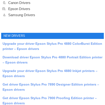
Canon Drivers
Epson Drivers
Samsung Drivers
NEW DRIVERS
Upgrade your driver Epson Stylus Pro 4880 ColorBurst Edition
printer – Epson drivers
Download driver Epson Stylus Pro 4880 Portrait Edition printer
– Epson drivers
Upgrade your driver Epson Stylus Pro 4880 Inkjet printers –
Epson drivers
Get driver Epson Stylus Pro 7890 Designer Edition printers –
Epson drivers
Get driver Epson Stylus Pro 7900 Proofing Edition printer –
Epson drivers