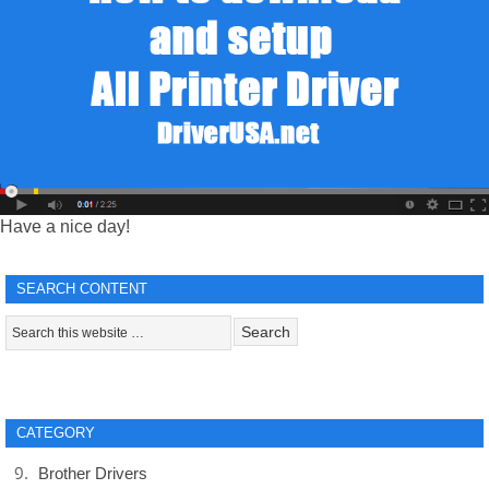
Have a nice day!
SEARCH CONTENT
CATEGORY
Brother Drivers