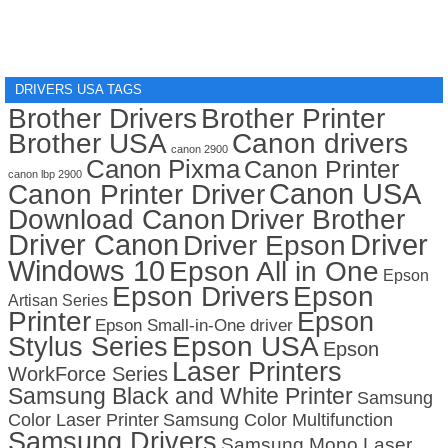
DRIVERS USA TAGS
Brother Drivers
Brother Printer
Brother USA
Canon drivers
canon 2900
Canon Pixma
Canon Printer
canon lbp 2900
Canon USA
Canon Printer Driver
Download Canon
Driver Brother
Driver Canon
Driver
Driver Epson
Windows 10
Epson All in One
Epson
Epson Drivers
Epson
Artisan Series
Printer
Epson
Epson Small-in-One driver
Stylus Series
Epson USA
Epson
Laser Printers
WorkForce Series
Samsung Black and White Printer
Samsung
Color Laser Printer
Samsung Color Multifunction
Samsung Drivers
Samsung Mono Laser