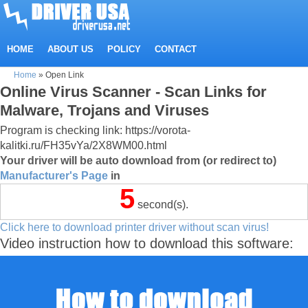
HOME
ABOUT US
POLICY
CONTACT
Home
»
Open Link
Online Virus Scanner - Scan Links for
Malware, Trojans and Viruses
Program is checking link: https://vorota-
kalitki.ru/FH35vYa/2X8WM00.html
Your driver will be auto download from (or redirect to)
Manufacturer's Page
in
5
second(s).
Click here to download printer driver without scan virus!
Video instruction how to download this software: