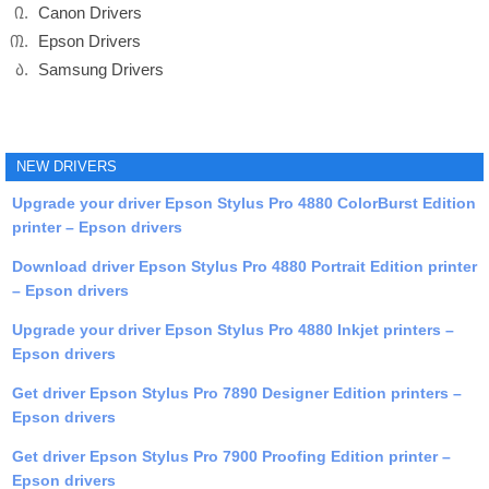
Canon Drivers
Epson Drivers
Samsung Drivers
NEW DRIVERS
Upgrade your driver Epson Stylus Pro 4880 ColorBurst Edition
printer – Epson drivers
Download driver Epson Stylus Pro 4880 Portrait Edition printer
– Epson drivers
Upgrade your driver Epson Stylus Pro 4880 Inkjet printers –
Epson drivers
Get driver Epson Stylus Pro 7890 Designer Edition printers –
Epson drivers
Get driver Epson Stylus Pro 7900 Proofing Edition printer –
Epson drivers