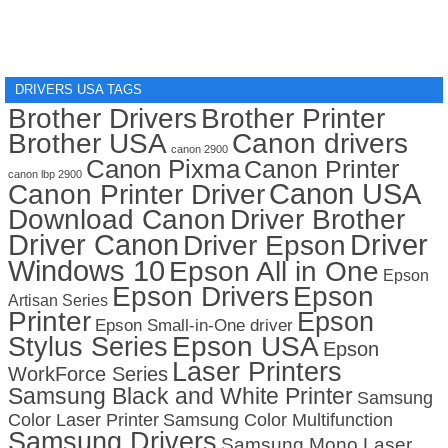
DRIVERS USA TAGS
Brother Drivers
Brother Printer
Brother USA
Canon drivers
canon 2900
Canon Pixma
Canon Printer
canon lbp 2900
Canon USA
Canon Printer Driver
Download Canon
Driver Brother
Driver Canon
Driver
Driver Epson
Windows 10
Epson All in One
Epson
Epson Drivers
Epson
Artisan Series
Printer
Epson
Epson Small-in-One driver
Stylus Series
Epson USA
Epson
Laser Printers
WorkForce Series
Samsung Black and White Printer
Samsung
Color Laser Printer
Samsung Color Multifunction
Samsung Drivers
Samsung Mono Laser