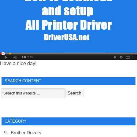
Have a nice day!
SEARCH CONTENT
CATEGORY
Brother Drivers