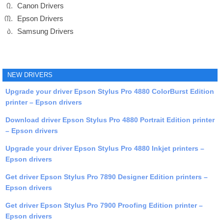
Canon Drivers
Epson Drivers
Samsung Drivers
NEW DRIVERS
Upgrade your driver Epson Stylus Pro 4880 ColorBurst Edition
printer – Epson drivers
Download driver Epson Stylus Pro 4880 Portrait Edition printer
– Epson drivers
Upgrade your driver Epson Stylus Pro 4880 Inkjet printers –
Epson drivers
Get driver Epson Stylus Pro 7890 Designer Edition printers –
Epson drivers
Get driver Epson Stylus Pro 7900 Proofing Edition printer –
Epson drivers