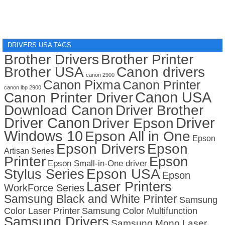
DRIVERS USA TAGS
Brother Drivers
Brother Printer
Brother USA
Canon drivers
canon 2900
Canon Pixma
Canon Printer
canon lbp 2900
Canon USA
Canon Printer Driver
Download Canon
Driver Brother
Driver Canon
Driver
Driver Epson
Windows 10
Epson All in One
Epson
Epson Drivers
Epson
Artisan Series
Printer
Epson
Epson Small-in-One driver
Stylus Series
Epson USA
Epson
Laser Printers
WorkForce Series
Samsung Black and White Printer
Samsung
Color Laser Printer
Samsung Color Multifunction
Samsung Drivers
Samsung Mono Laser