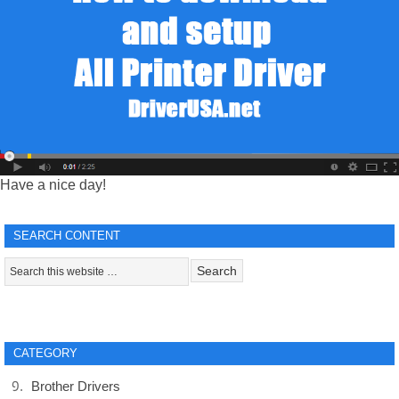
Have a nice day!
SEARCH CONTENT
CATEGORY
Brother Drivers