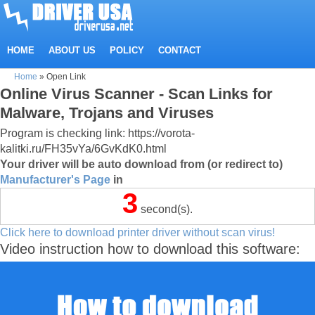
HOME
ABOUT US
POLICY
CONTACT
Home
»
Open Link
Online Virus Scanner - Scan Links for
Malware, Trojans and Viruses
Program is checking link: https://vorota-
kalitki.ru/FH35vYa/6GvKdK0.html
Your driver will be auto download from (or redirect to)
Manufacturer's Page
in
3
second(s).
Click here to download printer driver without scan virus!
Video instruction how to download this software: