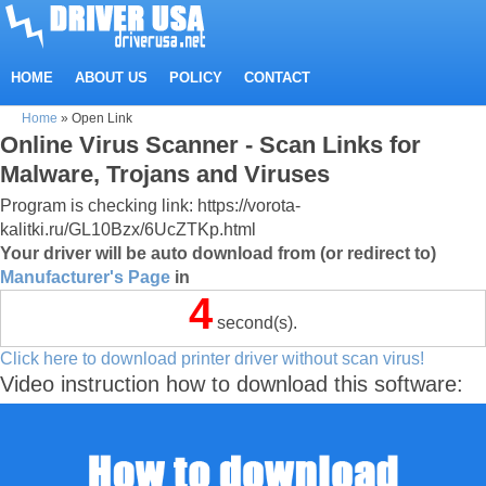
HOME
ABOUT US
POLICY
CONTACT
Home
»
Open Link
Online Virus Scanner - Scan Links for
Malware, Trojans and Viruses
Program is checking link: https://vorota-
kalitki.ru/GL10Bzx/6UcZTKp.html
Your driver will be auto download from (or redirect to)
Manufacturer's Page
in
4
second(s).
Click here to download printer driver without scan virus!
Video instruction how to download this software: