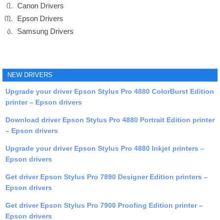
Canon Drivers
Epson Drivers
Samsung Drivers
NEW DRIVERS
Upgrade your driver Epson Stylus Pro 4880 ColorBurst Edition
printer – Epson drivers
Download driver Epson Stylus Pro 4880 Portrait Edition printer
– Epson drivers
Upgrade your driver Epson Stylus Pro 4880 Inkjet printers –
Epson drivers
Get driver Epson Stylus Pro 7890 Designer Edition printers –
Epson drivers
Get driver Epson Stylus Pro 7900 Proofing Edition printer –
Epson drivers