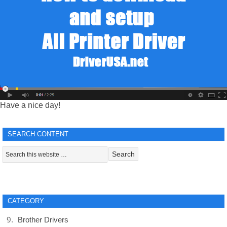
Have a nice day!
SEARCH CONTENT
CATEGORY
Brother Drivers