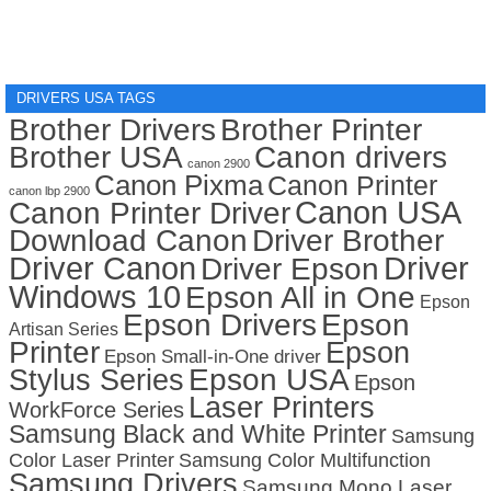
DRIVERS USA TAGS
Brother Drivers
Brother Printer
Brother USA
Canon drivers
canon 2900
Canon Pixma
Canon Printer
canon lbp 2900
Canon USA
Canon Printer Driver
Download Canon
Driver Brother
Driver Canon
Driver
Driver Epson
Windows 10
Epson All in One
Epson
Epson Drivers
Epson
Artisan Series
Printer
Epson
Epson Small-in-One driver
Stylus Series
Epson USA
Epson
Laser Printers
WorkForce Series
Samsung Black and White Printer
Samsung
Color Laser Printer
Samsung Color Multifunction
Samsung Drivers
Samsung Mono Laser