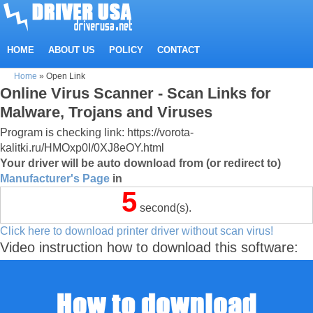
HOME
ABOUT US
POLICY
CONTACT
Home
»
Open Link
Online Virus Scanner - Scan Links for
Malware, Trojans and Viruses
Program is checking link: https://vorota-
kalitki.ru/HMOxp0I/0XJ8eOY.html
Your driver will be auto download from (or redirect to)
Manufacturer's Page
in
5
second(s).
Click here to download printer driver without scan virus!
Video instruction how to download this software: