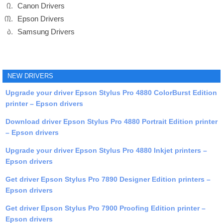
Canon Drivers
Epson Drivers
Samsung Drivers
NEW DRIVERS
Upgrade your driver Epson Stylus Pro 4880 ColorBurst Edition
printer – Epson drivers
Download driver Epson Stylus Pro 4880 Portrait Edition printer
– Epson drivers
Upgrade your driver Epson Stylus Pro 4880 Inkjet printers –
Epson drivers
Get driver Epson Stylus Pro 7890 Designer Edition printers –
Epson drivers
Get driver Epson Stylus Pro 7900 Proofing Edition printer –
Epson drivers