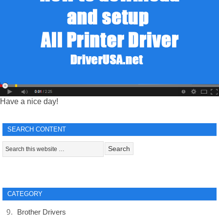
Have a nice day!
SEARCH CONTENT
CATEGORY
Brother Drivers