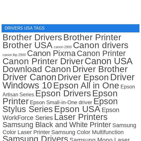
DRIVERS USA TAGS
Brother Drivers
Brother Printer
Brother USA
Canon drivers
canon 2900
Canon Pixma
Canon Printer
canon lbp 2900
Canon USA
Canon Printer Driver
Download Canon
Driver Brother
Driver Canon
Driver
Driver Epson
Windows 10
Epson All in One
Epson
Epson Drivers
Epson
Artisan Series
Printer
Epson
Epson Small-in-One driver
Stylus Series
Epson USA
Epson
Laser Printers
WorkForce Series
Samsung Black and White Printer
Samsung
Color Laser Printer
Samsung Color Multifunction
Samsung Drivers
Samsung Mono Laser