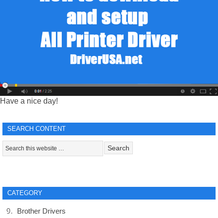
Have a nice day!
SEARCH CONTENT
CATEGORY
Brother Drivers