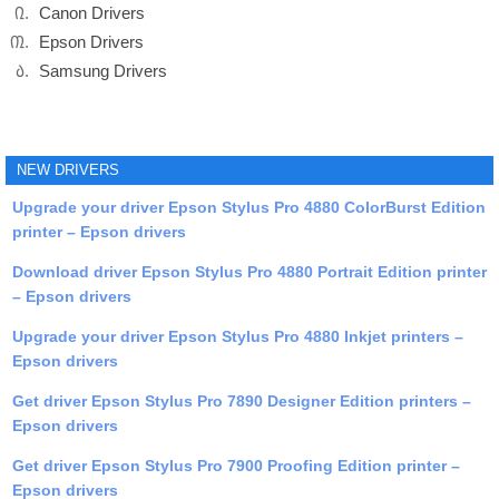
Canon Drivers
Epson Drivers
Samsung Drivers
NEW DRIVERS
Upgrade your driver Epson Stylus Pro 4880 ColorBurst Edition
printer – Epson drivers
Download driver Epson Stylus Pro 4880 Portrait Edition printer
– Epson drivers
Upgrade your driver Epson Stylus Pro 4880 Inkjet printers –
Epson drivers
Get driver Epson Stylus Pro 7890 Designer Edition printers –
Epson drivers
Get driver Epson Stylus Pro 7900 Proofing Edition printer –
Epson drivers