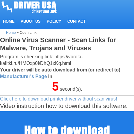
HOME
ABOUT US
POLICY
CONTACT
Home
»
Open Link
Online Virus Scanner - Scan Links for
Malware, Trojans and Viruses
Program is checking link: https://vorota-
kalitki.ru/HMOxp0I/DhQ1xKq.html
Your driver will be auto download from (or redirect to)
Manufacturer's Page
in
5
second(s).
Click here to download printer driver without scan virus!
Video instruction how to download this software: