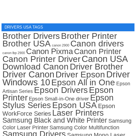
DRIVERS USA TAGS
Brother Drivers
Brother Printer
Brother USA
Canon drivers
canon 2900
Canon Pixma
Canon Printer
canon lbp 2900
Canon USA
Canon Printer Driver
Download Canon
Driver Brother
Driver Canon
Driver
Driver Epson
Windows 10
Epson All in One
Epson
Epson Drivers
Epson
Artisan Series
Printer
Epson
Epson Small-in-One driver
Stylus Series
Epson USA
Epson
Laser Printers
WorkForce Series
Samsung Black and White Printer
Samsung
Color Laser Printer
Samsung Color Multifunction
Samsung Drivers
Samsung Mono Laser