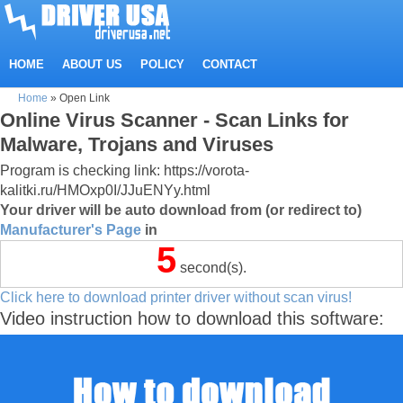
HOME
ABOUT US
POLICY
CONTACT
Home
»
Open Link
Online Virus Scanner - Scan Links for
Malware, Trojans and Viruses
Program is checking link: https://vorota-
kalitki.ru/HMOxp0I/JJuENYy.html
Your driver will be auto download from (or redirect to)
Manufacturer's Page
in
5
second(s).
Click here to download printer driver without scan virus!
Video instruction how to download this software: