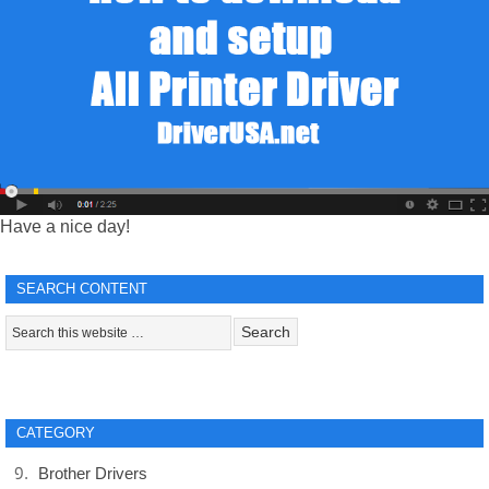
Have a nice day!
SEARCH CONTENT
CATEGORY
Brother Drivers