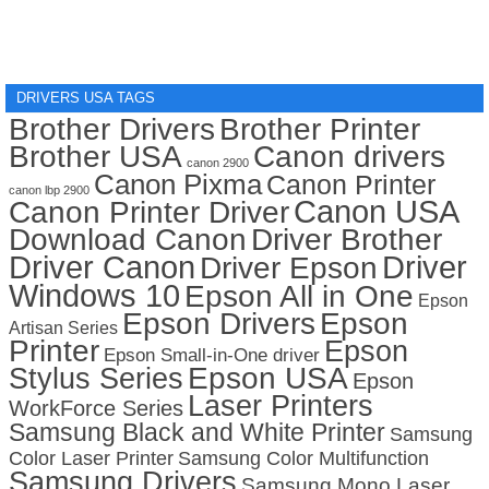
DRIVERS USA TAGS
Brother Drivers
Brother Printer
Brother USA
Canon drivers
canon 2900
Canon Pixma
Canon Printer
canon lbp 2900
Canon USA
Canon Printer Driver
Download Canon
Driver Brother
Driver Canon
Driver
Driver Epson
Windows 10
Epson All in One
Epson
Epson Drivers
Epson
Artisan Series
Printer
Epson
Epson Small-in-One driver
Stylus Series
Epson USA
Epson
Laser Printers
WorkForce Series
Samsung Black and White Printer
Samsung
Color Laser Printer
Samsung Color Multifunction
Samsung Drivers
Samsung Mono Laser