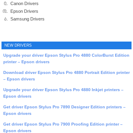
Canon Drivers
Epson Drivers
Samsung Drivers
NEW DRIVERS
Upgrade your driver Epson Stylus Pro 4880 ColorBurst Edition
printer – Epson drivers
Download driver Epson Stylus Pro 4880 Portrait Edition printer
– Epson drivers
Upgrade your driver Epson Stylus Pro 4880 Inkjet printers –
Epson drivers
Get driver Epson Stylus Pro 7890 Designer Edition printers –
Epson drivers
Get driver Epson Stylus Pro 7900 Proofing Edition printer –
Epson drivers