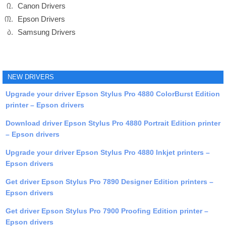
Canon Drivers
Epson Drivers
Samsung Drivers
NEW DRIVERS
Upgrade your driver Epson Stylus Pro 4880 ColorBurst Edition
printer – Epson drivers
Download driver Epson Stylus Pro 4880 Portrait Edition printer
– Epson drivers
Upgrade your driver Epson Stylus Pro 4880 Inkjet printers –
Epson drivers
Get driver Epson Stylus Pro 7890 Designer Edition printers –
Epson drivers
Get driver Epson Stylus Pro 7900 Proofing Edition printer –
Epson drivers