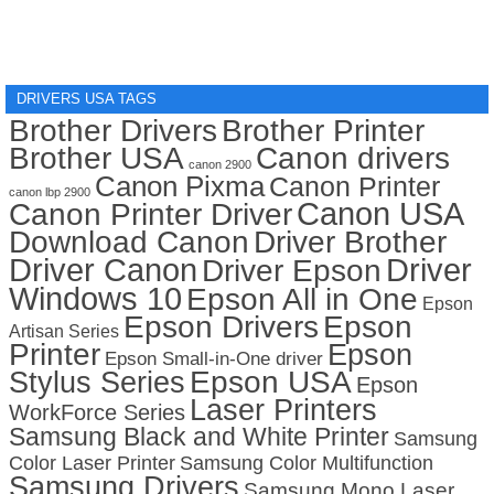
DRIVERS USA TAGS
Brother Drivers
Brother Printer
Brother USA
Canon drivers
canon 2900
Canon Pixma
Canon Printer
canon lbp 2900
Canon USA
Canon Printer Driver
Download Canon
Driver Brother
Driver Canon
Driver
Driver Epson
Windows 10
Epson All in One
Epson
Epson Drivers
Epson
Artisan Series
Printer
Epson
Epson Small-in-One driver
Stylus Series
Epson USA
Epson
Laser Printers
WorkForce Series
Samsung Black and White Printer
Samsung
Color Laser Printer
Samsung Color Multifunction
Samsung Drivers
Samsung Mono Laser