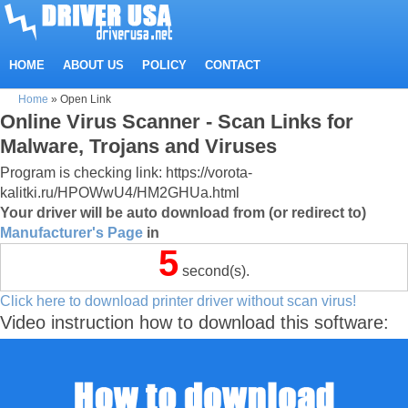
HOME
ABOUT US
POLICY
CONTACT
Home
»
Open Link
Online Virus Scanner - Scan Links for
Malware, Trojans and Viruses
Program is checking link: https://vorota-
kalitki.ru/HPOWwU4/HM2GHUa.html
Your driver will be auto download from (or redirect to)
Manufacturer's Page
in
4
second(s).
Click here to download printer driver without scan virus!
Video instruction how to download this software: