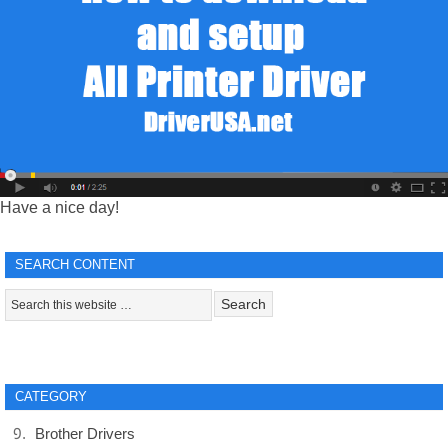
Have a nice day!
SEARCH CONTENT
CATEGORY
Brother Drivers