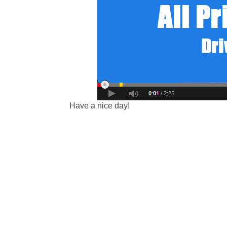
Have a nice day!