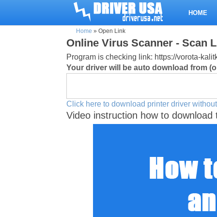
HOME
Home
»
Open Link
Online Virus Scanner - Scan L
Program is checking link: https://vorota-ka
Your driver will be auto download from (or
Click here to download printer driver without
Video instruction how to download 