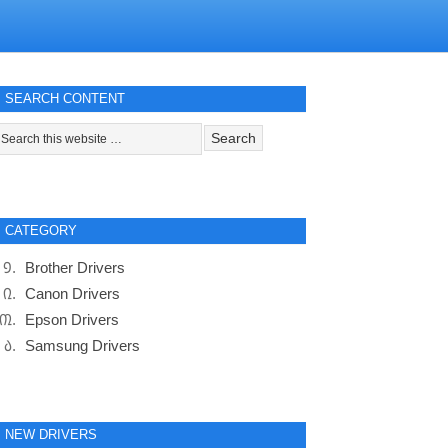
SEARCH CONTENT
CATEGORY
Brother Drivers
Canon Drivers
Epson Drivers
Samsung Drivers
NEW DRIVERS