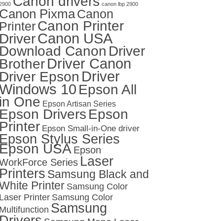
Canon drivers
2900
canon lbp 2900
Canon Pixma
Canon
Canon Printer
Printer
Canon USA
Driver
Download Canon
Driver
Driver Canon
Brother
Driver
Driver Epson
Windows 10
Epson All
in One
Epson Artisan Series
Epson Drivers
Epson
Printer
Epson Small-in-One driver
Epson Stylus Series
Epson USA
Epson
Laser
WorkForce Series
Printers
Samsung Black and
White Printer
Samsung Color
Laser Printer
Samsung Color
Samsung
Multifunction
Drivers