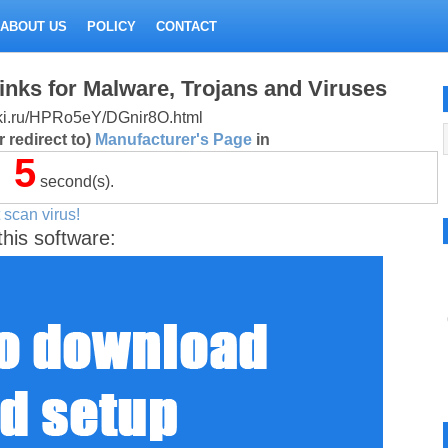
ABOUT US
POLICY
CONTACT
inks for Malware, Trojans and Viruses
litki.ru/HPRo5eY/DGnir8O.html
 redirect to)
Manufacturer's Page
in
5
second(s).
 scan virus!
this software: