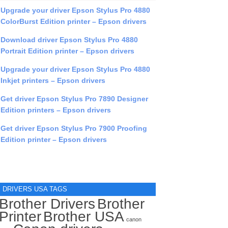
Upgrade your driver Epson Stylus Pro 4880
ColorBurst Edition printer – Epson drivers
Download driver Epson Stylus Pro 4880
Portrait Edition printer – Epson drivers
Upgrade your driver Epson Stylus Pro 4880
Inkjet printers – Epson drivers
Get driver Epson Stylus Pro 7890 Designer
Edition printers – Epson drivers
Get driver Epson Stylus Pro 7900 Proofing
Edition printer – Epson drivers
DRIVERS USA TAGS
Brother Drivers
Brother
Printer
Brother USA
canon