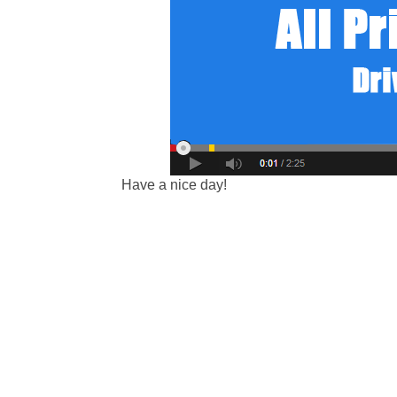
Have a nice day!