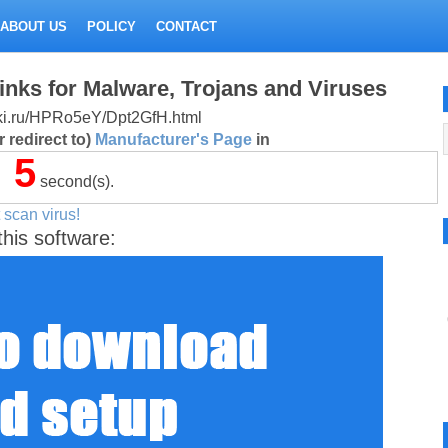
ABOUT US
POLICY
CONTACT
inks for Malware, Trojans and Viruses
litki.ru/HPRo5eY/Dpt2GfH.html
 redirect to)
Manufacturer's Page
in
5
second(s).
 scan virus!
this software: