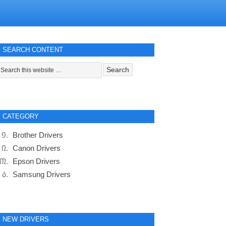
SEARCH CONTENT
CATEGORY
Brother Drivers
Canon Drivers
Epson Drivers
Samsung Drivers
NEW DRIVERS