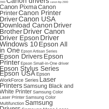
Canon drivers
2900
canon lbp 2900
Canon Pixma
Canon
Canon Printer
Printer
Canon USA
Driver
Download Canon
Driver
Driver Canon
Brother
Driver
Driver Epson
Windows 10
Epson All
in One
Epson Artisan Series
Epson Drivers
Epson
Printer
Epson Small-in-One driver
Epson Stylus Series
Epson USA
Epson
Laser
WorkForce Series
Printers
Samsung Black and
White Printer
Samsung Color
Laser Printer
Samsung Color
Samsung
Multifunction
Drivers