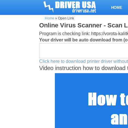
HOME
Home
»
Open Link
Online Virus Scanner - Scan L
Program is checking link: https://vorota-ka
Your driver will be auto download from (or
Click here to download printer driver without
Video instruction how to download 