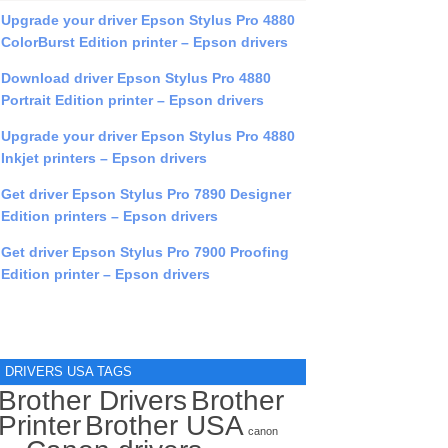
Upgrade your driver Epson Stylus Pro 4880
ColorBurst Edition printer – Epson drivers
Download driver Epson Stylus Pro 4880
Portrait Edition printer – Epson drivers
Upgrade your driver Epson Stylus Pro 4880
Inkjet printers – Epson drivers
Get driver Epson Stylus Pro 7890 Designer
Edition printers – Epson drivers
Get driver Epson Stylus Pro 7900 Proofing
Edition printer – Epson drivers
DRIVERS USA TAGS
Brother Drivers
Brother
Printer
Brother USA
canon