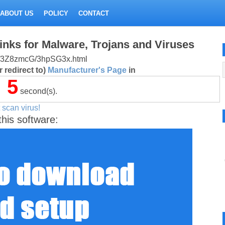
ABOUT US
POLICY
CONTACT
inks for Malware, Trojans and Viruses
r.ru/3Z8zmcG/3hpSG3x.html
 redirect to)
Manufacturer's Page
in
4
second(s).
 scan virus!
this software: