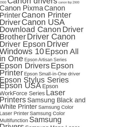
Canon drivers
2900
canon lbp 2900
Canon Pixma
Canon
Canon Printer
Printer
Canon USA
Driver
Download Canon
Driver
Driver Canon
Brother
Driver
Driver Epson
Windows 10
Epson All
in One
Epson Artisan Series
Epson Drivers
Epson
Printer
Epson Small-in-One driver
Epson Stylus Series
Epson USA
Epson
Laser
WorkForce Series
Printers
Samsung Black and
White Printer
Samsung Color
Laser Printer
Samsung Color
Samsung
Multifunction
Drivers