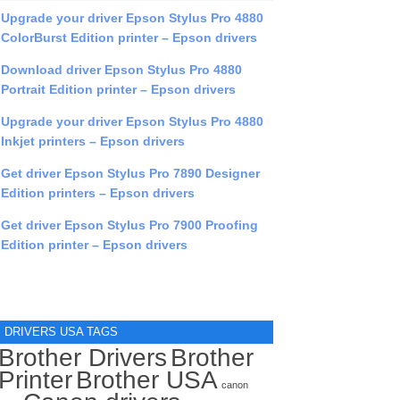
Upgrade your driver Epson Stylus Pro 4880
ColorBurst Edition printer – Epson drivers
Download driver Epson Stylus Pro 4880
Portrait Edition printer – Epson drivers
Upgrade your driver Epson Stylus Pro 4880
Inkjet printers – Epson drivers
Get driver Epson Stylus Pro 7890 Designer
Edition printers – Epson drivers
Get driver Epson Stylus Pro 7900 Proofing
Edition printer – Epson drivers
DRIVERS USA TAGS
Brother Drivers
Brother
Printer
Brother USA
canon