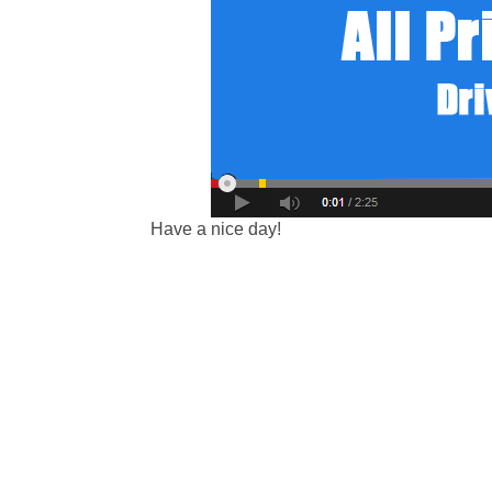
Have a nice day!