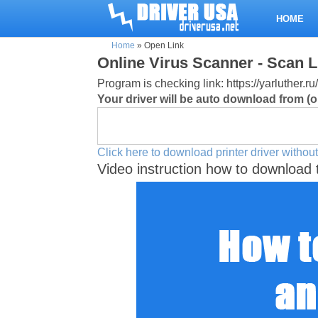
HOME
Home
»
Open Link
Online Virus Scanner - Scan L
Program is checking link: https://yarluthe
Your driver will be auto download from (or
Click here to download printer driver without
Video instruction how to download 