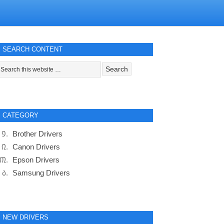
SEARCH CONTENT
CATEGORY
Brother Drivers
Canon Drivers
Epson Drivers
Samsung Drivers
NEW DRIVERS