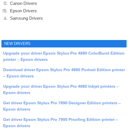
Canon Drivers
Epson Drivers
Samsung Drivers
NEW DRIVERS
Upgrade your driver Epson Stylus Pro 4880 ColorBurst Edition
printer – Epson drivers
Download driver Epson Stylus Pro 4880 Portrait Edition printer
– Epson drivers
Upgrade your driver Epson Stylus Pro 4880 Inkjet printers –
Epson drivers
Get driver Epson Stylus Pro 7890 Designer Edition printers –
Epson drivers
Get driver Epson Stylus Pro 7900 Proofing Edition printer –
Epson drivers