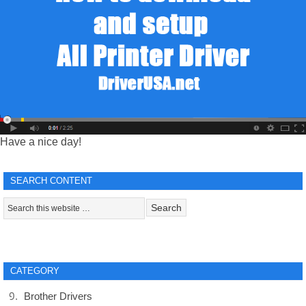
Have a nice day!
SEARCH CONTENT
CATEGORY
Brother Drivers