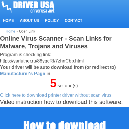
HOME
ABOUT US
POLICY
CONTACT
Home
»
Open Link
Online Virus Scanner - Scan Links for
Malware, Trojans and Viruses
Program is checking link:
https://yarluther.ru/88yqcRI/7zhnCbp.html
Your driver will be auto download from (or redirect to)
Manufacturer's Page
in
5
second(s).
Click here to download printer driver without scan virus!
Video instruction how to download this software: