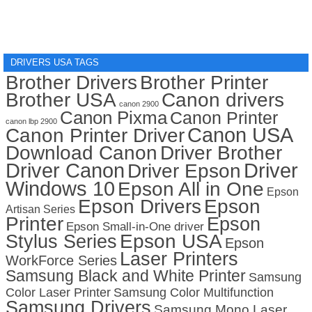
DRIVERS USA TAGS
Brother Drivers
Brother Printer
Brother USA
Canon drivers
canon 2900
Canon Pixma
Canon Printer
canon lbp 2900
Canon USA
Canon Printer Driver
Download Canon
Driver Brother
Driver Canon
Driver
Driver Epson
Windows 10
Epson All in One
Epson
Epson Drivers
Epson
Artisan Series
Printer
Epson
Epson Small-in-One driver
Stylus Series
Epson USA
Epson
Laser Printers
WorkForce Series
Samsung Black and White Printer
Samsung
Color Laser Printer
Samsung Color Multifunction
Samsung Drivers
Samsung Mono Laser