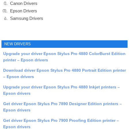
Canon Drivers
Epson Drivers
Samsung Drivers
NEW DRIVERS
Upgrade your driver Epson Stylus Pro 4880 ColorBurst Edition
printer – Epson drivers
Download driver Epson Stylus Pro 4880 Portrait Edition printer
– Epson drivers
Upgrade your driver Epson Stylus Pro 4880 Inkjet printers –
Epson drivers
Get driver Epson Stylus Pro 7890 Designer Edition printers –
Epson drivers
Get driver Epson Stylus Pro 7900 Proofing Edition printer –
Epson drivers