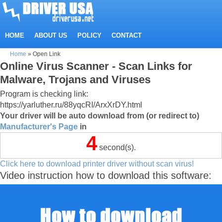
HOME
ABOUT US
POLICY
CONTACT
Home
»
Open Link
Online Virus Scanner - Scan Links for
Malware, Trojans and Viruses
Program is checking link:
https://yarluther.ru/88yqcRI/ArxXrDY.html
Your driver will be auto download from (or redirect to)
Manufacturer's Page
in
4
second(s).
Click here to download printer driver without scan virus!
Video instruction how to download this software: