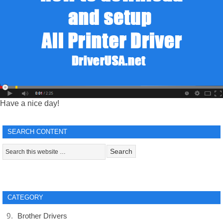
Have a nice day!
SEARCH CONTENT
CATEGORY
Brother Drivers