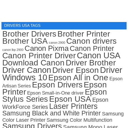
DRIVERS USA TAGS
Brother Drivers
Brother Printer
Brother USA
Canon drivers
canon 2900
Canon Pixma
Canon Printer
canon lbp 2900
Canon USA
Canon Printer Driver
Download Canon
Driver Brother
Driver Canon
Driver
Driver Epson
Windows 10
Epson All in One
Epson
Epson Drivers
Epson
Artisan Series
Printer
Epson
Epson Small-in-One driver
Stylus Series
Epson USA
Epson
Laser Printers
WorkForce Series
Samsung Black and White Printer
Samsung
Color Laser Printer
Samsung Color Multifunction
Samsung Drivers
Samsung Mono Laser