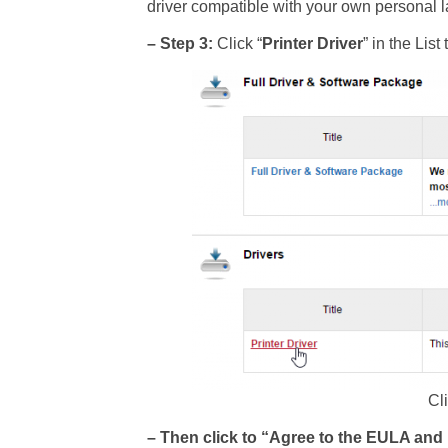
driver compatible with your own personal la
– Step 3:
Click “
Printer Driver
” in the Lis
Cli
– Then click to “Agree to the EULA an