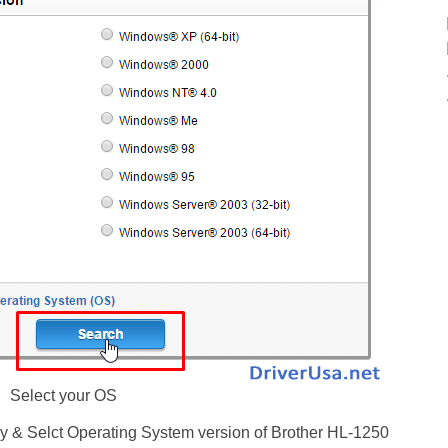
Select your OS
 & Selct Operating System version of Brother HL-1250