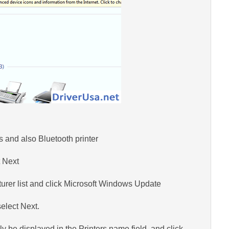
s and also Bluetooth printer
t Next
turer list and click Microsoft Windows Update
elect Next.
 be displayed in the Printers name field, and click