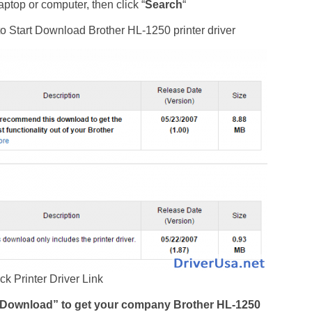
ptop or computer, then click “
Search
“
t to Start Download Brother HL-1250 printer driver
ck Printer Driver Link
d Download” to get your company Brother HL-1250