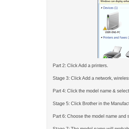
Part 2: Click Add a printers.
Stage 3: Click Add a network, wireles
Part 4: Click the model name & selec
Stage 5: Click Brother in the Manufac
Part 6: Choose the model name and s
Stage 7: The model name will probably