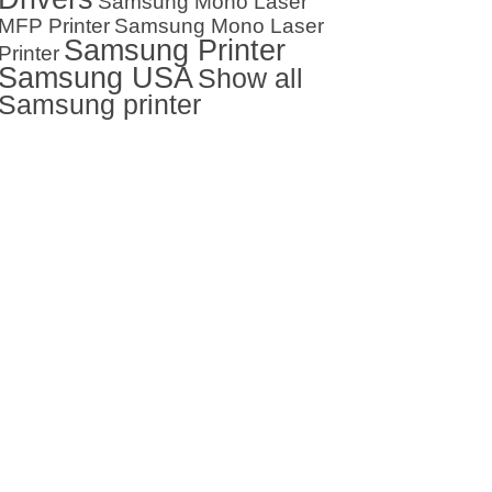
Samsung Mono Laser
MFP Printer
Samsung Mono Laser
Samsung Printer
Printer
Samsung USA
Show all
Samsung printer