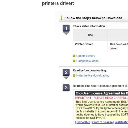
printers driver: