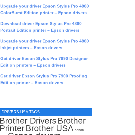
Upgrade your driver Epson Stylus Pro 4880
ColorBurst Edition printer – Epson drivers
Download driver Epson Stylus Pro 4880
Portrait Edition printer – Epson drivers
Upgrade your driver Epson Stylus Pro 4880
Inkjet printers – Epson drivers
Get driver Epson Stylus Pro 7890 Designer
Edition printers – Epson drivers
Get driver Epson Stylus Pro 7900 Proofing
Edition printer – Epson drivers
DRIVERS USA TAGS
Brother Drivers
Brother
Printer
Brother USA
canon