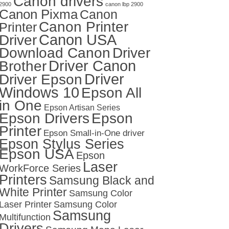
Canon drivers
2900
canon lbp 2900
Canon Pixma
Canon
Canon Printer
Printer
Canon USA
Driver
Download Canon
Driver
Driver Canon
Brother
Driver
Driver Epson
Windows 10
Epson All
in One
Epson Artisan Series
Epson Drivers
Epson
Printer
Epson Small-in-One driver
Epson Stylus Series
Epson USA
Epson
Laser
WorkForce Series
Printers
Samsung Black and
White Printer
Samsung Color
Laser Printer
Samsung Color
Samsung
Multifunction
Drivers