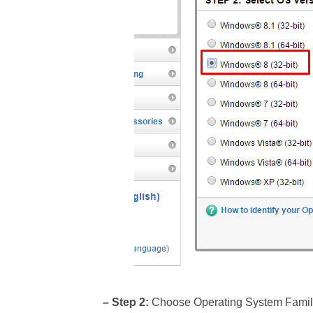
– Step 2:
Choose Operating System Family