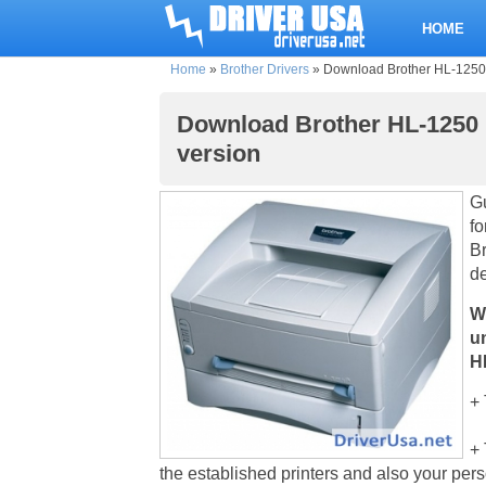
HOME
Home
»
Brother Drivers
»
Download Brother HL-1250 pr
Download Brother HL-1250 pr
version
Gu
fo
Br
d
W
u
HL
+ 
+ 
the established printers and also your pe