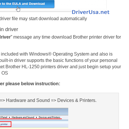
driver file may start download automatically
in driver
driver
” message any time download Brother printer driver for
ady included with Windows® Operating System and also is
lt-in driver supports the basic functions of your personal
et Brother HL-1250 printers driver and just begin setup your
S OS
ver please below instruction:
l => Hardware and Sound => Devices & Printers.