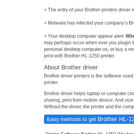
+ The entry of your Brother printers driver
+ Malware has infected your company’s Brot
+ Your desktop computer appear alert:
Win
may perhaps occur when ever you plugin t
personal desktop computer os, or buy a ne
print with Brother HL-1250 printer
About Brother driver
Brother driver printers is the software us
printer.
Brother driver helps laptop or computer con
sharing, print from mobile device. And vice
Without the driver, the printer and the com
Brother HL-1
Easy methods to get