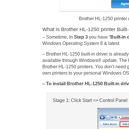
Brother HL-1250 printer 
What is Brother HL-1250 printer Built-
– Sometime, In
Step 3
you have “
Built-in 
Windows Operating System 8 & latest
– Brother HL-1250 built-in driver is alre
available through Windows® update. The bui
Brother HL-1250 printers. You don’t need g
own printers to your personal Windows O
– To install Brother HL-1250 Built-in dri
Stage 1: Click Start => Control Pane