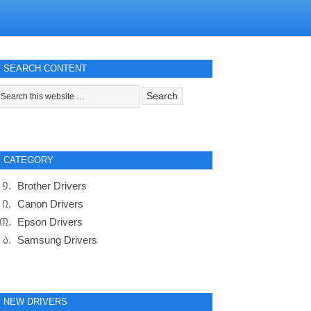
SEARCH CONTENT
CATEGORY
Brother Drivers
Canon Drivers
Epson Drivers
Samsung Drivers
NEW DRIVERS