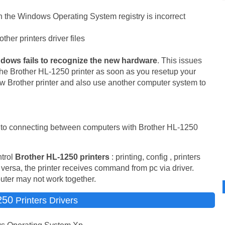
 in the Windows Operating System registry is incorrect
her printers driver files
dows fails to recognize the new hardware
. This issues
he Brother HL-1250 printer as soon as you resetup your
w Brother printer and also use another computer system to
ed to connecting between computers with Brother HL-1250
trol
Brother HL-1250 printers
: printing, config , printers
 versa, the printer receives command from pc via driver.
puter may not work together.
250
Printers Drivers