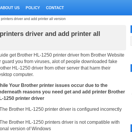
ABOUT US
POLICY
CONTACT
inters driver and add printer all version
inters driver and add printer all
ide get Brother HL-1250 printer driver from Brother Website
r guard you from viruses, alot of people downloaded fake
other HL-1250 driver from other server that harm their
esktop computer.
hile Your Brother printer issues occur due to the
nderneath reasons you need get and add printer Brother
-1250 printer driver
The Brother HL-1250 printer driver is configured incorrectly
The Brother HL-1250 printers driver is not compatible with
rsonal version of Windows