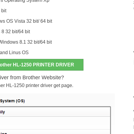
ws Operating System Xp
 bit
 OS Vista 32 bit/ 64 bit
8 32 bit/64 bit
 Windows 8.1 32 bit/64 bit
and Linus OS
ther HL-1250 PRINTER DRIVER
river from Brother Website?
her HL-1250 printer driver get page.