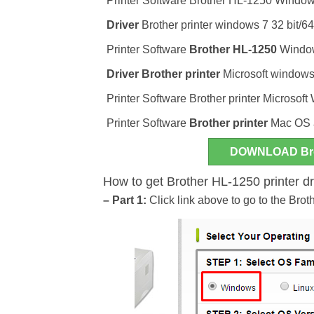
Printer Software Brother HL-1250 Windo
Driver
Brother printer windows 7 32 bit/64
Printer Software
Brother HL-1250
Windows
Driver
Brother printer
Microsoft windows 
Printer Software Brother printer Microsoft
Printer Software
Brother printer
Mac OS 
DOWNLOAD Bro
How to get Brother HL-1250 printer d
– Part 1:
Click link above to go to the Brot