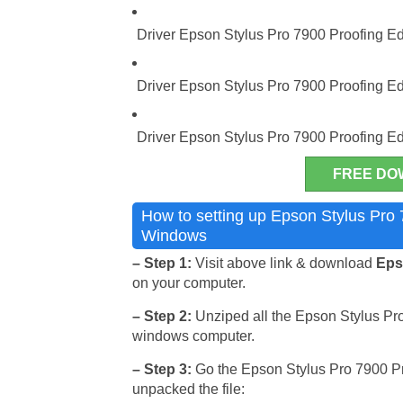
Driver Epson Stylus Pro 7900 Proofing Edi
Driver Epson Stylus Pro 7900 Proofing Ed
Driver Epson Stylus Pro 7900 Proofing E
FREE DO
How to setting up Epson Stylus Pro 7
Windows
– Step 1:
Visit above link & download
Epso
on your computer.
– Step 2:
Unziped all the Epson Stylus Pro 
windows computer.
– Step 3:
Go the Epson Stylus Pro 7900 Proo
unpacked the file: