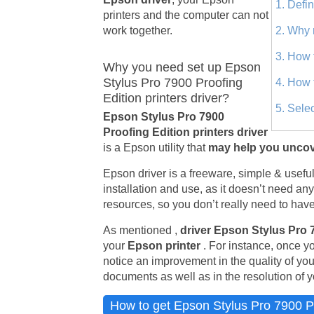
1. Defi
printers and the computer can not
work together.
2. Why 
3. How 
Why you need set up Epson
Stylus Pro 7900 Proofing
4. How 
Edition printers driver?
5. Sele
Epson Stylus Pro 7900
Proofing Edition printers driver
is a Epson utility that
may help you uncov
Epson driver is a freeware, simple & useful u
installation and use, as it doesn’t need an
resources, so you don’t really need to have 
As mentioned ,
driver Epson Stylus Pro 
your
Epson printer
. For instance, once y
notice an improvement in the quality of yo
documents as well as in the resolution of y
How to get Epson Stylus Pro 7900 Pro