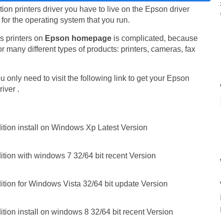
n printers driver you have to live on the Epson driver
e for the operating system that you run.
s printers on
Epson homepage
is complicated, because
r many different types of products: printers, cameras, fax
 only need to visit the following link to get your Epson
iver .
ition install on Windows Xp Latest Version
tion with windows 7 32/64 bit recent Version
ition for Windows Vista 32/64 bit update Version
tion install on windows 8 32/64 bit recent Version