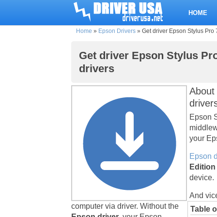
HOME
Home
»
Epson Drivers
»
Get driver Epson Stylus Pro 
Get driver Epson Stylus Pro
drivers
About 
driver
Epson St
middlew
your Eps
Epson d
Edition
device.
And vic
computer via driver. Without the
Table o
Epson driver
, your Epson