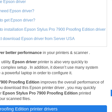
ne Epson driver
need Epson driver?
to get Epson driver?
to installation Epson Stylus Pro 7900 Proofing Edition driver
ct download Epson driver from Server USA
er better performance
in your printers & scanner .
tility.
Epson driver
printer is also very quickly to
y complex setup . In addition, it doesn’t use many system
a powerful laptop in order to configure it.
7900 Proofing Edition
improves the overall performance of
ou download this Epson printer driver , you may quickly
ur
Epson Stylus Pro 7900 Proofing Edition
printed
our scanned files.
ofing Edition printer drivers