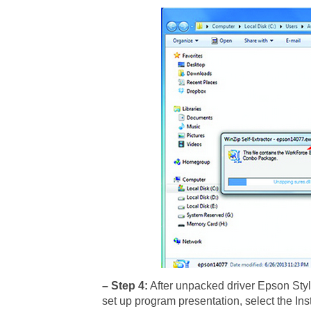
– Step 4:
After unpacked driver Epson Styl
set up program presentation, select the Inst