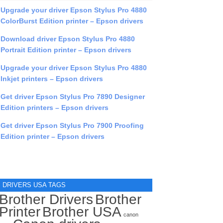
Upgrade your driver Epson Stylus Pro 4880
ColorBurst Edition printer – Epson drivers
Download driver Epson Stylus Pro 4880
Portrait Edition printer – Epson drivers
Upgrade your driver Epson Stylus Pro 4880
Inkjet printers – Epson drivers
Get driver Epson Stylus Pro 7890 Designer
Edition printers – Epson drivers
Get driver Epson Stylus Pro 7900 Proofing
Edition printer – Epson drivers
DRIVERS USA TAGS
Brother Drivers
Brother
Printer
Brother USA
canon