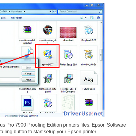
us Pro 7900 Proofing Edition printers files, Epson Software
alling button to start setup your Epson printer