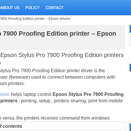
ABOUT US
POLICY
CONTACT
7900 Proofing Edition printer – Epson drivers
 7900 Proofing Edition printer – Epson
Epson Stylus Pro 7900 Proofing Edition printers
s
ylus Pro 7900 Proofing Edition printer driver is the
are (freeware) used to connect between computers with
on printers.
river
helps laptop control
Epson Stylus Pro 7900 Proofing
 printers
: printing, setup , printers sharing, print from mobile
e versa, the printers receives command from windows
f contents