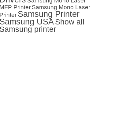
Samsung Mono Laser
MFP Printer
Samsung Mono Laser
Samsung Printer
Printer
Samsung USA
Show all
Samsung printer