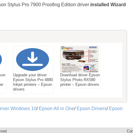
son Stylus Pro 7900 Proofing Edition driver
installed Wizard
son
Upgrade your driver
Download driver Epson
Epson Stylus Pro 4880
Stylus Photo RX580
ter
Inkjet printers – Epson
printer – Epson drivers
drivers
river Windows 10
/
Epson All in One
/
Epson Drivers
/
Epson
rved
Con