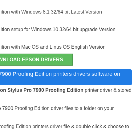
tion with Windows 8.1 32/64 bit Latest Version
ition setup for Windows 10 32/64 bit upgrade Version
dition with Mac OS and Linus OS English Version
WNLOAD EPSON DRIVERS
900 Proofing Edition printers drivers software on
n Stylus Pro 7900 Proofing Edition
printer driver & stored
7900 Proofing Edition driver files to a folder on your
fing Edition printers driver file & double click & choose to