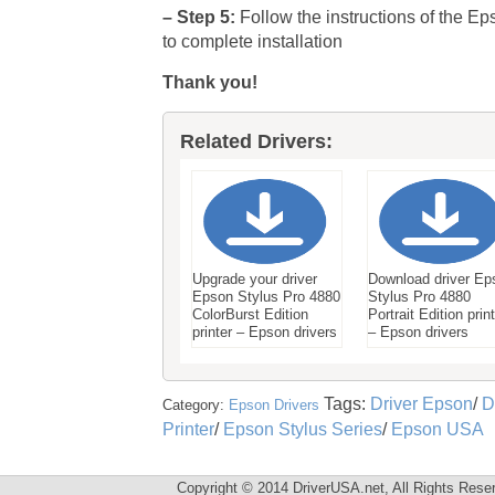
– Step 5:
Follow the instructions of the Ep
to complete installation
Thank you!
Related Drivers:
Upgrade your driver
Download driver Ep
Epson Stylus Pro 4880
Stylus Pro 4880
ColorBurst Edition
Portrait Edition prin
printer – Epson drivers
– Epson drivers
Tags:
Driver Epson
/
D
Category:
Epson Drivers
Printer
/
Epson Stylus Series
/
Epson USA
Copyright © 2014 DriverUSA.net, All Rights Rese