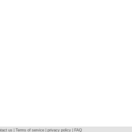
tact us | Terms of service | privacy policy | FAQ