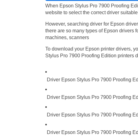
When Epson Stylus Pro 7900 Proofing Editio
website to select the correct driver suitabl
However, searching driver for Epson driver
there are so many types of Epson drivers fo
machines, scanners
To download your Epson printer drivers, you
Stylus Pro 7900 Proofing Edition printers dr
Driver Epson Stylus Pro 7900 Proofing Ed
Driver Epson Stylus Pro 7900 Proofing Edi
Driver Epson Stylus Pro 7900 Proofing Ed
Driver Epson Stylus Pro 7900 Proofing Edi