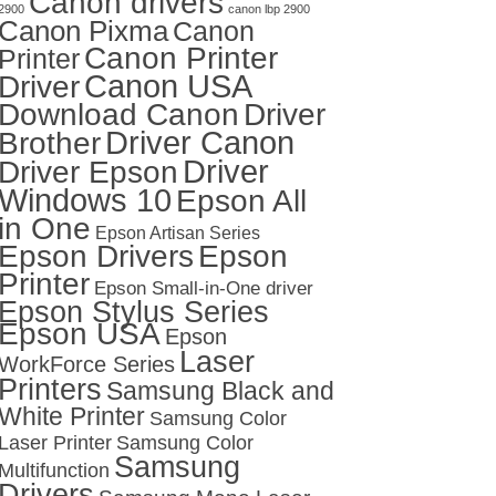
Canon drivers
2900
canon lbp 2900
Canon Pixma
Canon
Canon Printer
Printer
Canon USA
Driver
Download Canon
Driver
Driver Canon
Brother
Driver
Driver Epson
Windows 10
Epson All
in One
Epson Artisan Series
Epson Drivers
Epson
Printer
Epson Small-in-One driver
Epson Stylus Series
Epson USA
Epson
Laser
WorkForce Series
Printers
Samsung Black and
White Printer
Samsung Color
Laser Printer
Samsung Color
Samsung
Multifunction
Drivers