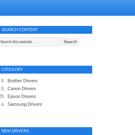
SEARCH CONTENT
CATEGORY
Brother Drivers
Canon Drivers
Epson Drivers
Samsung Drivers
NEW DRIVERS