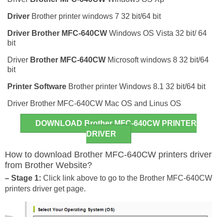
Driver
Brother printer windows 7 32 bit/64 bit
Driver
Brother MFC-640CW
Windows OS Vista 32 bit/ 64
bit
Driver
Brother MFC-640CW
Microsoft windows 8 32 bit/64
bit
Printer Software
Brother printer Windows 8.1 32 bit/64 bit
Driver Brother MFC-640CW Mac OS and Linus OS
DOWNLOAD Brother MFC-640CW PRINTER
DRIVER
How to download Brother MFC-640CW printers driver
from Brother Website?
– Stage 1:
Click link above to go to the Brother MFC-640CW
printers driver get page.