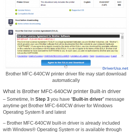
Brother MFC-640CW printer driver file may start download
automatically
What is Brother MFC-640CW printer Built-in driver
– Sometime, In
Step 3
you have “
Built-in driver
” message
anytime get Brother MFC-640CW driver for Windows
Operating System 8 and latest
– Brother MFC-640CW built-in driver is already included
with Windows® Operating System or is available through