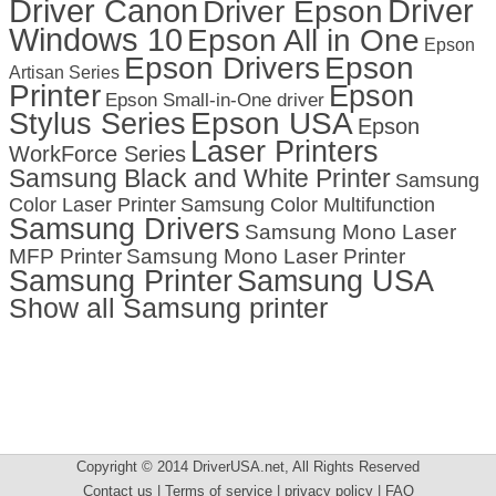
Driver Canon
Driver
Driver Epson
Windows 10
Epson All in One
Epson
Epson Drivers
Epson
Artisan Series
Printer
Epson
Epson Small-in-One driver
Stylus Series
Epson USA
Epson
Laser Printers
WorkForce Series
Samsung Black and White Printer
Samsung
Color Laser Printer
Samsung Color Multifunction
Samsung Drivers
Samsung Mono Laser
MFP Printer
Samsung Mono Laser Printer
Samsung Printer
Samsung USA
Show all Samsung printer
Copyright © 2014 DriverUSA.net, All Rights Reserved
Contact us | Terms of service | privacy policy | FAQ