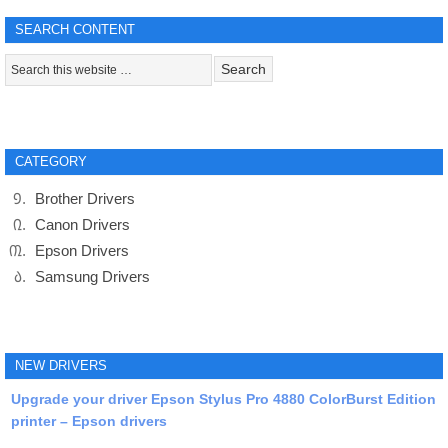
SEARCH CONTENT
CATEGORY
Brother Drivers
Canon Drivers
Epson Drivers
Samsung Drivers
NEW DRIVERS
Upgrade your driver Epson Stylus Pro 4880 ColorBurst Edition
printer – Epson drivers