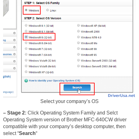
Select your company’s OS
– Stage 2:
Click Operating System Family and Selct
Operating System version of Brother MFC-640CW driver
compatible with your company’s desktop computer, then
select “
Search
“