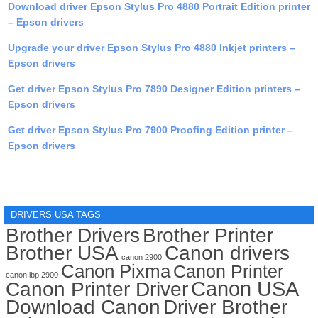
Download driver Epson Stylus Pro 4880 Portrait Edition printer
– Epson drivers
Upgrade your driver Epson Stylus Pro 4880 Inkjet printers –
Epson drivers
Get driver Epson Stylus Pro 7890 Designer Edition printers –
Epson drivers
Get driver Epson Stylus Pro 7900 Proofing Edition printer –
Epson drivers
DRIVERS USA TAGS
Brother Drivers
Brother Printer
Brother USA
Canon drivers
canon 2900
Canon Pixma
Canon Printer
canon lbp 2900
Canon USA
Canon Printer Driver
Download Canon
Driver Brother