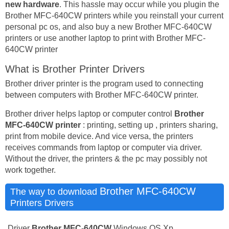
new hardware
. This hassle may occur while you plugin the
Brother MFC-640CW printers while you reinstall your current
personal pc os, and also buy a new Brother MFC-640CW
printers or use another laptop to print with Brother MFC-
640CW printer
What is Brother Printer Drivers
Brother driver printer is the program used to connecting
between computers with Brother MFC-640CW printer.
Brother driver helps laptop or computer control
Brother
MFC-640CW printer
: printing, setting up , printers sharing,
print from mobile device. And vice versa, the printers
receives commands from laptop or computer via driver.
Without the driver, the printers & the pc may possibly not
work together.
Brother MFC-640CW
The way to download
Printers Drivers
Driver
Brother MFC-640CW
Windows OS Xp