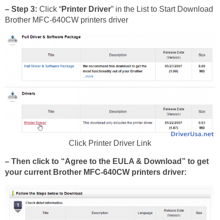
– Step 3:
Click “
Printer Driver
” in the List to Start Download
Brother MFC-640CW printers driver
Click Printer Driver Link
– Then click to “Agree to the EULA & Download” to get
your current Brother MFC-640CW printers driver: