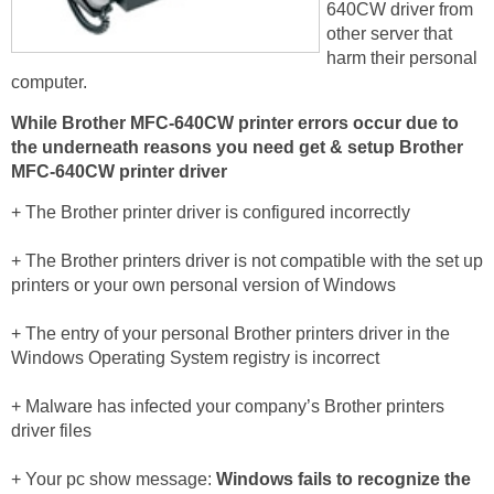
640CW driver from
other server that
harm their personal
computer.
While Brother MFC-640CW printer errors occur due to
the underneath reasons you need get & setup Brother
MFC-640CW printer driver
+ The Brother printer driver is configured incorrectly
+ The Brother printers driver is not compatible with the set up
printers or your own personal version of Windows
+ The entry of your personal Brother printers driver in the
Windows Operating System registry is incorrect
+ Malware has infected your company’s Brother printers
driver files
+ Your pc show message:
Windows fails to recognize the