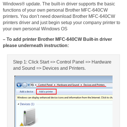
Windows® update. The built-in driver supports the basic
functions of your own personal Brother MFC-640CW
printers. You don’t need download Brother MFC-640CW
printers driver and just begin setup your company printer to
your own personal Windows OS
– To add printer Brother MFC-640CW Built-in driver
please underneath instruction:
Step 1: Click Start => Control Panel => Hardware
and Sound => Devices and Printers.