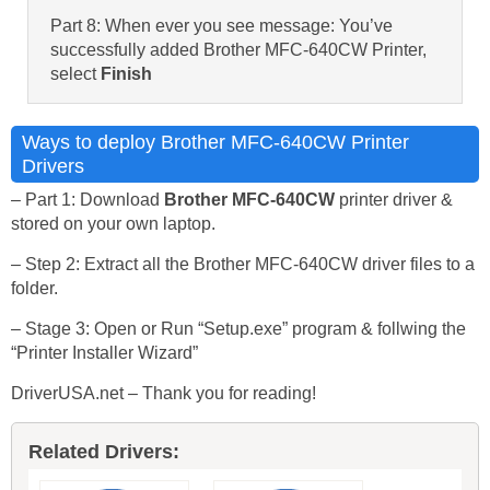
Part 8: When ever you see message: You’ve
successfully added Brother MFC-640CW Printer,
select
Finish
Ways to deploy Brother MFC-640CW Printer
Drivers
– Part 1: Download
Brother MFC-640CW
printer driver &
stored on your own laptop.
– Step 2: Extract all the Brother MFC-640CW driver files to a
folder.
– Stage 3: Open or Run “Setup.exe” program & follwing the
“Printer Installer Wizard”
DriverUSA.net – Thank you for reading!
Related Drivers: