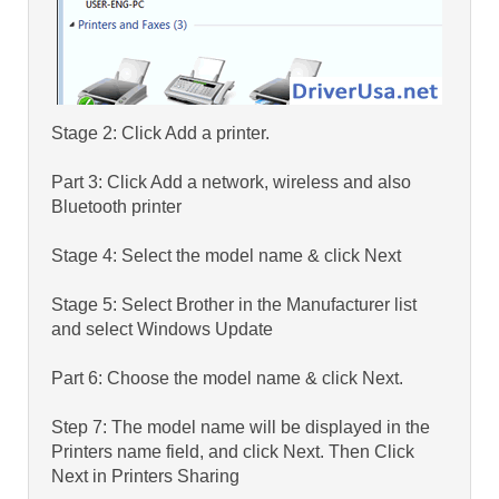
Stage 2: Click Add a printer.
Part 3: Click Add a network, wireless and also
Bluetooth printer
Stage 4: Select the model name & click Next
Stage 5: Select Brother in the Manufacturer list
and select Windows Update
Part 6: Choose the model name & click Next.
Step 7: The model name will be displayed in the
Printers name field, and click Next. Then Click
Next in Printers Sharing