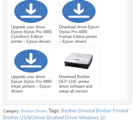
Upgrade your driver
Download driver Epson
Epson Stylus Pro 4880
Stylus Pro 4880
ColorBurst Edition
Portrait Edition printer
printer – Epson drivers
– Epson drivers
Upgrade your driver
Download Brother
Epson Stylus Pro 4880
DCP-110C printer
Inkjet printers – Epson
driver software and
drivers
setup all version
Tags:
Brother Drivers
/
Brother Printer
/
Category:
Brother Drivers
Brother USA
/
Driver Brother
/
Driver Windows 10