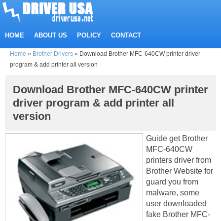
HOME
ABOUT US
POLICY
CONTACT
Home
»
Brother Drivers
»
Download Brother MFC-640CW printer driver
program & add printer all version
Download Brother MFC-640CW printer
driver program & add printer all
version
Guide get Brother
MFC-640CW
printers driver from
Brother Website for
guard you from
malware, some
user downloaded
fake Brother MFC-