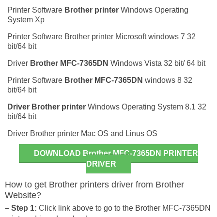
Printer Software
Brother printer
Windows Operating
System Xp
Printer Software Brother printer Microsoft windows 7 32
bit/64 bit
Driver
Brother MFC-7365DN
Windows Vista 32 bit/ 64 bit
Printer Software
Brother MFC-7365DN
windows 8 32
bit/64 bit
Driver
Brother printer
Windows Operating System 8.1 32
bit/64 bit
Driver Brother printer Mac OS and Linus OS
DOWNLOAD Brother MFC-7365DN PRINTER
DRIVER
How to get Brother printers driver from Brother
Website?
– Step 1:
Click link above to go to the Brother MFC-7365DN