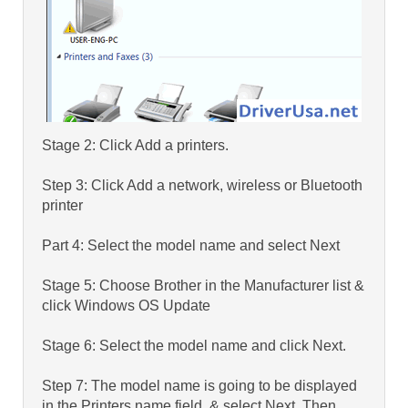
Stage 2: Click Add a printers.
Step 3: Click Add a network, wireless or Bluetooth
printer
Part 4: Select the model name and select Next
Stage 5: Choose Brother in the Manufacturer list &
click Windows OS Update
Stage 6: Select the model name and click Next.
Step 7: The model name is going to be displayed
in the Printers name field, & select Next. Then