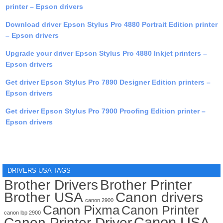
printer – Epson drivers
Download driver Epson Stylus Pro 4880 Portrait Edition printer
– Epson drivers
Upgrade your driver Epson Stylus Pro 4880 Inkjet printers –
Epson drivers
Get driver Epson Stylus Pro 7890 Designer Edition printers –
Epson drivers
Get driver Epson Stylus Pro 7900 Proofing Edition printer –
Epson drivers
DRIVERS USA TAGS
Brother Drivers
Brother Printer
Brother USA
Canon drivers
canon 2900
Canon Pixma
Canon Printer
canon lbp 2900
Canon USA
Canon Printer Driver