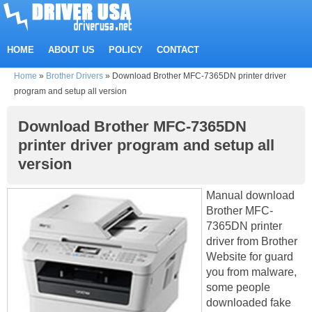
HOME
ABOUT US
POLICY
CONTACT
Home
»
Brother Drivers
»
Download Brother MFC-7365DN printer driver
program and setup all version
Download Brother MFC-7365DN
printer driver program and setup all
version
Manual download
Brother MFC-
7365DN printer
driver from Brother
Website for guard
you from malware,
some people
downloaded fake