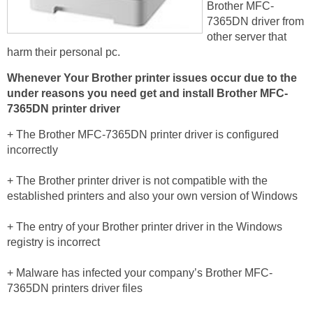
Brother MFC-
7365DN driver from
other server that
harm their personal pc.
Whenever Your Brother printer issues occur due to the
under reasons you need get and install Brother MFC-
7365DN printer driver
+ The Brother MFC-7365DN printer driver is configured
incorrectly
+ The Brother printer driver is not compatible with the
established printers and also your own version of Windows
+ The entry of your Brother printer driver in the Windows
registry is incorrect
+ Malware has infected your company’s Brother MFC-
7365DN printers driver files