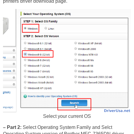
printers driver download page.
Select your current OS
– Part 2:
Select Operating System Family and Selct
Operating System version of Brother MFC-7365DN driver