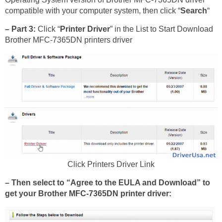
compatible with your computer system, then click “
Search
“
– Part 3:
Click “
Printer Driver
” in the List to Start Download
Brother MFC-7365DN printers driver
Click Printers Driver Link
– Then select to “Agree to the EULA and Download” to
get your Brother MFC-7365DN printer driver: