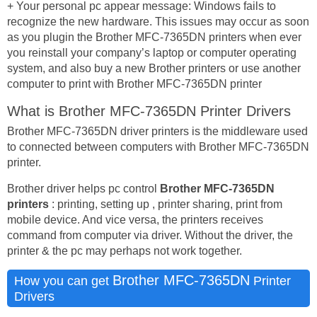
+ Your personal pc appear message: Windows fails to
recognize the new hardware. This issues may occur as soon
as you plugin the Brother MFC-7365DN printers when ever
you reinstall your company’s laptop or computer operating
system, and also buy a new Brother printers or use another
computer to print with Brother MFC-7365DN printer
What is Brother MFC-7365DN Printer Drivers
Brother MFC-7365DN driver printers is the middleware used
to connected between computers with Brother MFC-7365DN
printer.
Brother driver helps pc control
Brother MFC-7365DN
printers
: printing, setting up , printer sharing, print from
mobile device. And vice versa, the printers receives
command from computer via driver. Without the driver, the
printer & the pc may perhaps not work together.
Brother MFC-7365DN
How you can get
Printer
Drivers