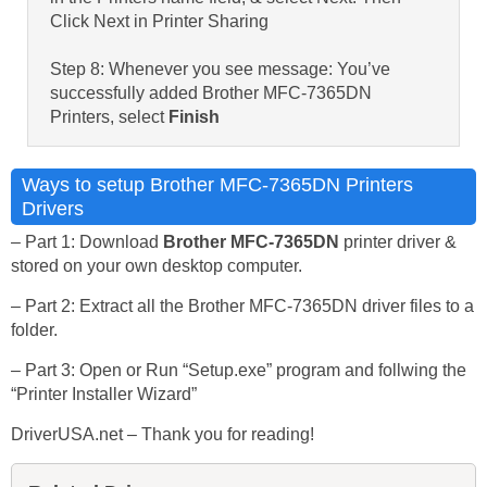
Click Next in Printer Sharing
Step 8: Whenever you see message: You’ve
successfully added Brother MFC-7365DN
Printers, select
Finish
Ways to setup Brother MFC-7365DN Printers
Drivers
– Part 1: Download
Brother MFC-7365DN
printer driver &
stored on your own desktop computer.
– Part 2: Extract all the Brother MFC-7365DN driver files to a
folder.
– Part 3: Open or Run “Setup.exe” program and follwing the
“Printer Installer Wizard”
DriverUSA.net – Thank you for reading!