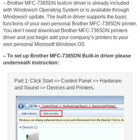
– Brother MFC-7365DN built-in driver is already included
with Windows® Operating System or is available through
Windows® update. The built-in driver supports the basic
functions of your own personal Brother MFC-7365DN printer.
You don’t need download Brother MFC-7365DN printers
driver and just begin add your company’s printers to your
own personal Microsoft Windows OS
– To set up Brother MFC-7365DN Built-in driver please
underneath instruction:
Part 1: Click Start => Control Panel => Hardware
and Sound => Devices and Printers.