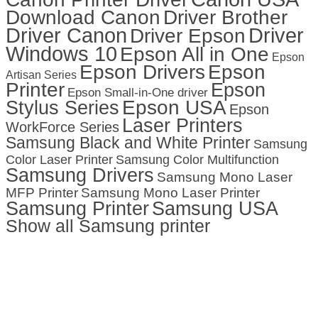
Download Canon
Driver Brother
Driver Canon
Driver
Driver Epson
Windows 10
Epson All in One
Epson
Epson Drivers
Epson
Artisan Series
Printer
Epson
Epson Small-in-One driver
Stylus Series
Epson USA
Epson
Laser Printers
WorkForce Series
Samsung Black and White Printer
Samsung
Color Laser Printer
Samsung Color Multifunction
Samsung Drivers
Samsung Mono Laser
MFP Printer
Samsung Mono Laser Printer
Samsung Printer
Samsung USA
Show all Samsung printer