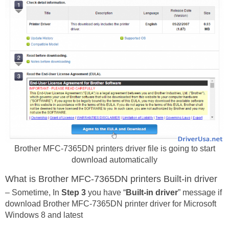
Brother MFC-7365DN printers driver file is going to start
download automatically
What is Brother MFC-7365DN printers Built-in driver
– Sometime, In
Step 3
you have “
Built-in driver
” message if
download Brother MFC-7365DN printer driver for Microsoft
Windows 8 and latest