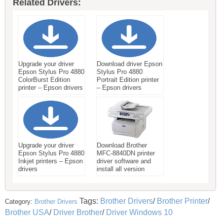
Related Drivers:
Upgrade your driver
Download driver Epson
Epson Stylus Pro 4880
Stylus Pro 4880
ColorBurst Edition
Portrait Edition printer
printer – Epson drivers
– Epson drivers
Upgrade your driver
Download Brother
Epson Stylus Pro 4880
MFC-8840DN printer
Inkjet printers – Epson
driver software and
drivers
install all version
Tags:
Brother Drivers
/
Brother Printer
/
Category:
Brother Drivers
Brother USA
/
Driver Brother
/
Driver Windows 10