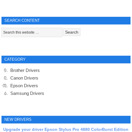
SEARCH CONTENT
CATEGORY
Brother Drivers
Canon Drivers
Epson Drivers
Samsung Drivers
NEW DRIVERS
Upgrade your driver Epson Stylus Pro 4880 ColorBurst Edition