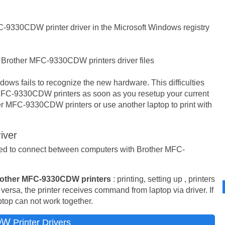
-9330CDW printer driver in the Microsoft Windows registry
 Brother MFC-9330CDW printers driver files
ows fails to recognize the new hardware. This difficulties
MFC-9330CDW printers as soon as you resetup your current
r MFC-9330CDW printers or use another laptop to print with
iver
used to connect between computers with Brother MFC-
other MFC-9330CDW printers
: printing, setting up , printers
 versa, the printer receives command from laptop via driver. If
aptop can not work together.
DW
Printer Drivers