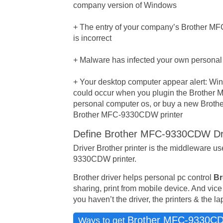
company version of Windows
+ The entry of your company’s Brother MFC
is incorrect
+ Malware has infected your own personal
+ Your desktop computer appear alert: Wind
could occur when you plugin the Brother 
personal computer os, or buy a new Brothe
Brother MFC-9330CDW printer
Define Brother MFC-9330CDW Dr
Driver Brother printer is the middleware 
9330CDW printer.
Brother driver helps personal pc control
Br
sharing, print from mobile device. And vice
you haven’t the driver, the printers & the l
Brother MFC-9330C
Ways to get