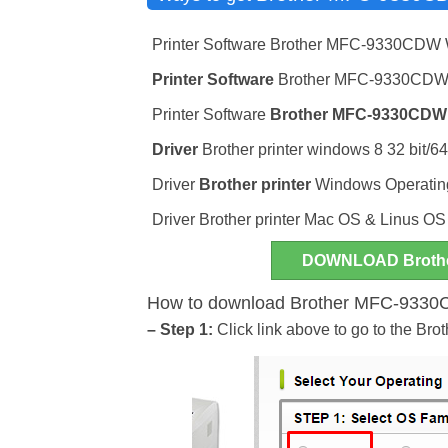
Printer Software Brother MFC-9330CDW
Printer Software
Brother MFC-9330CDW w
Printer Software
Brother MFC-9330CDW
Driver
Brother printer windows 8 32 bit/64
Driver
Brother printer
Windows Operating 
Driver Brother printer Mac OS & Linus OS
DOWNLOAD Broth
How to download Brother MFC-9330CD
– Step 1:
Click link above to go to the B