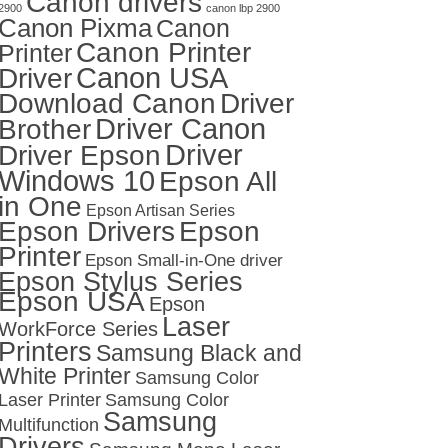
Canon drivers
2900
canon lbp 2900
Canon Pixma
Canon
Canon Printer
Printer
Canon USA
Driver
Download Canon
Driver
Driver Canon
Brother
Driver
Driver Epson
Windows 10
Epson All
in One
Epson Artisan Series
Epson Drivers
Epson
Printer
Epson Small-in-One driver
Epson Stylus Series
Epson USA
Epson
Laser
WorkForce Series
Printers
Samsung Black and
White Printer
Samsung Color
Laser Printer
Samsung Color
Samsung
Multifunction
Drivers