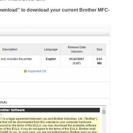
Download” to download your current Brother MFC-