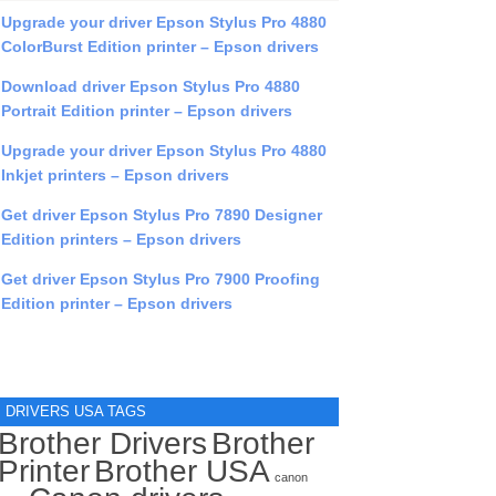
Upgrade your driver Epson Stylus Pro 4880
ColorBurst Edition printer – Epson drivers
Download driver Epson Stylus Pro 4880
Portrait Edition printer – Epson drivers
Upgrade your driver Epson Stylus Pro 4880
Inkjet printers – Epson drivers
Get driver Epson Stylus Pro 7890 Designer
Edition printers – Epson drivers
Get driver Epson Stylus Pro 7900 Proofing
Edition printer – Epson drivers
DRIVERS USA TAGS
Brother Drivers
Brother
Printer
Brother USA
canon