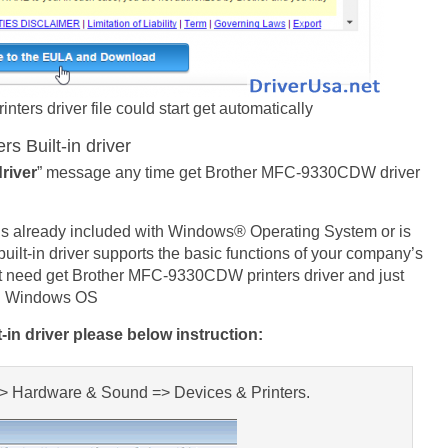
rs driver file could start get automatically
 Built-in driver
driver
” message any time get Brother MFC-9330CDW driver
is already included with Windows® Operating System or is
ilt-in driver supports the basic functions of your company’s
 need get Brother MFC-9330CDW printers driver and just
own Windows OS
in driver please below instruction:
 => Hardware & Sound => Devices & Printers.