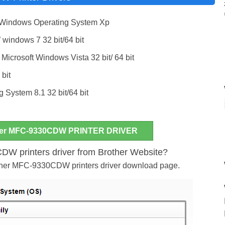
 Windows Operating System Xp
indows 7 32 bit/64 bit
Microsoft Windows Vista 32 bit/ 64 bit
 bit
System 8.1 32 bit/64 bit
er MFC-9330CDW PRINTER DRIVER
W printers driver from Brother Website?
rother MFC-9330CDW printers driver download page.