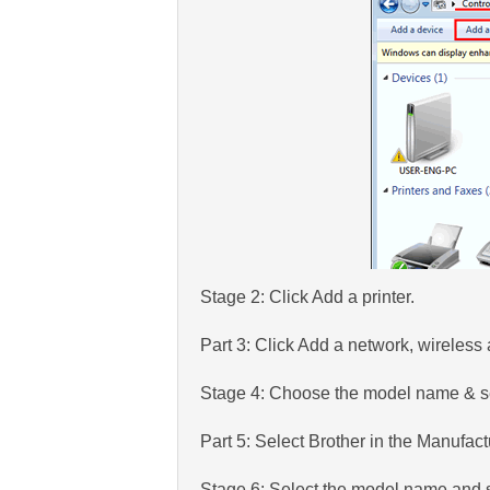
Stage 2: Click Add a printer.
Part 3: Click Add a network, wireless 
Stage 4: Choose the model name & s
Part 5: Select Brother in the Manufac
Stage 6: Select the model name and s