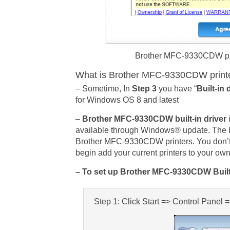
Brother MFC-9330CDW printe
What is Brother MFC-9330CDW printers
– Sometime, In
Step 3
you have “
Built-in 
for Windows OS 8 and latest
–
Brother MFC-9330CDW built-in driver
available through Windows® update. The bu
Brother MFC-9330CDW printers. You don’t
begin add your current printers to your 
– To set up Brother MFC-9330CDW Built-
Step 1: Click Start => Control Panel