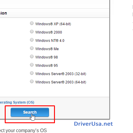
ect your company’s OS