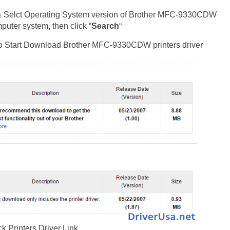
& Selct Operating System version of Brother MFC-9330CDW
uter system, then click “
Search
“
t to Start Download Brother MFC-9330CDW printers driver
ck Printers Driver Link