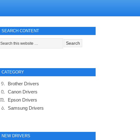
SEARCH CONTENT
CATEGORY
Brother Drivers
Canon Drivers
Epson Drivers
Samsung Drivers
NEW DRIVERS