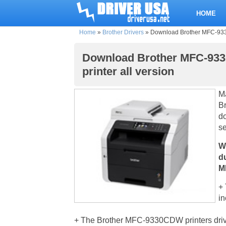
HOME
Home
»
Brother Drivers
»
Download Brother MFC-9330C
Download Brother MFC-933
printer all version
M
Br
d
se
W
d
M
+ 
in
+ The Brother MFC-9330CDW printers driver 