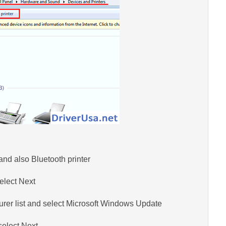
and also Bluetooth printer
elect Next
turer list and select Microsoft Windows Update
elect Next.