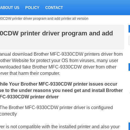
ABOUT US
POLICY
CONTACT
DW printer driver program and add printer all version
0CDW printer driver program and add
anual download Brother MFC-9330CDW printers driver from
other Website for protect your OS from viruses, many user
ownloaded fake Brother MFC-9330CDW driver from other
rver that harm their computer.
hile Your Brother MFC-9330CDW printer issues occur
ue to the under reasons you need get and install Brother
FC-9330CDW printer driver
The Brother MFC-9330CDW printer driver is configured
correctly
is not compatible with the installed printer and also your