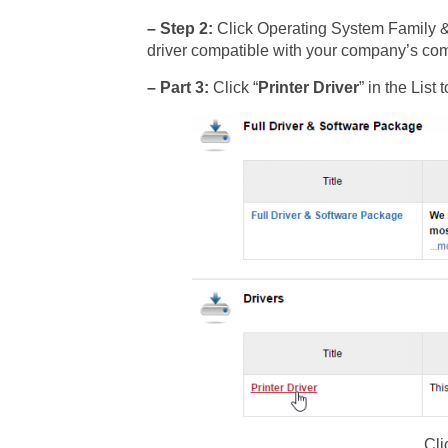
– Step 2:
Click Operating System Family 
driver compatible with your company’s comp
– Part 3:
Click “
Printer Driver
” in the Lis
Cli