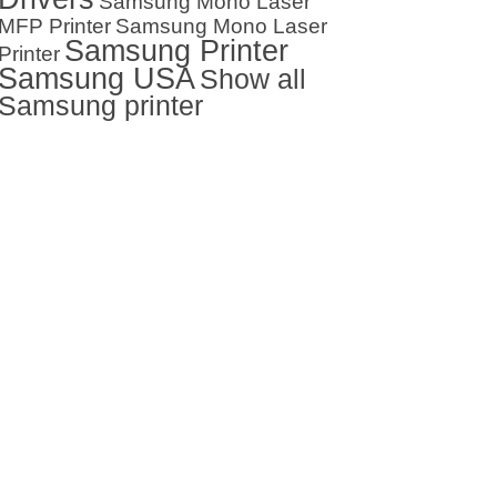
Samsung Mono Laser
MFP Printer
Samsung Mono Laser
Samsung Printer
Printer
Samsung USA
Show all
Samsung printer