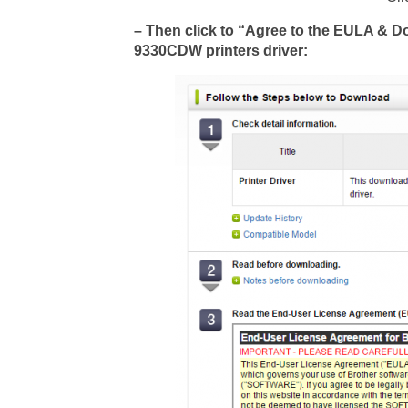
– Then click to “Agree to the EULA & 
9330CDW printers driver: