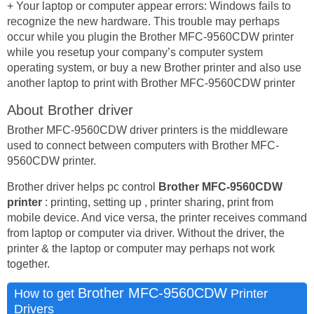
+ Your laptop or computer appear errors: Windows fails to
recognize the new hardware. This trouble may perhaps
occur while you plugin the Brother MFC-9560CDW printer
while you resetup your company’s computer system
operating system, or buy a new Brother printer and also use
another laptop to print with Brother MFC-9560CDW printer
About Brother driver
Brother MFC-9560CDW driver printers is the middleware
used to connect between computers with Brother MFC-
9560CDW printer.
Brother driver helps pc control
Brother MFC-9560CDW
printer
: printing, setting up , printer sharing, print from
mobile device. And vice versa, the printer receives command
from laptop or computer via driver. Without the driver, the
printer & the laptop or computer may perhaps not work
together.
Brother MFC-9560CDW
How to get
Printer
Drivers