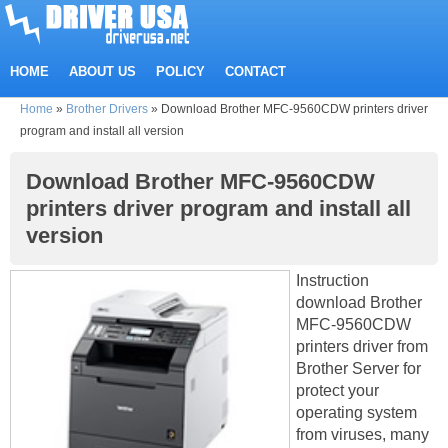
HOME
ABOUT US
POLICY
CONTACT
Home
»
Brother Drivers
»
Download Brother MFC-9560CDW printers driver
program and install all version
Download Brother MFC-9560CDW
printers driver program and install all
version
Instruction
download Brother
MFC-9560CDW
printers driver from
Brother Server for
protect your
operating system
from viruses, many