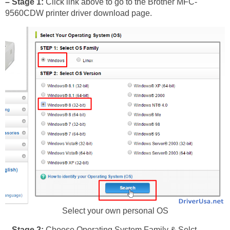
– Stage 1:
Click link above to go to the Brother MFC-
9560CDW printer driver download page.
Select your own personal OS
– Stage 2:
Choose Operating System Family & Selct