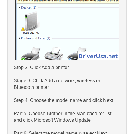
Step 2: Click Add a printer.
Stage 3: Click Add a network, wireless or
Bluetooth printer
Step 4: Choose the model name and click Next
Part 5: Choose Brother in the Manufacturer list
and click Microsoft Windows Update
Part 6: Select the model name & select Next.