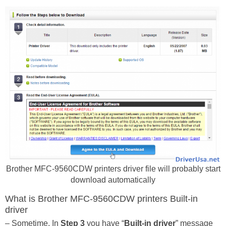
Brother MFC-9560CDW printers driver file will probably start
download automatically
What is Brother MFC-9560CDW printers Built-in
driver
– Sometime, In
Step 3
you have “
Built-in driver
” message