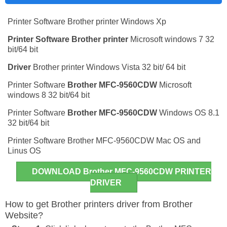
Printer Software Brother printer Windows Xp
Printer Software
Brother printer
Microsoft windows 7 32
bit/64 bit
Driver
Brother printer Windows Vista 32 bit/ 64 bit
Printer Software
Brother MFC-9560CDW
Microsoft
windows 8 32 bit/64 bit
Printer Software
Brother MFC-9560CDW
Windows OS 8.1
32 bit/64 bit
Printer Software Brother MFC-9560CDW Mac OS and
Linus OS
DOWNLOAD Brother MFC-9560CDW PRINTER
DRIVER
How to get Brother printers driver from Brother
Website?