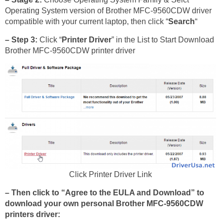
Operating System version of Brother MFC-9560CDW driver
compatible with your current laptop, then click “
Search
“
– Step 3:
Click “
Printer Driver
” in the List to Start Download
Brother MFC-9560CDW printer driver
Click Printer Driver Link
– Then click to “Agree to the EULA and Download” to
download your own personal Brother MFC-9560CDW
printers driver: