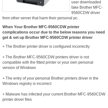
user downloaded
fake Brother MFC-
9560CDW driver
from other server that harm their personal pc.
When Your Brother MFC-9560CDW printer
complications occur due to the below reasons you need
get & set up Brother MFC-9560CDW printer driver
+ The Brother printer driver is configured incorrectly
+ The Brother MFC-9560CDW printers driver is not
compatible with the fitted printer or your own personal
version of Windows
+ The entry of your personal Brother printers driver in the
Windows registry is incorrect
+ Malware has infected your current Brother MFC-9560CDW
printer driver files