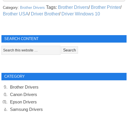
Tags:
Brother Drivers
/
Brother Printer
/
Category:
Brother Drivers
Brother USA
/
Driver Brother
/
Driver Windows 10
SEARCH CONTENT
CATEGORY
Brother Drivers
Canon Drivers
Epson Drivers
Samsung Drivers