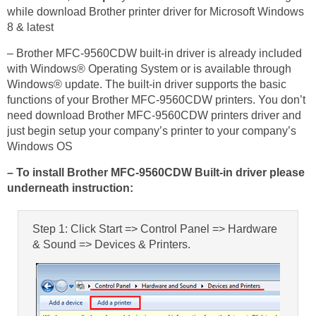
while download Brother printer driver for Microsoft Windows
8 & latest
– Brother MFC-9560CDW built-in driver is already included
with Windows® Operating System or is available through
Windows® update. The built-in driver supports the basic
functions of your Brother MFC-9560CDW printers. You don’t
need download Brother MFC-9560CDW printers driver and
just begin setup your company’s printer to your company’s
Windows OS
– To install Brother MFC-9560CDW Built-in driver please
underneath instruction:
Step 1: Click Start => Control Panel => Hardware
& Sound => Devices & Printers.