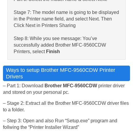
Stage 7: The model name is going to be displayed
in the Printer name field, and select Next. Then
Click Next in Printers Sharing
Step 8: While you see message: You’ve
successfully added Brother MFC-9560CDW
Printers, select
Finish
Ways to setup Brother MFC-9560CDW Printer
Drivers
– Part 1: Download
Brother MFC-9560CDW
printer driver
and stored on your personal pc.
– Stage 2: Extract all the Brother MFC-9560CDW driver files
to a folder.
– Step 3: Open and also Run “Setup.exe” program and
follwing the “Printer Installer Wizard”