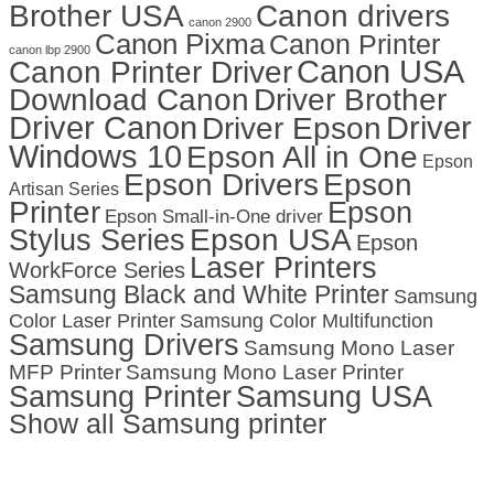
Brother USA
Canon drivers
canon 2900
Canon Pixma
Canon Printer
canon lbp 2900
Canon USA
Canon Printer Driver
Download Canon
Driver Brother
Driver Canon
Driver
Driver Epson
Windows 10
Epson All in One
Epson
Epson Drivers
Epson
Artisan Series
Printer
Epson
Epson Small-in-One driver
Stylus Series
Epson USA
Epson
Laser Printers
WorkForce Series
Samsung Black and White Printer
Samsung
Color Laser Printer
Samsung Color Multifunction
Samsung Drivers
Samsung Mono Laser
MFP Printer
Samsung Mono Laser Printer
Samsung Printer
Samsung USA
Show all Samsung printer