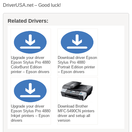
DriverUSA.net – Good luck!
Related Drivers:
Upgrade your driver
Download driver Epson
Epson Stylus Pro 4880
Stylus Pro 4880
ColorBurst Edition
Portrait Edition printer
printer – Epson drivers
– Epson drivers
Upgrade your driver
Download Brother
Epson Stylus Pro 4880
MFC-5490CN printers
Inkjet printers – Epson
driver and setup all
drivers
version