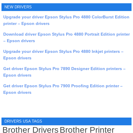
NEW DRIVERS
Upgrade your driver Epson Stylus Pro 4880 ColorBurst Edition
printer – Epson drivers
Download driver Epson Stylus Pro 4880 Portrait Edition printer
– Epson drivers
Upgrade your driver Epson Stylus Pro 4880 Inkjet printers –
Epson drivers
Get driver Epson Stylus Pro 7890 Designer Edition printers –
Epson drivers
Get driver Epson Stylus Pro 7900 Proofing Edition printer –
Epson drivers
DRIVERS USA TAGS
Brother Drivers
Brother Printer