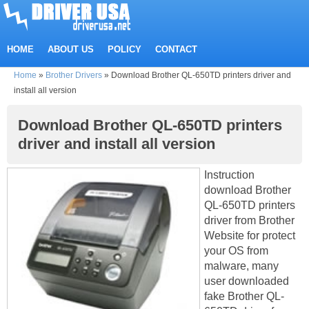
HOME
ABOUT US
POLICY
CONTACT
Home
»
Brother Drivers
»
Download Brother QL-650TD printers driver and
install all version
Download Brother QL-650TD printers
driver and install all version
Instruction
download Brother
QL-650TD printers
driver from Brother
Website for protect
your OS from
malware, many
user downloaded
fake Brother QL-