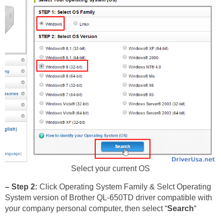
Select your current OS
– Step 2:
Click Operating System Family & Selct Operating
System version of Brother QL-650TD driver compatible with
your company personal computer, then select “
Search
“