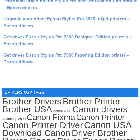
Download driver Epson Stylus Pro 4880 Portrait Edition printer
– Epson drivers
Upgrade your driver Epson Stylus Pro 4880 Inkjet printers –
Epson drivers
Get driver Epson Stylus Pro 7890 Designer Edition printers –
Epson drivers
Get driver Epson Stylus Pro 7900 Proofing Edition printer –
Epson drivers
DRIVERS USA TAGS
Brother Drivers
Brother Printer
Brother USA
Canon drivers
canon 2900
Canon Pixma
Canon Printer
canon lbp 2900
Canon USA
Canon Printer Driver
Download Canon
Driver Brother