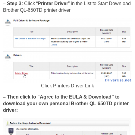
– Step 3:
Click “
Printer Driver
” in the List to Start Download
Brother QL-650TD printer driver
Click Printers Driver Link
– Then click to “Agree to the EULA & Download” to
download your own personal Brother QL-650TD printer
driver: