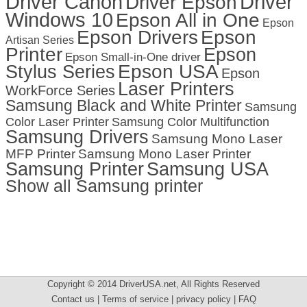
Driver Canon
Driver
Driver Epson
Windows 10
Epson All in One
Epson
Epson Drivers
Epson
Artisan Series
Printer
Epson
Epson Small-in-One driver
Stylus Series
Epson USA
Epson
Laser Printers
WorkForce Series
Samsung Black and White Printer
Samsung
Color Laser Printer
Samsung Color Multifunction
Samsung Drivers
Samsung Mono Laser
MFP Printer
Samsung Mono Laser Printer
Samsung Printer
Samsung USA
Show all Samsung printer
Copyright © 2014 DriverUSA.net, All Rights Reserved
Contact us | Terms of service | privacy policy | FAQ