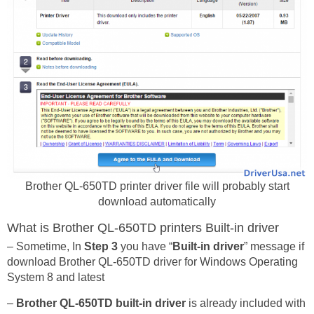
Brother QL-650TD printer driver file will probably start
download automatically
What is Brother QL-650TD printers Built-in driver
– Sometime, In
Step 3
you have “
Built-in driver
” message if
download Brother QL-650TD driver for Windows Operating
System 8 and latest
–
Brother QL-650TD built-in driver
is already included with