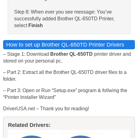
Step 8: When ever you see message: You’ve
successfully added Brother QL-650TD Printer,
select
Finish
How to set up Brother QL-650TD Printer Drivers
– Stage 1: Download
Brother QL-650TD
printer driver and
stored on your personal pc.
– Part 2: Extract all the Brother QL-650TD driver files to a
folder.
– Part 3: Open or Run “Setup.exe” program & follwing the
“Printer Installer Wizard”
DriverUSA.net – Thank you for reading!
Related Drivers: