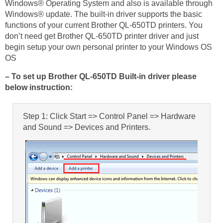
Windows® Operating System and also is available through
Windows® update. The built-in driver supports the basic
functions of your current Brother QL-650TD printers. You
don’t need get Brother QL-650TD printer driver and just
begin setup your own personal printer to your Windows OS
OS
– To set up Brother QL-650TD Built-in driver please
below instruction:
Step 1: Click Start => Control Panel => Hardware
and Sound => Devices and Printers.