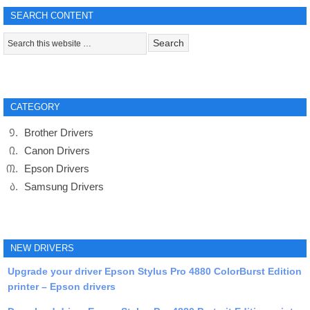
SEARCH CONTENT
CATEGORY
Brother Drivers
Canon Drivers
Epson Drivers
Samsung Drivers
NEW DRIVERS
Upgrade your driver Epson Stylus Pro 4880 ColorBurst Edition
printer – Epson drivers