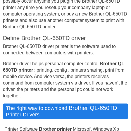
possibly occur anytime you plugin the Brother QL-650TD
printer any time you resetup your company laptop or
computer operating system, or buy a new Brother QL-650TD
printers and also use another computer system to print with
Brother QL-650TD printer
Define Brother QL-650TD driver
Brother QL-650TD driver printer is the software used to
connected between computers with printers.
Brother driver helps personal computer control
Brother QL-
650TD printer
: printing, config , printers sharing, print from
mobile device. And vice versa, the printers receives
command from computer system via driver. If you haven’t the
driver, the printers and the personal pc could not work
together.
Brother QL-650TD
The right way to download
Printer Drivers
Printer Software
Brother printer
Microsoft Windows Xp