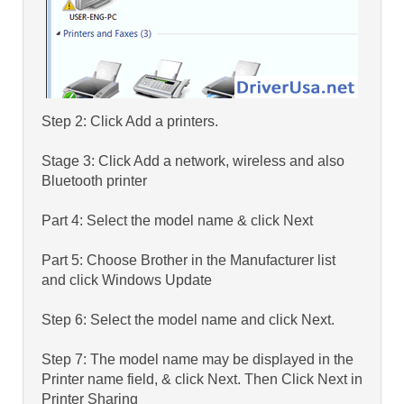
Step 2: Click Add a printers.
Stage 3: Click Add a network, wireless and also
Bluetooth printer
Part 4: Select the model name & click Next
Part 5: Choose Brother in the Manufacturer list
and click Windows Update
Step 6: Select the model name and click Next.
Step 7: The model name may be displayed in the
Printer name field, & click Next. Then Click Next in
Printer Sharing