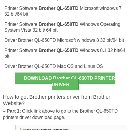
Printer Software
Brother QL-650TD
Microsoft windows 7
32 bit/64 bit
Printer Software
Brother QL-650TD
Windows Operating
System Vista 32 bit/ 64 bit
Driver Brother QL-650TD Microsoft windows 8 32 bit/64 bit
Printer Software
Brother QL-650TD
Windows 8.1 32 bit/64
bit
Driver Brother QL-650TD Mac OS and Linus OS
DOWNLOAD Brother QL-650TD PRINTER
DRIVER
How to get Brother printers driver from Brother
Website?
– Part 1:
Click link above to go to the Brother QL-650TD
printers driver download page.