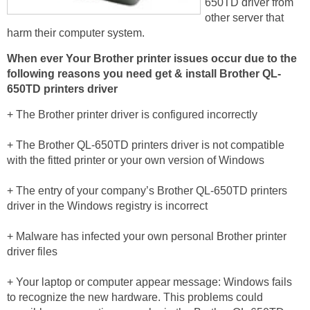
650TD driver from
other server that
harm their computer system.
When ever Your Brother printer issues occur due to the
following reasons you need get & install Brother QL-
650TD printers driver
+ The Brother printer driver is configured incorrectly
+ The Brother QL-650TD printers driver is not compatible
with the fitted printer or your own version of Windows
+ The entry of your company’s Brother QL-650TD printers
driver in the Windows registry is incorrect
+ Malware has infected your own personal Brother printer
driver files
+ Your laptop or computer appear message: Windows fails
to recognize the new hardware. This problems could