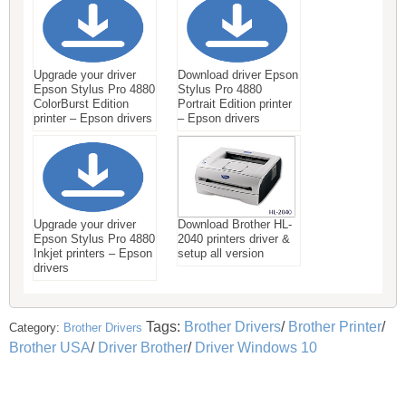
Upgrade your driver
Download driver Epson
Epson Stylus Pro 4880
Stylus Pro 4880
ColorBurst Edition
Portrait Edition printer
printer – Epson drivers
– Epson drivers
Upgrade your driver
Download Brother HL-
Epson Stylus Pro 4880
2040 printers driver &
Inkjet printers – Epson
setup all version
drivers
Tags:
Brother Drivers
/
Brother Printer
/
Category:
Brother Drivers
Brother USA
/
Driver Brother
/
Driver Windows 10