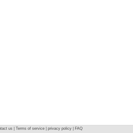
tact us | Terms of service | privacy policy | FAQ