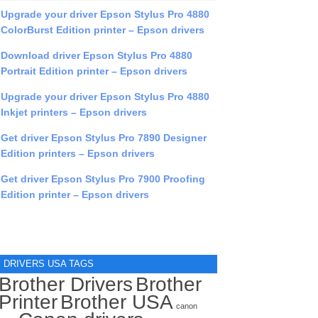
Upgrade your driver Epson Stylus Pro 4880
ColorBurst Edition printer – Epson drivers
Download driver Epson Stylus Pro 4880
Portrait Edition printer – Epson drivers
Upgrade your driver Epson Stylus Pro 4880
Inkjet printers – Epson drivers
Get driver Epson Stylus Pro 7890 Designer
Edition printers – Epson drivers
Get driver Epson Stylus Pro 7900 Proofing
Edition printer – Epson drivers
DRIVERS USA TAGS
Brother Drivers
Brother
Printer
Brother USA
canon