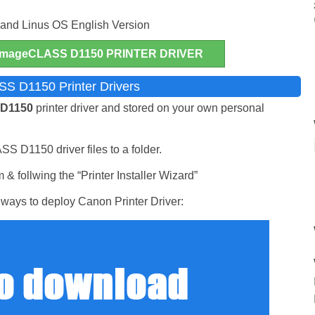
nd Linus OS English Version
mageCLASS D1150 PRINTER DRIVER
S D1150 Printer Drivers
 D1150
printer driver and stored on your own personal
S D1150 driver files to a folder.
& follwing the “Printer Installer Wizard”
ways to deploy Canon Printer Driver: