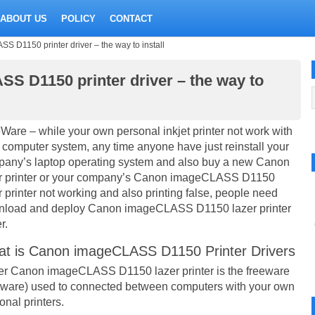
ABOUT US
POLICY
CONTACT
D1150 printer driver – the way to install
 D1150 printer driver – the way to
Ware – while your own personal inkjet printer not work with
 computer system, any time anyone have just reinstall your
any’s laptop operating system and also buy a new Canon
r printer or your company’s Canon imageCLASS D1150
r printer not working and also printing false, people need
load and deploy Canon imageCLASS D1150 lazer printer
r.
t is Canon imageCLASS D1150 Printer Drivers
er Canon imageCLASS D1150 lazer printer is the freeware
eware) used to connected between computers with your own
onal printers.