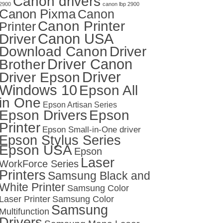
Canon drivers
2900
canon lbp 2900
Canon Pixma
Canon
Canon Printer
Printer
Canon USA
Driver
Download Canon
Driver
Driver Canon
Brother
Driver
Driver Epson
Windows 10
Epson All
in One
Epson Artisan Series
Epson Drivers
Epson
Printer
Epson Small-in-One driver
Epson Stylus Series
Epson USA
Epson
Laser
WorkForce Series
Printers
Samsung Black and
White Printer
Samsung Color
Laser Printer
Samsung Color
Samsung
Multifunction
Drivers