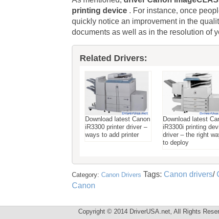
printing device
. For instance, once peopl
quickly notice an improvement in the qua
documents as well as in the resolution of y
Related Drivers:
Download latest Canon
Download latest Ca
iR3300 printer driver –
iR3300i printing dev
ways to add printer
driver – the right w
to deploy
Tags:
Canon drivers
/
Category:
Canon Drivers
Canon
Copyright © 2014 DriverUSA.net, All Rights Rese