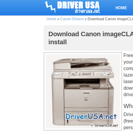
HOME
Home
»
Canon Drivers
»
Download Canon imageCLASS 
Download Canon imageCLASS
install
Free
your
comp
laze
lase
down
drive
Wha
Driv
(fre
pers