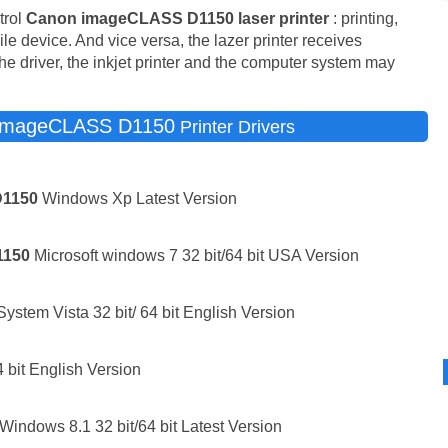
trol
Canon imageCLASS D1150 laser printer
: printing,
bile device. And vice versa, the lazer printer receives
he driver, the inkjet printer and the computer system may
imageCLASS D1150
Printer Drivers
D1150
Windows Xp Latest Version
1150
Microsoft windows 7 32 bit/64 bit USA Version
stem Vista 32 bit/ 64 bit English Version
 bit English Version
Windows 8.1 32 bit/64 bit Latest Version