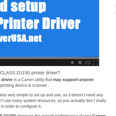
CLASS D1150 printer driver?
 driver
is a Canon utility that
may support anyone
printing device & scanner .
is also very simple to set up and use, as it doesn’t need any
sn’t use many system resources, so you actually don’t really
 order to configure it.
SS D1150
improves the overall performance of your
Canon