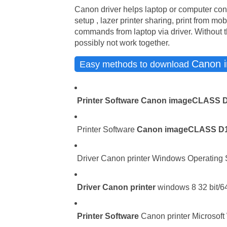
Canon driver helps laptop or computer con
setup , lazer printer sharing, print from mo
commands from laptop via driver. Without t
possibly not work together.
Canon 
Easy methods to download
Printer Software
Canon imageCLASS 
Printer Software
Canon imageCLASS D
Driver Canon printer Windows Operating Sy
Driver
Canon printer
windows 8 32 bit/64
Printer Software
Canon printer Microsoft 