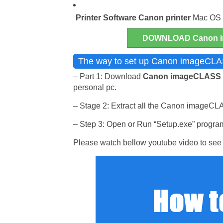
Printer Software
Canon printer
Mac OS a
DOWNLOAD Canon i
The way to set up Canon imageCLAS
– Part 1: Download
Canon imageCLASS
personal pc.
– Stage 2: Extract all the Canon imageCLAS
– Step 3: Open or Run “Setup.exe” program 
Please watch bellow youtube video to see 