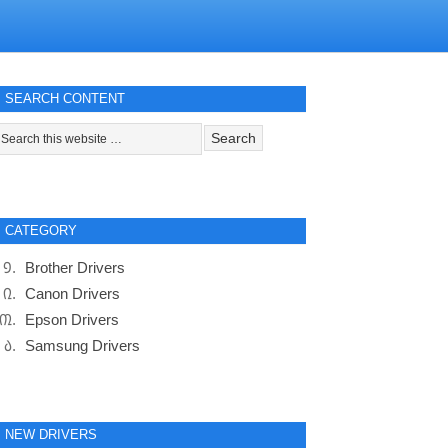
SEARCH CONTENT
CATEGORY
Brother Drivers
Canon Drivers
Epson Drivers
Samsung Drivers
NEW DRIVERS