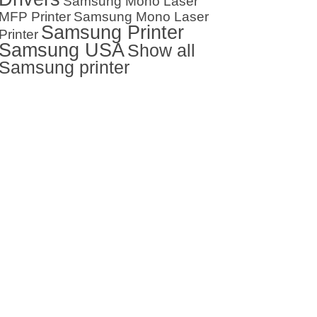
Samsung Mono Laser
MFP Printer
Samsung Mono Laser
Samsung Printer
Printer
Samsung USA
Show all
Samsung printer