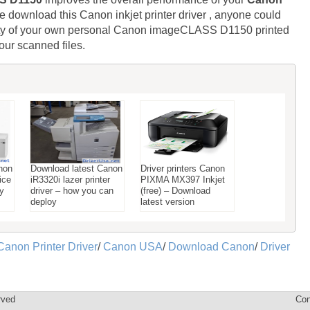
e download this Canon inkjet printer driver , anyone could
lity of your own personal Canon imageCLASS D1150 printed
our scanned files.
non
Download latest Canon
Driver printers Canon
ice
iR3320i lazer printer
PIXMA MX397 Inkjet
ay
driver – how you can
(free) – Download
deploy
latest version
Canon Printer Driver
/
Canon USA
/
Download Canon
/
Driver
rved
Con