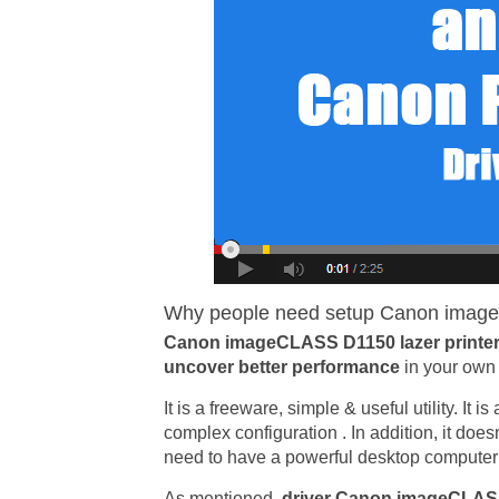
Why people need setup Canon image
Canon imageCLASS D1150 lazer printer
uncover better performance
in your own 
It is a freeware, simple & useful utility. It 
complex configuration . In addition, it doe
need to have a powerful desktop computer in
As mentioned,
driver Canon imageCLA