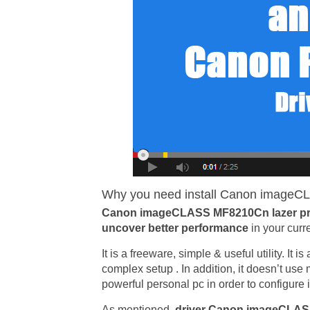
Why you need install Canon imageCL
Canon imageCLASS MF8210Cn lazer pri
uncover better performance
in your curr
It is a freeware, simple & useful utility. It 
complex setup . In addition, it doesn’t us
powerful personal pc in order to configure i
As mentioned,
driver Canon imageCLA