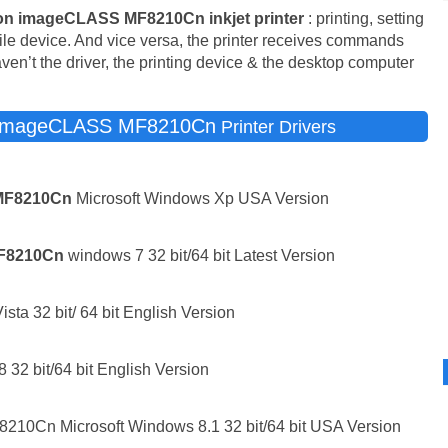
n imageCLASS MF8210Cn inkjet printer
: printing, setting
bile device. And vice versa, the printer receives commands
aven’t the driver, the printing device & the desktop computer
imageCLASS MF8210Cn
Printer Drivers
MF8210Cn
Microsoft Windows Xp USA Version
F8210Cn
windows 7 32 bit/64 bit Latest Version
sta 32 bit/ 64 bit English Version
 32 bit/64 bit English Version
10Cn Microsoft Windows 8.1 32 bit/64 bit USA Version