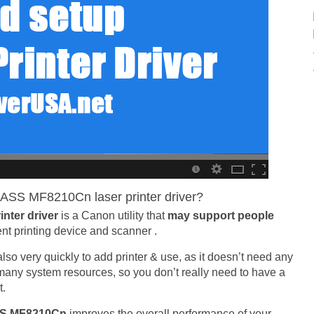
ASS MF8210Cn laser printer driver?
nter driver
is a Canon utility that
may support people
ent printing device and scanner .
is also very quickly to add printer & use, as it doesn’t need any
e many system resources, so you don’t really need to have a
t.
SS MF8210Cn
improves the overall performance of your