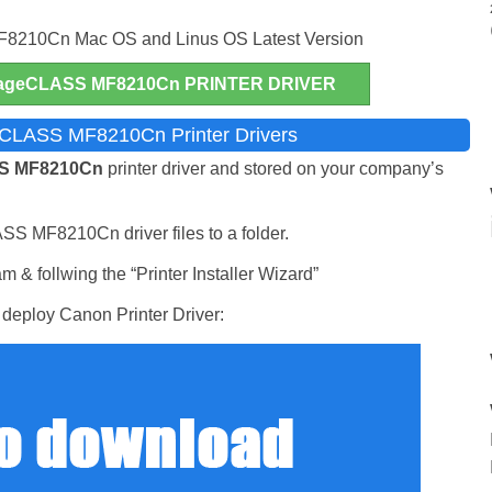
210Cn Mac OS and Linus OS Latest Version
geCLASS MF8210Cn PRINTER DRIVER
eCLASS MF8210Cn Printer Drivers
S MF8210Cn
printer driver and stored on your company’s
SS MF8210Cn driver files to a folder.
 & follwing the “Printer Installer Wizard”
deploy Canon Printer Driver: