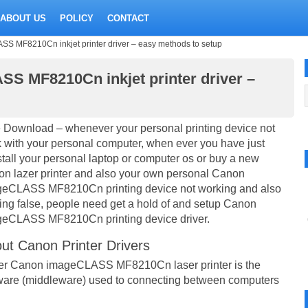
ABOUT US
POLICY
CONTACT
MF8210Cn inkjet printer driver – easy methods to setup
 MF8210Cn inkjet printer driver –
 Download – whenever your personal printing device not
 with your personal computer, when ever you have just
stall your personal laptop or computer os or buy a new
n lazer printer and also your own personal Canon
eCLASS MF8210Cn printing device not working and also
ting false, people need get a hold of and setup Canon
eCLASS MF8210Cn printing device driver.
ut Canon Printer Drivers
er Canon imageCLASS MF8210Cn laser printer is the
ware (middleware) used to connecting between computers