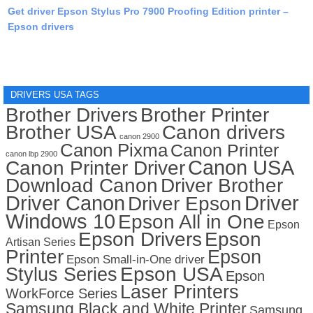
Get driver Epson Stylus Pro 7900 Proofing Edition printer –
Epson drivers
DRIVERS USA TAGS
Brother Drivers
Brother Printer
Brother USA
Canon drivers
canon 2900
Canon Pixma
Canon Printer
canon lbp 2900
Canon USA
Canon Printer Driver
Download Canon
Driver Brother
Driver Canon
Driver
Driver Epson
Windows 10
Epson All in One
Epson
Epson Drivers
Epson
Artisan Series
Printer
Epson
Epson Small-in-One driver
Stylus Series
Epson USA
Epson
Laser Printers
WorkForce Series
Samsung Black and White Printer
Samsung