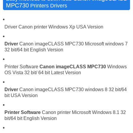
MPC730
Printers Drivers
Driver Canon printer Windows Xp USA Version
Driver
Canon imageCLASS MPC730 Microsoft windows 7
32 bit/64 bit English Version
Printer Software
Canon imageCLASS MPC730
Windows
OS Vista 32 bit/ 64 bit Latest Version
Driver
Canon imageCLASS MPC730 windows 8 32 bit/64
bit USA Version
Printer Software
Canon printer Microsoft Windows 8.1 32
bit/64 bit English Version