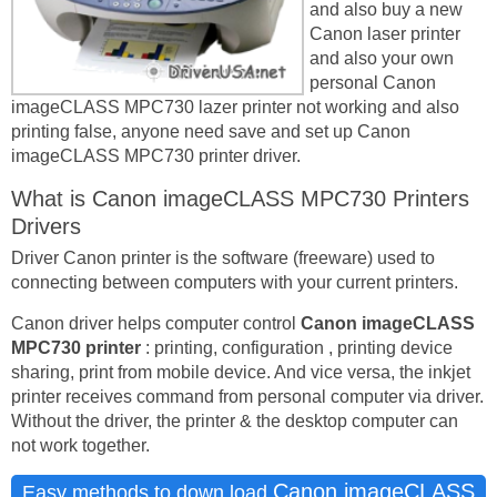
and also buy a new
Canon laser printer
and also your own
personal Canon
imageCLASS MPC730 lazer printer not working and also
printing false, anyone need save and set up Canon
imageCLASS MPC730 printer driver.
What is Canon imageCLASS MPC730 Printers
Drivers
Driver Canon printer is the software (freeware) used to
connecting between computers with your current printers.
Canon driver helps computer control
Canon imageCLASS
MPC730 printer
: printing, configuration , printing device
sharing, print from mobile device. And vice versa, the inkjet
printer receives command from personal computer via driver.
Without the driver, the printer & the desktop computer can
not work together.
Canon imageCLASS
Easy methods to down load