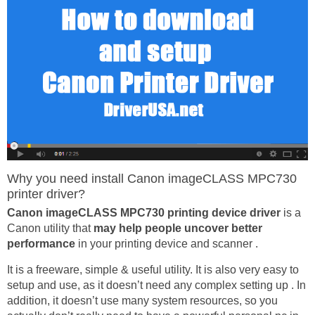
Why you need install Canon imageCLASS MPC730
printer driver?
Canon imageCLASS MPC730 printing device driver
is a
Canon utility that
may help people uncover better
performance
in your printing device and scanner .
It is a freeware, simple & useful utility. It is also very easy to
setup and use, as it doesn’t need any complex setting up . In
addition, it doesn’t use many system resources, so you