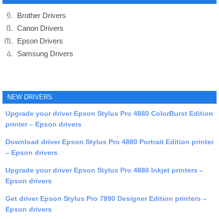
Brother Drivers
Canon Drivers
Epson Drivers
Samsung Drivers
NEW DRIVERS
Upgrade your driver Epson Stylus Pro 4880 ColorBurst Edition
printer – Epson drivers
Download driver Epson Stylus Pro 4880 Portrait Edition printer
– Epson drivers
Upgrade your driver Epson Stylus Pro 4880 Inkjet printers –
Epson drivers
Get driver Epson Stylus Pro 7890 Designer Edition printers –
Epson drivers