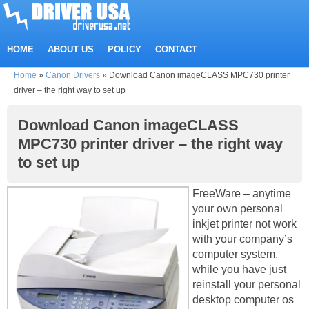
HOME
ABOUT US
POLICY
CONTACT
Home
»
Canon Drivers
»
Download Canon imageCLASS MPC730 printer
driver – the right way to set up
Download Canon imageCLASS
MPC730 printer driver – the right way
to set up
FreeWare – anytime
your own personal
inkjet printer not work
with your company’s
computer system,
while you have just
reinstall your personal
desktop computer os