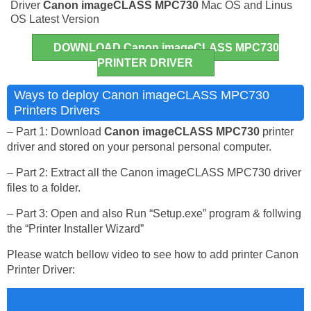
Driver
Canon imageCLASS MPC730
Mac OS and Linus
OS Latest Version
DOWNLOAD Canon imageCLASS MPC730
PRINTER DRIVER
Ways to deploy Canon imageCLASS MPC730
Printers Drivers
– Part 1: Download
Canon imageCLASS MPC730
printer
driver and stored on your personal personal computer.
– Part 2: Extract all the Canon imageCLASS MPC730 driver
files to a folder.
– Part 3: Open and also Run “Setup.exe” program & follwing
the “Printer Installer Wizard”
Please watch bellow video to see how to add printer Canon
Printer Driver: