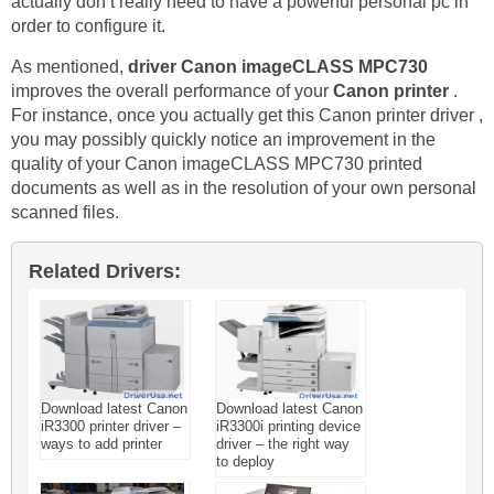
actually don’t really need to have a powerful personal pc in
order to configure it.
As mentioned,
driver Canon imageCLASS MPC730
improves the overall performance of your
Canon printer
.
For instance, once you actually get this Canon printer driver ,
you may possibly quickly notice an improvement in the
quality of your Canon imageCLASS MPC730 printed
documents as well as in the resolution of your own personal
scanned files.
Related Drivers:
Download latest Canon
Download latest Canon
iR3300 printer driver –
iR3300i printing device
ways to add printer
driver – the right way
to deploy