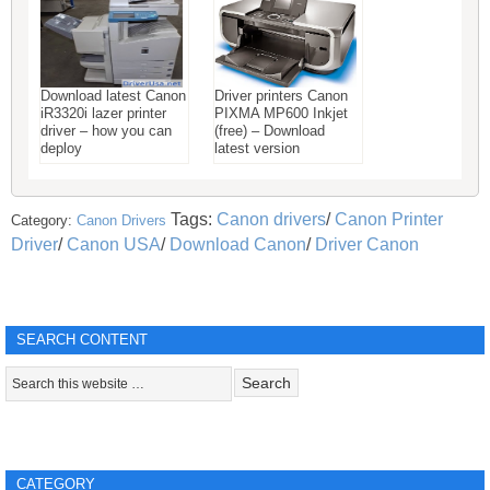
Download latest Canon
Driver printers Canon
iR3320i lazer printer
PIXMA MP600 Inkjet
driver – how you can
(free) – Download
deploy
latest version
Tags:
Canon drivers
/
Canon Printer
Category:
Canon Drivers
Driver
/
Canon USA
/
Download Canon
/
Driver Canon
SEARCH CONTENT
CATEGORY