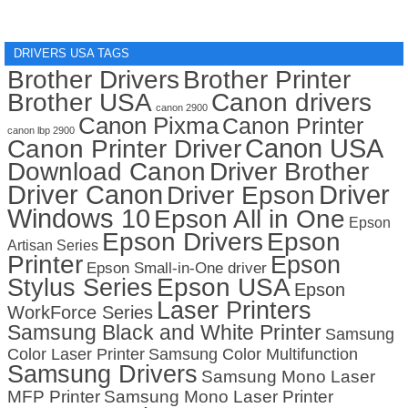
DRIVERS USA TAGS
Brother Drivers
Brother Printer
Brother USA
Canon drivers
canon 2900
Canon Pixma
Canon Printer
canon lbp 2900
Canon USA
Canon Printer Driver
Download Canon
Driver Brother
Driver Canon
Driver
Driver Epson
Windows 10
Epson All in One
Epson
Epson Drivers
Epson
Artisan Series
Printer
Epson
Epson Small-in-One driver
Stylus Series
Epson USA
Epson
Laser Printers
WorkForce Series
Samsung Black and White Printer
Samsung
Color Laser Printer
Samsung Color Multifunction
Samsung Drivers
Samsung Mono Laser
MFP Printer
Samsung Mono Laser Printer