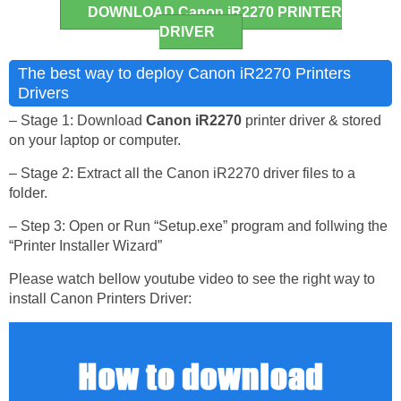
DOWNLOAD Canon iR2270 PRINTER
DRIVER
The best way to deploy Canon iR2270 Printers
Drivers
– Stage 1: Download
Canon iR2270
printer driver & stored
on your laptop or computer.
– Stage 2: Extract all the Canon iR2270 driver files to a
folder.
– Step 3: Open or Run “Setup.exe” program and follwing the
“Printer Installer Wizard”
Please watch bellow youtube video to see the right way to
install Canon Printers Driver: