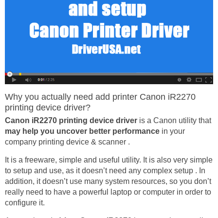
Why you actually need add printer Canon iR2270
printing device driver?
Canon iR2270 printing device driver
is a Canon utility that
may help you uncover better performance
in your
company printing device & scanner .
It is a freeware, simple and useful utility. It is also very simple
to setup and use, as it doesn’t need any complex setup . In
addition, it doesn’t use many system resources, so you don’t
really need to have a powerful laptop or computer in order to
configure it.