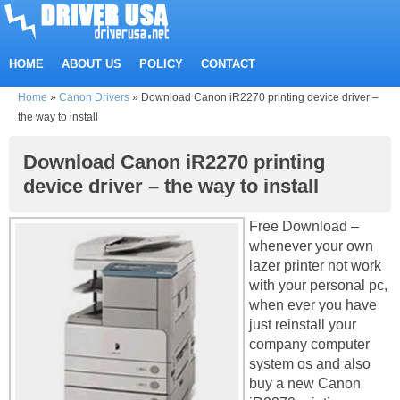
HOME
ABOUT US
POLICY
CONTACT
Home
»
Canon Drivers
»
Download Canon iR2270 printing device driver –
the way to install
Download Canon iR2270 printing
device driver – the way to install
Free Download –
whenever your own
lazer printer not work
with your personal pc,
when ever you have
just reinstall your
company computer
system os and also
buy a new Canon