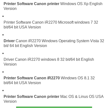
Printer Software
Canon printer
Windows OS Xp English
Version
Printer Software Canon iR2270 Microsoft windows 7 32
bit/64 bit USA Version
Driver
Canon iR2270 Windows Operating System Vista 32
bit/ 64 bit English Version
Driver Canon iR2270 windows 8 32 bit/64 bit English
Version
Printer Software
Canon iR2270
Windows OS 8.1 32
bit/64 bit USA Version
Printer Software
Canon printer
Mac OS & Linus OS USA
Version