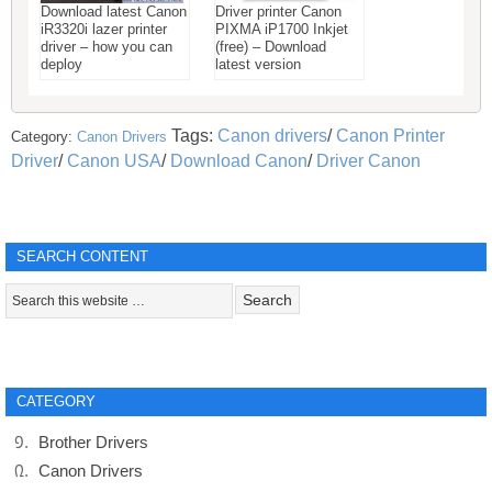
Download latest Canon
Driver printer Canon
iR3320i lazer printer
PIXMA iP1700 Inkjet
driver – how you can
(free) – Download
deploy
latest version
Tags:
Canon drivers
/
Canon Printer
Category:
Canon Drivers
Driver
/
Canon USA
/
Download Canon
/
Driver Canon
SEARCH CONTENT
CATEGORY
Brother Drivers
Canon Drivers