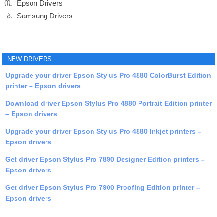
Epson Drivers
Samsung Drivers
NEW DRIVERS
Upgrade your driver Epson Stylus Pro 4880 ColorBurst Edition
printer – Epson drivers
Download driver Epson Stylus Pro 4880 Portrait Edition printer
– Epson drivers
Upgrade your driver Epson Stylus Pro 4880 Inkjet printers –
Epson drivers
Get driver Epson Stylus Pro 7890 Designer Edition printers –
Epson drivers
Get driver Epson Stylus Pro 7900 Proofing Edition printer –
Epson drivers