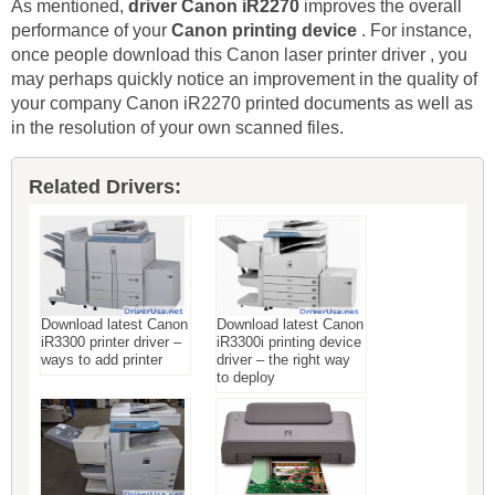
As mentioned,
driver Canon iR2270
improves the overall
performance of your
Canon printing device
. For instance,
once people download this Canon laser printer driver , you
may perhaps quickly notice an improvement in the quality of
your company Canon iR2270 printed documents as well as
in the resolution of your own scanned files.
Related Drivers:
Download latest Canon
Download latest Canon
iR3300 printer driver –
iR3300i printing device
ways to add printer
driver – the right way
to deploy