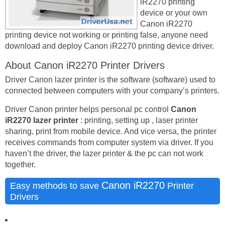
iR2270 printing
device or your own
Canon iR2270
printing device not working or printing false, anyone need
download and deploy Canon iR2270 printing device driver.
About Canon iR2270 Printer Drivers
Driver Canon lazer printer is the software (software) used to
connected between computers with your company’s printers.
Driver Canon printer helps personal pc control
Canon
iR2270 lazer printer
: printing, setting up , laser printer
sharing, print from mobile device. And vice versa, the printer
receives commands from computer system via driver. If you
haven’t the driver, the lazer printer & the pc can not work
together.
Canon iR2270
Easy methods to save
Printer
Drivers