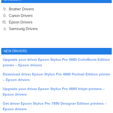
Brother Drivers
Canon Drivers
Epson Drivers
Samsung Drivers
NEW DRIVERS
Upgrade your driver Epson Stylus Pro 4880 ColorBurst Edition
printer – Epson drivers
Download driver Epson Stylus Pro 4880 Portrait Edition printer
– Epson drivers
Upgrade your driver Epson Stylus Pro 4880 Inkjet printers –
Epson drivers
Get driver Epson Stylus Pro 7890 Designer Edition printers –
Epson drivers