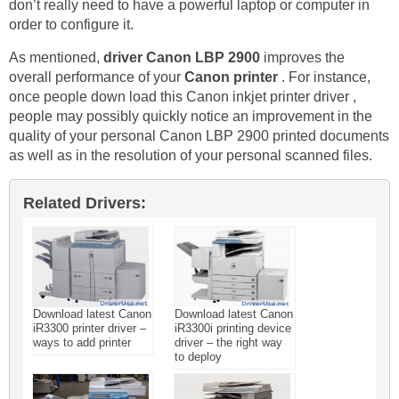
don’t really need to have a powerful laptop or computer in
order to configure it.
As mentioned,
driver Canon LBP 2900
improves the
overall performance of your
Canon printer
. For instance,
once people down load this Canon inkjet printer driver ,
people may possibly quickly notice an improvement in the
quality of your personal Canon LBP 2900 printed documents
as well as in the resolution of your personal scanned files.
Related Drivers:
Download latest Canon
Download latest Canon
iR3300 printer driver –
iR3300i printing device
ways to add printer
driver – the right way
to deploy