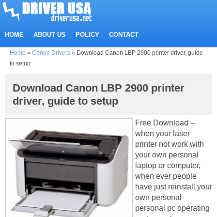
HOME
ABOUT US
POLICY
CONTACT
Home
»
Canon Drivers
»
Download Canon LBP 2900 printer driver, guide
to setup
Download Canon LBP 2900 printer
driver, guide to setup
Free Download –
when your laser
printer not work with
your own personal
laptop or computer,
when ever people
have just reinstall your
own personal
personal pc operating