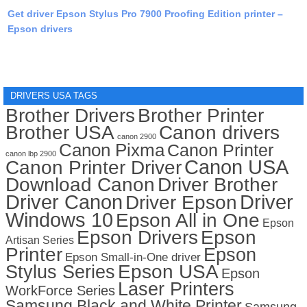
Get driver Epson Stylus Pro 7900 Proofing Edition printer –
Epson drivers
DRIVERS USA TAGS
Brother Drivers
Brother Printer
Brother USA
Canon drivers
canon 2900
Canon Pixma
Canon Printer
canon lbp 2900
Canon USA
Canon Printer Driver
Download Canon
Driver Brother
Driver Canon
Driver
Driver Epson
Windows 10
Epson All in One
Epson
Epson Drivers
Epson
Artisan Series
Printer
Epson
Epson Small-in-One driver
Stylus Series
Epson USA
Epson
Laser Printers
WorkForce Series
Samsung Black and White Printer