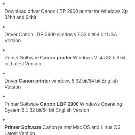
Download driver Canon LBP 2900 printer for Windows Xp
32bit and 64bit
Driver Canon LBP 2900 windows 7 32 bit/64 bit USA
Version
Printer Software
Canon printer
Windows Vista 32 bit/ 64
bit Latest Version
Driver
Canon printer
windows 8 32 bit/64 bit English
Version
Printer Software
Canon LBP 2900
Windows Operating
System 8.1 32 bit/64 bit English Version
Printer Software
Canon printer Mac OS and Linus OS
Latest Version