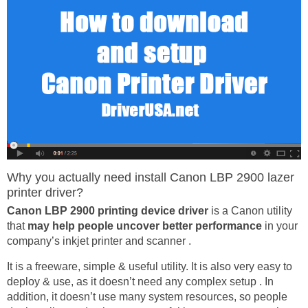
Why you actually need install Canon LBP 2900 lazer
printer driver?
Canon LBP 2900 printing device driver
is a Canon utility
that
may help people uncover better performance
in your
company’s inkjet printer and scanner .
It is a freeware, simple & useful utility. It is also very easy to
deploy & use, as it doesn’t need any complex setup . In
addition, it doesn’t use many system resources, so people