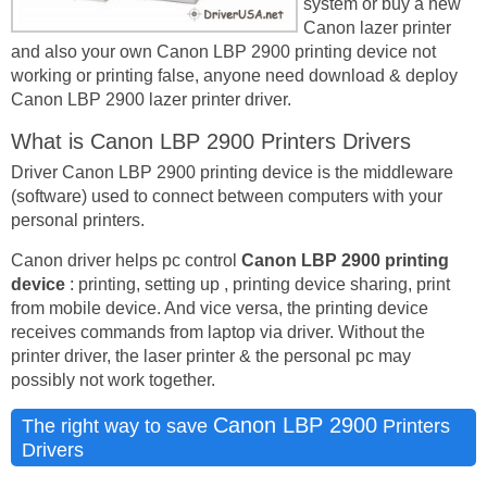
system or buy a new
Canon lazer printer
and also your own Canon LBP 2900 printing device not
working or printing false, anyone need download & deploy
Canon LBP 2900 lazer printer driver.
What is Canon LBP 2900 Printers Drivers
Driver Canon LBP 2900 printing device is the middleware
(software) used to connect between computers with your
personal printers.
Canon driver helps pc control
Canon LBP 2900 printing
device
: printing, setting up , printing device sharing, print
from mobile device. And vice versa, the printing device
receives commands from laptop via driver. Without the
printer driver, the laser printer & the personal pc may
possibly not work together.
Canon LBP 2900
The right way to save
Printers
Drivers