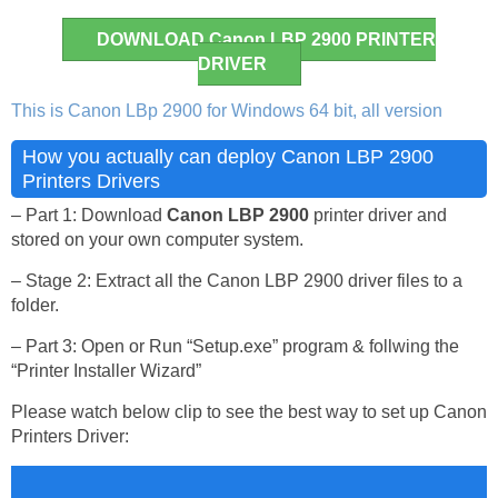
DOWNLOAD Canon LBP 2900 PRINTER
DRIVER
This is Canon LBp 2900 for Windows 64 bit, all version
How you actually can deploy Canon LBP 2900
Printers Drivers
– Part 1: Download
Canon LBP 2900
printer driver and
stored on your own computer system.
– Stage 2: Extract all the Canon LBP 2900 driver files to a
folder.
– Part 3: Open or Run “Setup.exe” program & follwing the
“Printer Installer Wizard”
Please watch below clip to see the best way to set up Canon
Printers Driver: