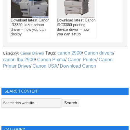
Download latest Canon
Download latest Canon
iR3320i lazer printer
iRC3380i printing
driver – how you can
device driver – how
deploy
you can setup
Tags:
canon 2900
/
Canon drivers
/
Category:
Canon Drivers
canon lbp 2900
/
Canon Pixma
/
Canon Printer
/
Canon
Printer Driver
/
Canon USA
/
Download Canon
SEARCH CONTENT
CATEGORY