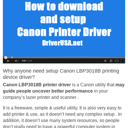
Why anyone need setup Canon LBP3018B printing
device driver?
Canon LBP3018B printer driver
is a Canon utility that
may
guide people uncover better performance
in your
company’s lazer printer and scanner .
It is a freeware, simple & useful utility. It is also very easy to
add printer & use, as it doesn’t need any complex setup . In
addition, it doesn’t use many system resources, so people
don’t really need to have a powerful computer system in