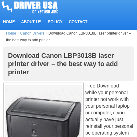
HOME
ABOUT US
POLICY
CONTACT
Home
»
Canon Drivers
»
Download Canon LBP3018B laser printer driver –
the best way to add printer
Download Canon LBP3018B laser
printer driver – the best way to add
printer
Free Download –
while your personal
printer not work with
your personal laptop
or computer, if you
actually have just
reinstall your personal
pc operating system