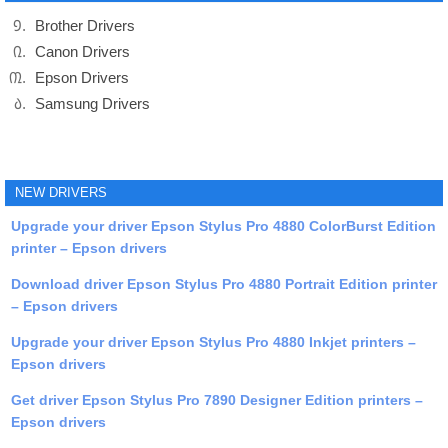
Brother Drivers
Canon Drivers
Epson Drivers
Samsung Drivers
NEW DRIVERS
Upgrade your driver Epson Stylus Pro 4880 ColorBurst Edition
printer – Epson drivers
Download driver Epson Stylus Pro 4880 Portrait Edition printer
– Epson drivers
Upgrade your driver Epson Stylus Pro 4880 Inkjet printers –
Epson drivers
Get driver Epson Stylus Pro 7890 Designer Edition printers –
Epson drivers