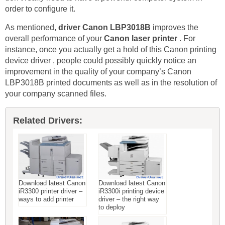
order to configure it.
As mentioned,
driver Canon LBP3018B
improves the
overall performance of your
Canon laser printer
. For
instance, once you actually get a hold of this Canon printing
device driver , people could possibly quickly notice an
improvement in the quality of your company’s Canon
LBP3018B printed documents as well as in the resolution of
your company scanned files.
Related Drivers:
Download latest Canon
Download latest Canon
iR3300 printer driver –
iR3300i printing device
ways to add printer
driver – the right way
to deploy