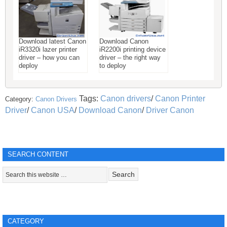
Download latest Canon
Download Canon
iR3320i lazer printer
iR2200i printing device
driver – how you can
driver – the right way
deploy
to deploy
Tags:
Canon drivers
/
Canon Printer
Category:
Canon Drivers
Driver
/
Canon USA
/
Download Canon
/
Driver Canon
SEARCH CONTENT
CATEGORY