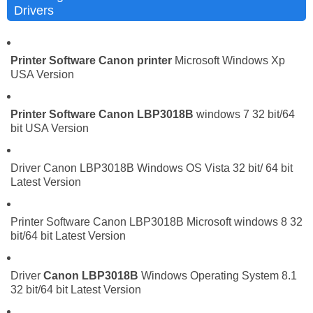
Drivers
Printer Software
Canon printer
Microsoft Windows Xp
USA Version
Printer Software
Canon LBP3018B
windows 7 32 bit/64
bit USA Version
Driver Canon LBP3018B Windows OS Vista 32 bit/ 64 bit
Latest Version
Printer Software Canon LBP3018B Microsoft windows 8 32
bit/64 bit Latest Version
Driver
Canon LBP3018B
Windows Operating System 8.1
32 bit/64 bit Latest Version