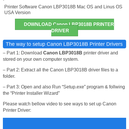
Printer Software Canon LBP3018B Mac OS and Linus OS
USA Version
DOWNLOAD Canon LBP3018B PRINTER
DRIVER
The way to setup Canon LBP3018B Printer Drivers
– Part 1: Download
Canon LBP3018B
printer driver and
stored on your own computer system.
– Part 2: Extract all the Canon LBP3018B driver files to a
folder.
– Part 3: Open and also Run “Setup.exe” program & follwing
the “Printer Installer Wizard”
Please watch bellow video to see ways to set up Canon
Printer Driver: