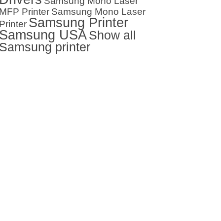
Samsung Mono Laser
MFP Printer
Samsung Mono Laser
Samsung Printer
Printer
Samsung USA
Show all
Samsung printer