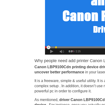
Why people need add printer Canon L
Canon LBP9100Cdn printing device dri
uncover better performance
in your lase
It is a freeware, simple & useful utility. It 
complex setup . In addition, it doesn’t us
powerful pc in order to configure it.
As mentioned,
driver Canon LBP9100C
device
. For instance, once you actually ge