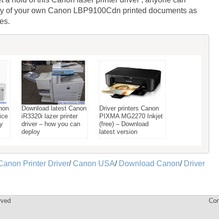
lity of your own Canon LBP9100Cdn printed documents as
es.
non
Download latest Canon
Driver printers Canon
ice
iR3320i lazer printer
PIXMA MG2270 Inkjet
ay
driver – how you can
(free) – Download
deploy
latest version
Canon Printer Driver
/
Canon USA
/
Download Canon
/
Driver
rved
Con