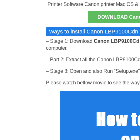
Printer Software Canon printer Mac OS &
DOWNLOAD Cano
Ways to install Canon LBP9100Cdn P
– Stage 1: Download
Canon LBP9100C
computer.
– Part 2: Extract all the Canon LBP9100Cdn 
– Stage 3: Open and also Run “Setup.exe” p
Please watch bellow movie to see the way 