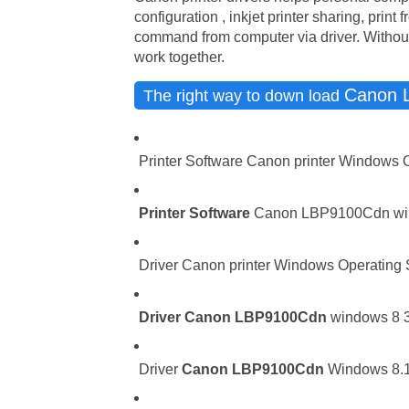
configuration , inkjet printer sharing, print
command from computer via driver. Without 
work together.
Canon 
The right way to down load
Printer Software Canon printer Windows 
Printer Software
Canon LBP9100Cdn windo
Driver Canon printer Windows Operating Sy
Driver
Canon LBP9100Cdn
windows 8 32
Driver
Canon LBP9100Cdn
Windows 8.1 