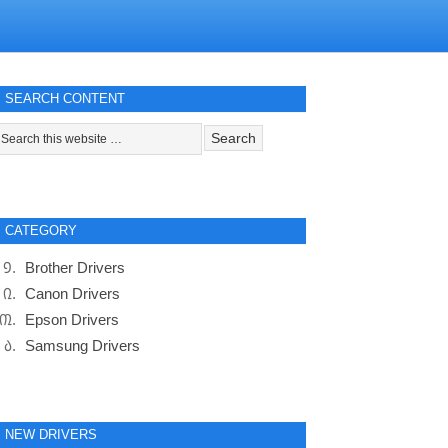
SEARCH CONTENT
CATEGORY
Brother Drivers
Canon Drivers
Epson Drivers
Samsung Drivers
NEW DRIVERS