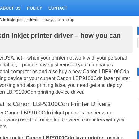
ABOUT US
POLICY
CONTACT
inkjet printer driver – how you can setup
 inkjet printer driver – how you can
erUSA.net – when your printer not work with your personal
onal pc, if people have just reinstall your company’s
onal computer os and also buy a new Canon LBP9100Cdn
ting device or your current Canon LBP9100Cdn laser printer
working and also printing false, you need get and deploy
n LBP9100Cdn printing device driver.
t is Canon LBP9100Cdn Printer Drivers
er Canon LBP9100Cdn inkjet printer is the freeware
dleware) used to connected between computers with your
ers.
uter control
Canon LBP9100Cdn lazer printer
: printing,