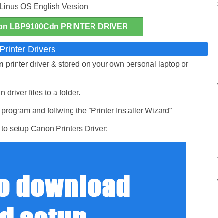
 Linus OS English Version
n LBP9100Cdn PRINTER DRIVER
rinter Drivers
dn
printer driver & stored on your own personal laptop or
driver files to a folder.
rogram and follwing the “Printer Installer Wizard”
to setup Canon Printers Driver: