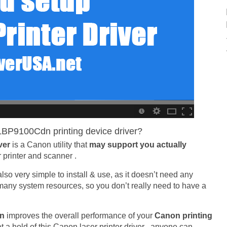
BP9100Cdn printing device driver?
ver
is a Canon utility that
may support you actually
r printer and scanner .
is also very simple to install & use, as it doesn’t need any
e many system resources, so you don’t really need to have a
dn
improves the overall performance of your
Canon printing
t a hold of this Canon laser printer driver , anyone can