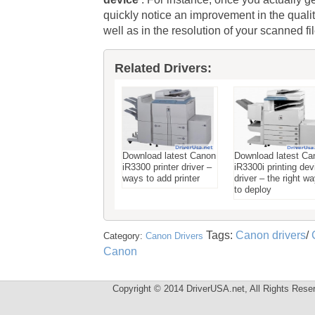
quickly notice an improvement in the qua
well as in the resolution of your scanned fil
Related Drivers:
Download latest Canon
Download latest Ca
iR3300 printer driver –
iR3300i printing dev
ways to add printer
driver – the right w
to deploy
Tags:
Canon drivers
/
Category:
Canon Drivers
Canon
Copyright © 2014 DriverUSA.net, All Rights Rese