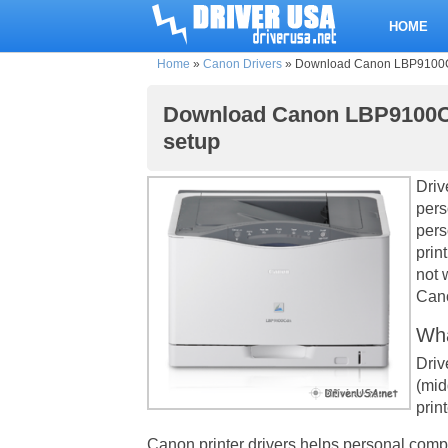
HOME
Home
»
Canon Drivers
»
Download Canon LBP9100Cdn 
Download Canon LBP9100Cdn
setup
Driv
pers
pers
prin
not 
Cano
Wha
Driv
(mid
print
Canon printer drivers helps personal comp