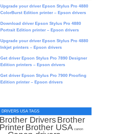
Upgrade your driver Epson Stylus Pro 4880
ColorBurst Edition printer – Epson drivers
Download driver Epson Stylus Pro 4880
Portrait Edition printer – Epson drivers
Upgrade your driver Epson Stylus Pro 4880
Inkjet printers – Epson drivers
Get driver Epson Stylus Pro 7890 Designer
Edition printers – Epson drivers
Get driver Epson Stylus Pro 7900 Proofing
Edition printer – Epson drivers
DRIVERS USA TAGS
Brother Drivers
Brother
Printer
Brother USA
canon