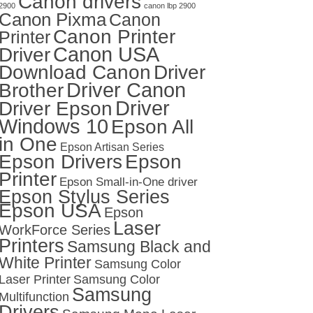
Canon drivers
2900
canon lbp 2900
Canon Pixma
Canon
Canon Printer
Printer
Canon USA
Driver
Download Canon
Driver
Driver Canon
Brother
Driver
Driver Epson
Windows 10
Epson All
in One
Epson Artisan Series
Epson Drivers
Epson
Printer
Epson Small-in-One driver
Epson Stylus Series
Epson USA
Epson
Laser
WorkForce Series
Printers
Samsung Black and
White Printer
Samsung Color
Laser Printer
Samsung Color
Samsung
Multifunction
Drivers