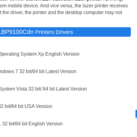
 from mobile device. And vice versa, the lazer printer receives
the driver, the printer and the desktop computer may not
LBP9100Cdn
Printers Drivers
Operating System Xp English Version
ws 7 32 bit/64 bit Latest Version
stem Vista 32 bit/ 64 bit Latest Version
 bit/64 bit USA Version
32 bit/64 bit English Version