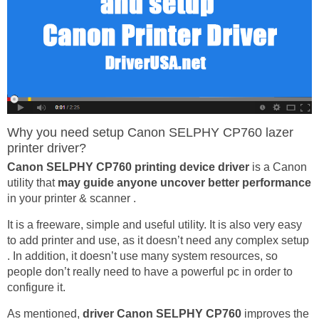
Why you need setup Canon SELPHY CP760 lazer
printer driver?
Canon SELPHY CP760 printing device driver
is a Canon
utility that
may guide anyone uncover better performance
in your printer & scanner .
It is a freeware, simple and useful utility. It is also very easy
to add printer and use, as it doesn’t need any complex setup
. In addition, it doesn’t use many system resources, so
people don’t really need to have a powerful pc in order to
configure it.
As mentioned,
driver Canon SELPHY CP760
improves the