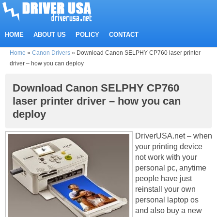
HOME
ABOUT US
POLICY
CONTACT
Home
»
Canon Drivers
»
Download Canon SELPHY CP760 laser printer
driver – how you can deploy
Download Canon SELPHY CP760
laser printer driver – how you can
deploy
DriverUSA.net – when
your printing device
not work with your
personal pc, anytime
people have just
reinstall your own
personal laptop os
and also buy a new