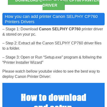
DOWNLOAD Canon SELPHY CP760 PRINTER
DRIVER
How you can add printer Canon SELPHY CP760
Printers Drivers
– Stage 1: Download
Canon SELPHY CP760
printer driver
& stored on your pc.
– Step 2: Extract all the Canon SELPHY CP760 driver files
to a folder.
– Stage 3: Open or Run “Setup.exe” program & follwing the
“Printer Installer Wizard”
Please watch bellow youtube video to see the best way to
deploy Canon Printer Driver: