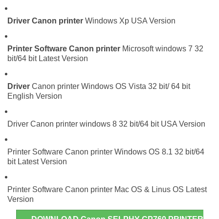
Driver
Canon printer
Windows Xp USA Version
Printer Software
Canon printer
Microsoft windows 7 32
bit/64 bit Latest Version
Driver
Canon printer Windows OS Vista 32 bit/ 64 bit
English Version
Driver Canon printer windows 8 32 bit/64 bit USA Version
Printer Software Canon printer Windows OS 8.1 32 bit/64
bit Latest Version
Printer Software Canon printer Mac OS & Linus OS Latest
Version