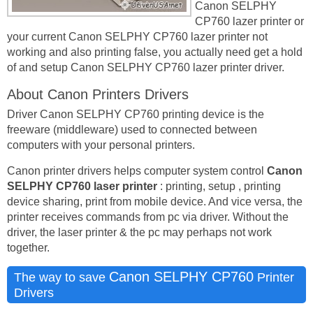
Canon SELPHY
CP760 lazer printer or
your current Canon SELPHY CP760 lazer printer not
working and also printing false, you actually need get a hold
of and setup Canon SELPHY CP760 lazer printer driver.
About Canon Printers Drivers
Driver Canon SELPHY CP760 printing device is the
freeware (middleware) used to connected between
computers with your personal printers.
Canon printer drivers helps computer system control
Canon
SELPHY CP760 laser printer
: printing, setup , printing
device sharing, print from mobile device. And vice versa, the
printer receives commands from pc via driver. Without the
driver, the laser printer & the pc may perhaps not work
together.
Canon SELPHY CP760
The way to save
Printer
Drivers