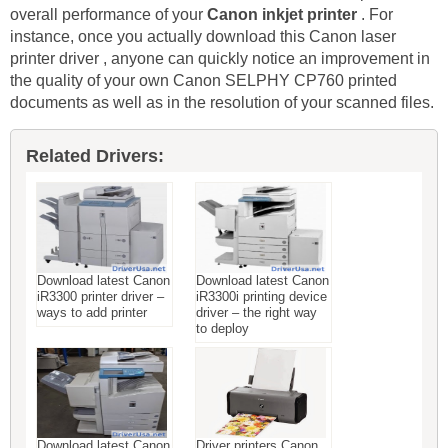
overall performance of your
Canon inkjet printer
. For
instance, once you actually download this Canon laser
printer driver , anyone can quickly notice an improvement in
the quality of your own Canon SELPHY CP760 printed
documents as well as in the resolution of your scanned files.
Related Drivers:
Download latest Canon
Download latest Canon
iR3300 printer driver –
iR3300i printing device
ways to add printer
driver – the right way
to deploy
Download latest Canon
Driver printers Canon