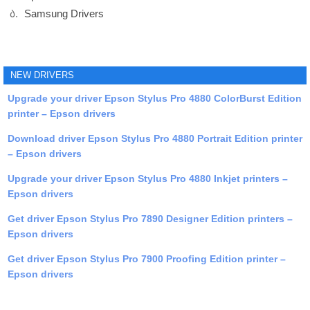
Samsung Drivers
NEW DRIVERS
Upgrade your driver Epson Stylus Pro 4880 ColorBurst Edition
printer – Epson drivers
Download driver Epson Stylus Pro 4880 Portrait Edition printer
– Epson drivers
Upgrade your driver Epson Stylus Pro 4880 Inkjet printers –
Epson drivers
Get driver Epson Stylus Pro 7890 Designer Edition printers –
Epson drivers
Get driver Epson Stylus Pro 7900 Proofing Edition printer –
Epson drivers