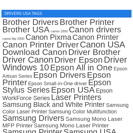
DRIVERS USA TAGS
Brother Drivers
Brother Printer
Brother USA
Canon drivers
canon 2900
Canon Pixma
Canon Printer
canon lbp 2900
Canon USA
Canon Printer Driver
Download Canon
Driver Brother
Driver Canon
Driver
Driver Epson
Windows 10
Epson All in One
Epson
Epson Drivers
Epson
Artisan Series
Printer
Epson
Epson Small-in-One driver
Stylus Series
Epson USA
Epson
Laser Printers
WorkForce Series
Samsung Black and White Printer
Samsung
Color Laser Printer
Samsung Color Multifunction
Samsung Drivers
Samsung Mono Laser
MFP Printer
Samsung Mono Laser Printer
Samsung Printer
Samsung USA