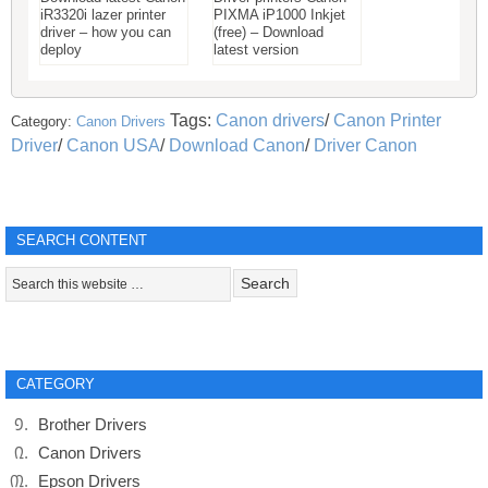
iR3320i lazer printer
PIXMA iP1000 Inkjet
driver – how you can
(free) – Download
deploy
latest version
Tags:
Canon drivers
/
Canon Printer
Category:
Canon Drivers
Driver
/
Canon USA
/
Download Canon
/
Driver Canon
SEARCH CONTENT
CATEGORY
Brother Drivers
Canon Drivers
Epson Drivers