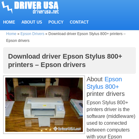
HOME
ABOUT US
POLICY
CONTACT
Home
»
Epson Drivers
»
Download driver Epson Stylus 800+ printers –
Epson drivers
Download driver Epson Stylus 800+
printers – Epson drivers
About
Epson
Stylus 800+
printer drivers
Epson Stylus 800+
printers driver is the
software (middleware)
used to connected
between computers
with your Epson