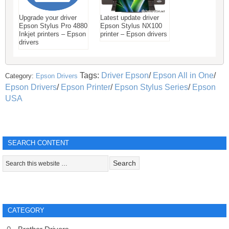
Upgrade your driver
Latest update driver
Epson Stylus Pro 4880
Epson Stylus NX100
Inkjet printers – Epson
printer – Epson drivers
drivers
Tags:
Driver Epson
/
Epson All in One
/
Category:
Epson Drivers
Epson Drivers
/
Epson Printer
/
Epson Stylus Series
/
Epson
USA
SEARCH CONTENT
CATEGORY