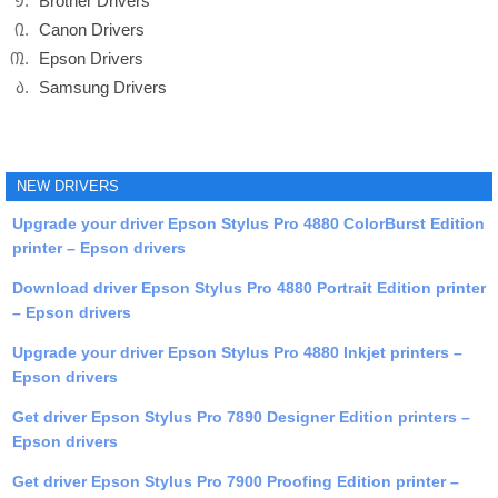
Brother Drivers
Canon Drivers
Epson Drivers
Samsung Drivers
NEW DRIVERS
Upgrade your driver Epson Stylus Pro 4880 ColorBurst Edition
printer – Epson drivers
Download driver Epson Stylus Pro 4880 Portrait Edition printer
– Epson drivers
Upgrade your driver Epson Stylus Pro 4880 Inkjet printers –
Epson drivers
Get driver Epson Stylus Pro 7890 Designer Edition printers –
Epson drivers
Get driver Epson Stylus Pro 7900 Proofing Edition printer –