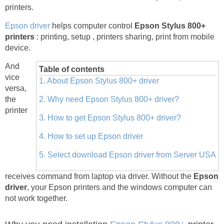
printers.
Epson driver
helps computer control
Epson Stylus 800+
printers
: printing, setup , printers sharing, print from mobile
device.
And
Table of contents
vice
1. About Epson Stylus 800+ driver
versa,
the
2. Why need Epson Stylus 800+ driver?
printer
3. How to get Epson Stylus 800+ driver?
4. How to set up Epson driver
5. Select download Epson driver from Server USA
receives command from laptop via driver. Without the
Epson
driver
, your Epson printers and the windows computer can
not work together.