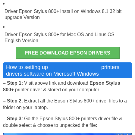
Driver Epson Stylus 800+ install on Windows 8.1 32 bit
upgrade Version
Driver Epson Stylus 800+ for Mac OS and Linus OS
English Version
FREE DOWNLOAD EPSON DRIVERS
Epson Stylus 800+
How to setting up
printers
drivers software on Microsoft Windows
– Step 1:
Visit above link and download
Epson Stylus
800+
printer driver & stored on your computer.
– Step 2:
Extract all the Epson Stylus 800+ driver files to a
folder on your laptop.
– Step 3:
Go the Epson Stylus 800+ printers driver file &
double select & choose to unpacked the file: