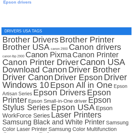
Epson drivers
DRIVERS USA TAGS
Brother Drivers
Brother Printer
Brother USA
Canon drivers
canon 2900
Canon Pixma
Canon Printer
canon lbp 2900
Canon USA
Canon Printer Driver
Download Canon
Driver Brother
Driver Canon
Driver
Driver Epson
Windows 10
Epson All in One
Epson
Epson Drivers
Epson
Artisan Series
Printer
Epson
Epson Small-in-One driver
Stylus Series
Epson USA
Epson
Laser Printers
WorkForce Series
Samsung Black and White Printer
Samsung
Color Laser Printer
Samsung Color Multifunction