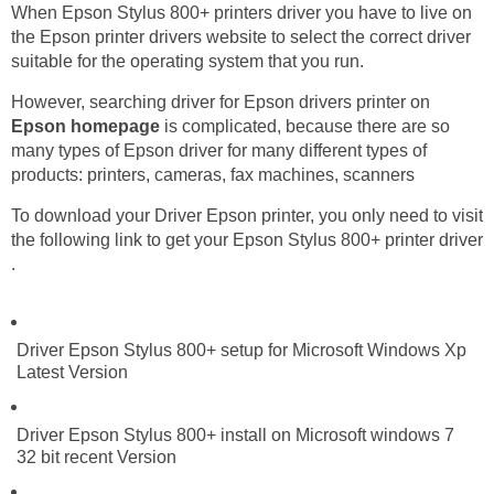
When Epson Stylus 800+ printers driver you have to live on
the Epson printer drivers website to select the correct driver
suitable for the operating system that you run.
However, searching driver for Epson drivers printer on
Epson homepage
is complicated, because there are so
many types of Epson driver for many different types of
products: printers, cameras, fax machines, scanners
To download your Driver Epson printer, you only need to visit
the following link to get your Epson Stylus 800+ printer driver
.
Driver Epson Stylus 800+ setup for Microsoft Windows Xp
Latest Version
Driver Epson Stylus 800+ install on Microsoft windows 7
32 bit recent Version