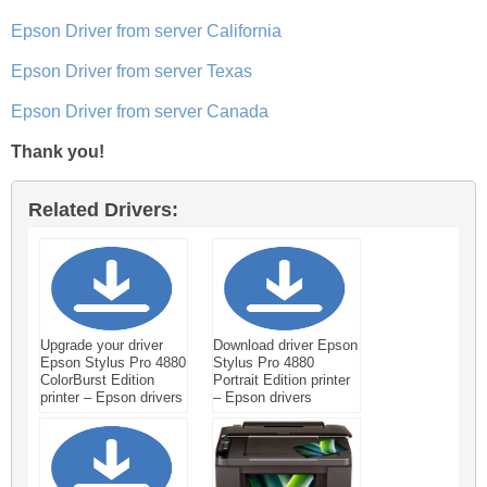
Epson Driver from server California
Epson Driver from server Texas
Epson Driver from server Canada
Thank you!
Related Drivers:
Upgrade your driver
Download driver Epson
Epson Stylus Pro 4880
Stylus Pro 4880
ColorBurst Edition
Portrait Edition printer
printer – Epson drivers
– Epson drivers