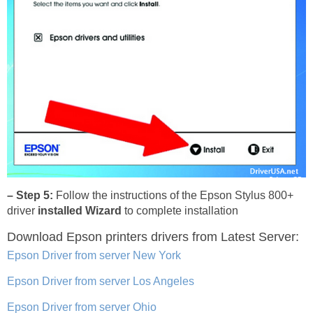
– Step 5:
Follow the instructions of the Epson Stylus 800+
driver
installed Wizard
to complete installation
Download Epson printers drivers
from Latest Server:
Epson Driver from server New York
Epson Driver from server Los Angeles
Epson Driver from server Ohio