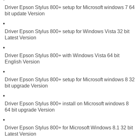
Driver Epson Stylus 800+ setup for Microsoft windows 7 64
bit update Version
Driver Epson Stylus 800+ setup for Windows Vista 32 bit
Latest Version
Driver Epson Stylus 800+ with Windows Vista 64 bit
English Version
Driver Epson Stylus 800+ setup for Microsoft windows 8 32
bit upgrade Version
Driver Epson Stylus 800+ install on Microsoft windows 8
64 bit upgrade Version
Driver Epson Stylus 800+ for Microsoft Windows 8.1 32 bit
Latest Version