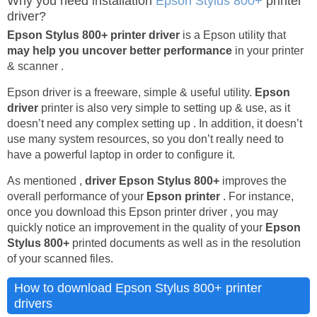
Why you need installation
Epson Stylus 800+
printer
driver?
Epson Stylus 800+ printer driver
is a Epson utility that
may help you uncover better performance
in your printer
& scanner .
Epson driver is a freeware, simple & useful utility.
Epson
driver
printer is also very simple to setting up & use, as it
doesn’t need any complex setting up . In addition, it doesn’t
use many system resources, so you don’t really need to
have a powerful laptop in order to configure it.
As mentioned ,
driver Epson Stylus 800+
improves the
overall performance of your
Epson printer
. For instance,
once you download this Epson printer driver , you may
quickly notice an improvement in the quality of your
Epson
Stylus 800+
printed documents as well as in the resolution
of your scanned files.
How to download Epson Stylus 800+ printer
drivers