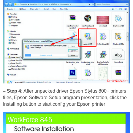
– Step 4:
After unpacked driver Epson Stylus 800+ printers
files, Epson Software Setup program presentation, click the
Installing button to start config your Epson printer