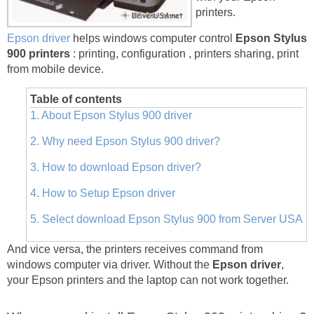
printers.
Epson driver
helps windows computer control
Epson Stylus
900 printers
: printing, configuration , printers sharing, print
from mobile device.
Table of contents
1. About Epson Stylus 900 driver
2. Why need Epson Stylus 900 driver?
3. How to download Epson driver?
4. How to Setup Epson driver
5. Select download Epson Stylus 900 from Server USA
And vice versa, the printers receives command from
windows computer via driver. Without the
Epson driver
,
your Epson printers and the laptop can not work together.