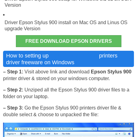
Version
Driver Epson Stylus 900 install on Mac OS and Linus OS
upgrade Version
FREE DOWNLOAD EPSON DRIVERS
Epson Stylus 900
How to setting up
printers
driver freeware on Windows
– Step 1:
Visit above link and download
Epson Stylus 900
printer driver & stored on your windows computer.
– Step 2:
Unziped all the Epson Stylus 900 driver files to a
folder on your laptop.
– Step 3:
Go the Epson Stylus 900 printers driver file &
double select & choose to unpacked the file: