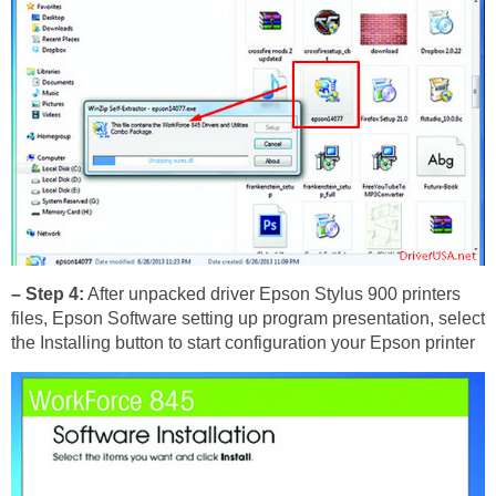
– Step 4:
After unpacked driver Epson Stylus 900 printers
files, Epson Software setting up program presentation, select
the Installing button to start configuration your Epson printer