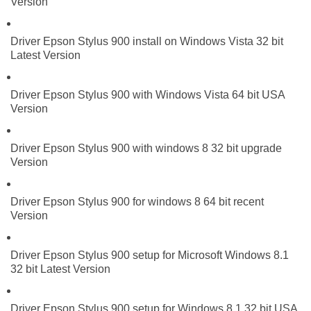
Version
Driver Epson Stylus 900 install on Windows Vista 32 bit
Latest Version
Driver Epson Stylus 900 with Windows Vista 64 bit USA
Version
Driver Epson Stylus 900 with windows 8 32 bit upgrade
Version
Driver Epson Stylus 900 for windows 8 64 bit recent
Version
Driver Epson Stylus 900 setup for Microsoft Windows 8.1
32 bit Latest Version
Driver Epson Stylus 900 setup for Windows 8.1 32 bit USA