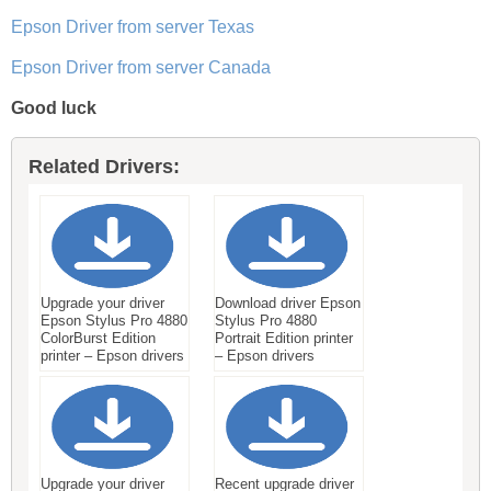
Epson Driver from server Texas
Epson Driver from server Canada
Good luck
Related Drivers:
Upgrade your driver
Download driver Epson
Epson Stylus Pro 4880
Stylus Pro 4880
ColorBurst Edition
Portrait Edition printer
printer – Epson drivers
– Epson drivers
Upgrade your driver
Recent upgrade driver