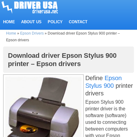
HOME
ABOUT US
POLICY
CONTACT
Home
»
Epson Drivers
»
Download driver Epson Stylus 900 printer –
Epson drivers
Download driver Epson Stylus 900
printer – Epson drivers
Define
Epson
Stylus 900
printer
drivers
Epson Stylus 900
printer driver is the
software (software)
used to connecting
between computers
with your Epson