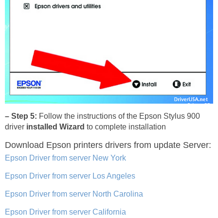
– Step 5:
Follow the instructions of the Epson Stylus 900
driver
installed Wizard
to complete installation
Download Epson printers drivers
from update Server:
Epson Driver from server New York
Epson Driver from server Los Angeles
Epson Driver from server North Carolina
Epson Driver from server California