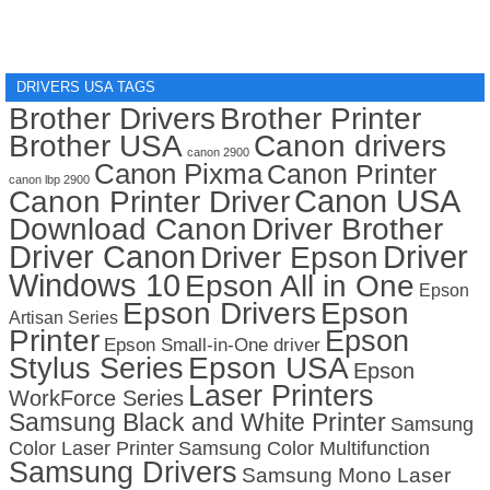
DRIVERS USA TAGS
Brother Drivers
Brother Printer
Brother USA
Canon drivers
canon 2900
Canon Pixma
Canon Printer
canon lbp 2900
Canon USA
Canon Printer Driver
Download Canon
Driver Brother
Driver Canon
Driver
Driver Epson
Windows 10
Epson All in One
Epson
Epson Drivers
Epson
Artisan Series
Printer
Epson
Epson Small-in-One driver
Stylus Series
Epson USA
Epson
Laser Printers
WorkForce Series
Samsung Black and White Printer
Samsung
Color Laser Printer
Samsung Color Multifunction
Samsung Drivers
Samsung Mono Laser