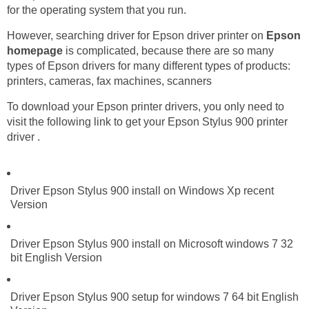
for the operating system that you run.
However, searching driver for Epson driver printer on
Epson
homepage
is complicated, because there are so many
types of Epson drivers for many different types of products:
printers, cameras, fax machines, scanners
To download your Epson printer drivers, you only need to
visit the following link to get your Epson Stylus 900 printer
driver .
Driver Epson Stylus 900 install on Windows Xp recent
Version
Driver Epson Stylus 900 install on Microsoft windows 7 32
bit English Version
Driver Epson Stylus 900 setup for windows 7 64 bit English