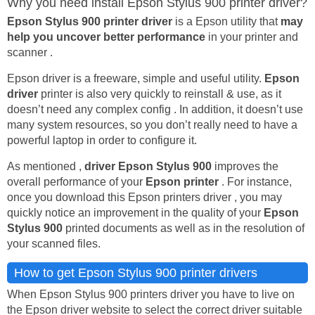
Why you need install Epson Stylus 900 printer driver?
Epson Stylus 900 printer driver
is a Epson utility that
may
help you uncover better performance
in your printer and
scanner .
Epson driver is a freeware, simple and useful utility.
Epson
driver
printer is also very quickly to reinstall & use, as it
doesn’t need any complex config . In addition, it doesn’t use
many system resources, so you don’t really need to have a
powerful laptop in order to configure it.
As mentioned ,
driver Epson Stylus 900
improves the
overall performance of your
Epson printer
. For instance,
once you download this Epson printers driver , you may
quickly notice an improvement in the quality of your
Epson
Stylus 900
printed documents as well as in the resolution of
your scanned files.
How to get Epson Stylus 900 printer drivers
When Epson Stylus 900 printers driver you have to live on
the Epson driver website to select the correct driver suitable