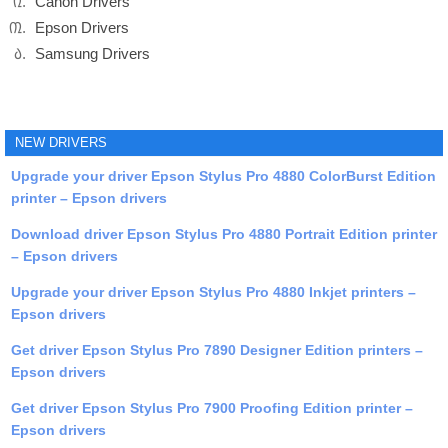
Canon Drivers
Epson Drivers
Samsung Drivers
NEW DRIVERS
Upgrade your driver Epson Stylus Pro 4880 ColorBurst Edition
printer – Epson drivers
Download driver Epson Stylus Pro 4880 Portrait Edition printer
– Epson drivers
Upgrade your driver Epson Stylus Pro 4880 Inkjet printers –
Epson drivers
Get driver Epson Stylus Pro 7890 Designer Edition printers –
Epson drivers
Get driver Epson Stylus Pro 7900 Proofing Edition printer –
Epson drivers