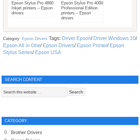
Epson Stylus Pro 4880
Epson Stylus Pro 4000
Inkjet printers – Epson
Professional Edition
drivers
printers – Epson
drivers
Tags:
Driver Epson
/
Driver Windows 10
/
Category:
Epson Drivers
Epson All in One
/
Epson Drivers
/
Epson Printer
/
Epson
Stylus Series
/
Epson USA
SEARCH CONTENT
CATEGORY
Brother Drivers