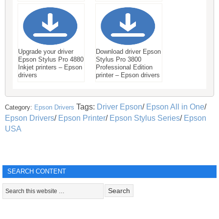
Upgrade your driver
Download driver Epson
Epson Stylus Pro 4880
Stylus Pro 3800
Inkjet printers – Epson
Professional Edition
drivers
printer – Epson drivers
Tags:
Driver Epson
/
Epson All in One
/
Category:
Epson Drivers
Epson Drivers
/
Epson Printer
/
Epson Stylus Series
/
Epson
USA
SEARCH CONTENT