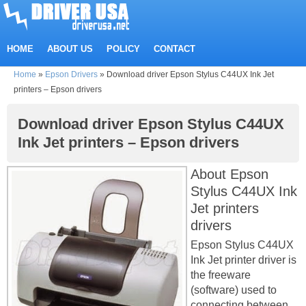
HOME
ABOUT US
POLICY
CONTACT
Home
»
Epson Drivers
»
Download driver Epson Stylus C44UX Ink Jet
printers – Epson drivers
Download driver Epson Stylus C44UX
Ink Jet printers – Epson drivers
About Epson
Stylus C44UX Ink
Jet printers
drivers
Epson Stylus C44UX
Ink Jet printer driver is
the freeware
(software) used to
connecting between