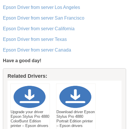
Epson Driver from server Los Angeles
Epson Driver from server San Francisco
Epson Driver from server California
Epson Driver from server Texas
Epson Driver from server Canada
Have a good day!
Related Drivers:
Upgrade your driver
Download driver Epson
Epson Stylus Pro 4880
Stylus Pro 4880
ColorBurst Edition
Portrait Edition printer
printer – Epson drivers
– Epson drivers