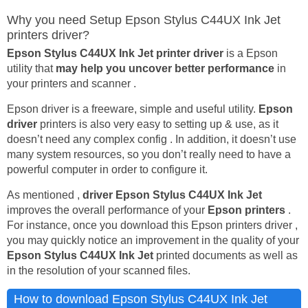
Why you need Setup Epson Stylus C44UX Ink Jet
printers driver?
Epson Stylus C44UX Ink Jet printer driver
is a Epson
utility that
may help you uncover better performance
in
your printers and scanner .
Epson driver is a freeware, simple and useful utility.
Epson
driver
printers is also very easy to setting up & use, as it
doesn’t need any complex config . In addition, it doesn’t use
many system resources, so you don’t really need to have a
powerful computer in order to configure it.
As mentioned ,
driver Epson Stylus C44UX Ink Jet
improves the overall performance of your
Epson printers
.
For instance, once you download this Epson printers driver ,
you may quickly notice an improvement in the quality of your
Epson Stylus C44UX Ink Jet
printed documents as well as
in the resolution of your scanned files.
How to download Epson Stylus C44UX Ink Jet