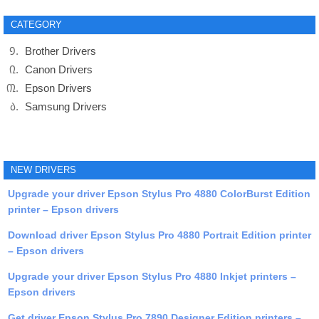
CATEGORY
Brother Drivers
Canon Drivers
Epson Drivers
Samsung Drivers
NEW DRIVERS
Upgrade your driver Epson Stylus Pro 4880 ColorBurst Edition
printer – Epson drivers
Download driver Epson Stylus Pro 4880 Portrait Edition printer
– Epson drivers
Upgrade your driver Epson Stylus Pro 4880 Inkjet printers –
Epson drivers
Get driver Epson Stylus Pro 7890 Designer Edition printers –