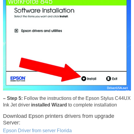
– Step 5:
Follow the instructions of the Epson Stylus C44UX
Ink Jet driver
installed Wizard
to complete installation
Download Epson printers drivers
from upgrade
Server:
Epson Driver from server Florida