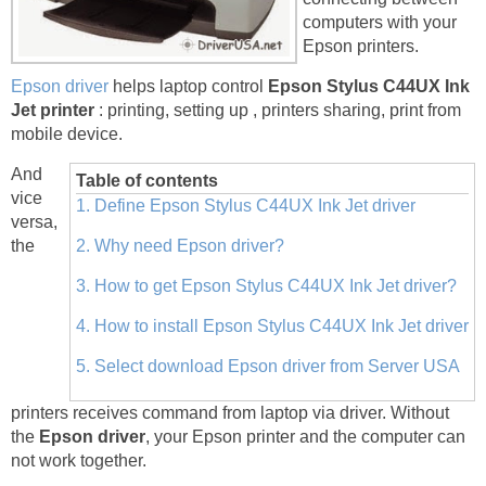
computers with your
Epson printers.
Epson driver
helps laptop control
Epson Stylus C44UX Ink
Jet printer
: printing, setting up , printers sharing, print from
mobile device.
And
Table of contents
vice
1. Define Epson Stylus C44UX Ink Jet driver
versa,
the
2. Why need Epson driver?
3. How to get Epson Stylus C44UX Ink Jet driver?
4. How to install Epson Stylus C44UX Ink Jet driver
5. Select download Epson driver from Server USA
printers receives command from laptop via driver. Without
the
Epson driver
, your Epson printer and the computer can
not work together.