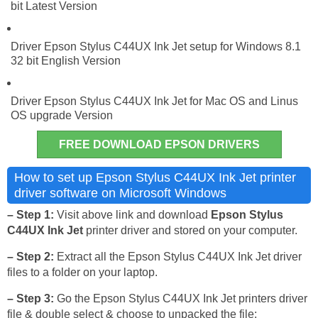
bit Latest Version
Driver Epson Stylus C44UX Ink Jet setup for Windows 8.1
32 bit English Version
Driver Epson Stylus C44UX Ink Jet for Mac OS and Linus
OS upgrade Version
FREE DOWNLOAD EPSON DRIVERS
How to set up Epson Stylus C44UX Ink Jet printer
driver software on Microsoft Windows
– Step 1:
Visit above link and download
Epson Stylus
C44UX Ink Jet
printer driver and stored on your computer.
– Step 2:
Extract all the Epson Stylus C44UX Ink Jet driver
files to a folder on your laptop.
– Step 3:
Go the Epson Stylus C44UX Ink Jet printers driver
file & double select & choose to unpacked the file: