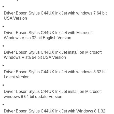
Driver Epson Stylus C44UX Ink Jet with windows 7 64 bit
USA Version
Driver Epson Stylus C44UX Ink Jet with Microsoft
Windows Vista 32 bit English Version
Driver Epson Stylus C44UX Ink Jet install on Microsoft
Windows Vista 64 bit USA Version
Driver Epson Stylus C44UX Ink Jet with windows 8 32 bit
Latest Version
Driver Epson Stylus C44UX Ink Jet install on Microsoft
windows 8 64 bit update Version
Driver Epson Stylus C44UX Ink Jet with Windows 8.1 32