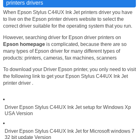
printers drivers
When Epson Stylus C44UX Ink Jet printers driver you have
to live on the Epson printer drivers website to select the
correct driver suitable for the operating system that you run.
However, searching driver for Epson driver printers on
Epson homepage
is complicated, because there are so
many types of Epson driver for many different types of
products: printers, cameras, fax machines, scanners
To download your Driver Epson printer, you only need to visit
the following link to get your Epson Stylus C44UX Ink Jet
printer driver .
Driver Epson Stylus C44UX Ink Jet setup for Windows Xp
USA Version
Driver Epson Stylus C44UX Ink Jet for Microsoft windows 7
32 bit update Version