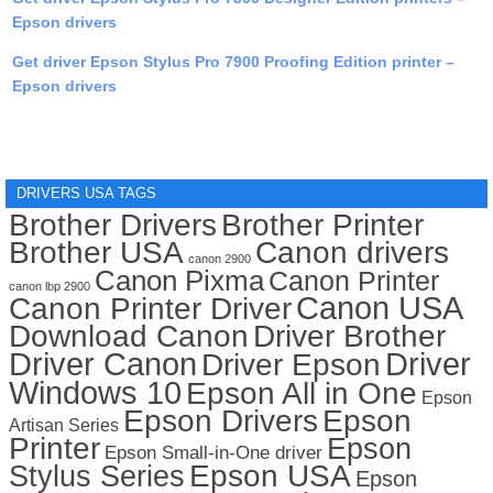
Epson drivers
Get driver Epson Stylus Pro 7900 Proofing Edition printer –
Epson drivers
DRIVERS USA TAGS
Brother Drivers
Brother Printer
Brother USA
Canon drivers
canon 2900
Canon Pixma
Canon Printer
canon lbp 2900
Canon USA
Canon Printer Driver
Download Canon
Driver Brother
Driver Canon
Driver
Driver Epson
Windows 10
Epson All in One
Epson
Epson Drivers
Epson
Artisan Series
Printer
Epson
Epson Small-in-One driver
Stylus Series
Epson USA
Epson