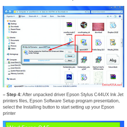
– Step 4:
After unpacked driver Epson Stylus C44UX Ink Jet
printers files, Epson Software Setup program presentation,
select the Installing button to start setting up your Epson
printer