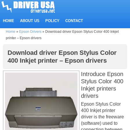
HOME
ABOUT US
POLICY
CONTACT
Home
»
Epson Drivers
»
Download driver Epson Stylus Color 400 Inkjet
printer – Epson drivers
Download driver Epson Stylus Color
400 Inkjet printer – Epson drivers
Introduce Epson
Stylus Color 400
Inkjet printers
drivers
Epson Stylus Color
400 Inkjet printer
driver is the freeware
(software) used to
connecting between