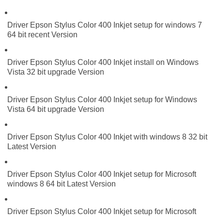
Driver Epson Stylus Color 400 Inkjet setup for windows 7
64 bit recent Version
Driver Epson Stylus Color 400 Inkjet install on Windows
Vista 32 bit upgrade Version
Driver Epson Stylus Color 400 Inkjet setup for Windows
Vista 64 bit upgrade Version
Driver Epson Stylus Color 400 Inkjet with windows 8 32 bit
Latest Version
Driver Epson Stylus Color 400 Inkjet setup for Microsoft
windows 8 64 bit Latest Version
Driver Epson Stylus Color 400 Inkjet setup for Microsoft