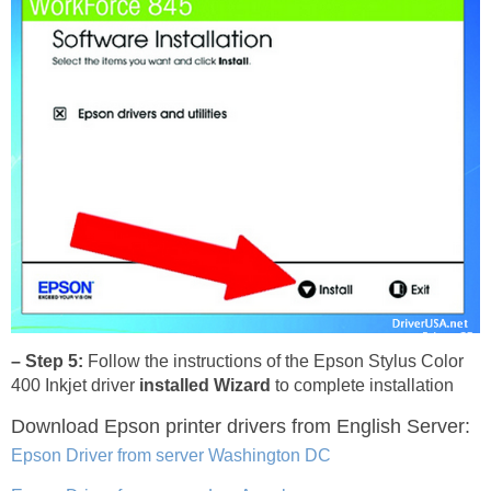
– Step 5:
Follow the instructions of the Epson Stylus Color
400 Inkjet driver
installed Wizard
to complete installation
Download Epson printer drivers
from English Server:
Epson Driver from server Washington DC