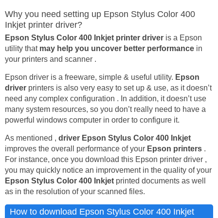
Why you need setting up Epson Stylus Color 400
Inkjet printer driver?
Epson Stylus Color 400 Inkjet printer driver
is a Epson
utility that
may help you uncover better performance
in
your printers and scanner .
Epson driver is a freeware, simple & useful utility.
Epson
driver
printers is also very easy to set up & use, as it doesn’t
need any complex configuration . In addition, it doesn’t use
many system resources, so you don’t really need to have a
powerful windows computer in order to configure it.
As mentioned ,
driver Epson Stylus Color 400 Inkjet
improves the overall performance of your
Epson printers
.
For instance, once you download this Epson printer driver ,
you may quickly notice an improvement in the quality of your
Epson Stylus Color 400 Inkjet
printed documents as well
as in the resolution of your scanned files.
How to download Epson Stylus Color 400 Inkjet