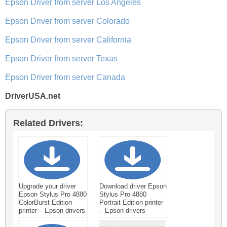
Epson Driver from server Los Angeles
Epson Driver from server Colorado
Epson Driver from server California
Epson Driver from server Texas
Epson Driver from server Canada
DriverUSA.net
Related Drivers:
Upgrade your driver
Download driver Epson
Epson Stylus Pro 4880
Stylus Pro 4880
ColorBurst Edition
Portrait Edition printer
printer – Epson drivers
– Epson drivers