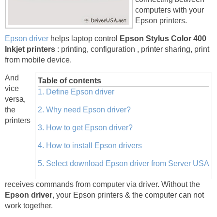
computers with your
Epson printers.
Epson driver
helps laptop control
Epson Stylus Color 400
Inkjet printers
: printing, configuration , printer sharing, print
from mobile device.
And
Table of contents
vice
1. Define Epson driver
versa,
the
2. Why need Epson driver?
printers
3. How to get Epson driver?
4. How to install Epson drivers
5. Select download Epson driver from Server USA
receives commands from computer via driver. Without the
Epson driver
, your Epson printers & the computer can not
work together.