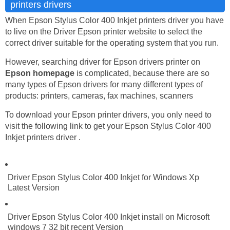
printers drivers
When Epson Stylus Color 400 Inkjet printers driver you have
to live on the Driver Epson printer website to select the
correct driver suitable for the operating system that you run.
However, searching driver for Epson drivers printer on
Epson homepage
is complicated, because there are so
many types of Epson drivers for many different types of
products: printers, cameras, fax machines, scanners
To download your Epson printer drivers, you only need to
visit the following link to get your Epson Stylus Color 400
Inkjet printers driver .
Driver Epson Stylus Color 400 Inkjet for Windows Xp
Latest Version
Driver Epson Stylus Color 400 Inkjet install on Microsoft
windows 7 32 bit recent Version