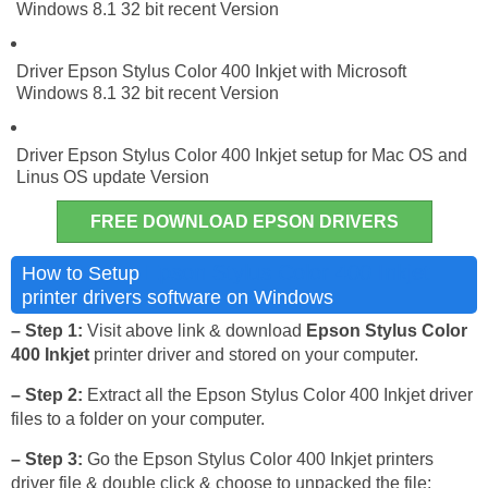
Windows 8.1 32 bit recent Version
Driver Epson Stylus Color 400 Inkjet with Microsoft
Windows 8.1 32 bit recent Version
Driver Epson Stylus Color 400 Inkjet setup for Mac OS and
Linus OS update Version
FREE DOWNLOAD EPSON DRIVERS
Epson Stylus Color 400 Inkjet
How to Setup
printer drivers software on Windows
– Step 1:
Visit above link & download
Epson Stylus Color
400 Inkjet
printer driver and stored on your computer.
– Step 2:
Extract all the Epson Stylus Color 400 Inkjet driver
files to a folder on your computer.
– Step 3:
Go the Epson Stylus Color 400 Inkjet printers
driver file & double click & choose to unpacked the file: