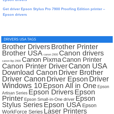
Get driver Epson Stylus Pro 7900 Proofing Edition printer –
Epson drivers
DRIVERS USA TAGS
Brother Drivers
Brother Printer
Brother USA
Canon drivers
canon 2900
Canon Pixma
Canon Printer
canon lbp 2900
Canon USA
Canon Printer Driver
Download Canon
Driver Brother
Driver Canon
Driver
Driver Epson
Windows 10
Epson All in One
Epson
Epson Drivers
Epson
Artisan Series
Printer
Epson
Epson Small-in-One driver
Stylus Series
Epson USA
Epson
Laser Printers
WorkForce Series