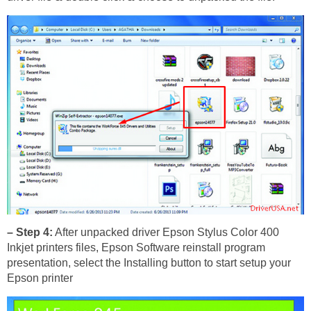
– Step 4:
After unpacked driver Epson Stylus Color 400
Inkjet printers files, Epson Software reinstall program
presentation, select the Installing button to start setup your
Epson printer