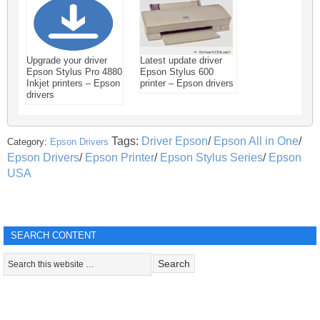
Upgrade your driver
Latest update driver
Epson Stylus Pro 4880
Epson Stylus 600
Inkjet printers – Epson
printer – Epson drivers
drivers
Tags:
Driver Epson
/
Epson All in One
/
Category:
Epson Drivers
Epson Drivers
/
Epson Printer
/
Epson Stylus Series
/
Epson
USA
SEARCH CONTENT