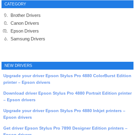
CATEGORY
Brother Drivers
Canon Drivers
Epson Drivers
Samsung Drivers
NEW DRIVERS
Upgrade your driver Epson Stylus Pro 4880 ColorBurst Edition
printer – Epson drivers
Download driver Epson Stylus Pro 4880 Portrait Edition printer
– Epson drivers
Upgrade your driver Epson Stylus Pro 4880 Inkjet printers –
Epson drivers
Get driver Epson Stylus Pro 7890 Designer Edition printers –
Epson drivers