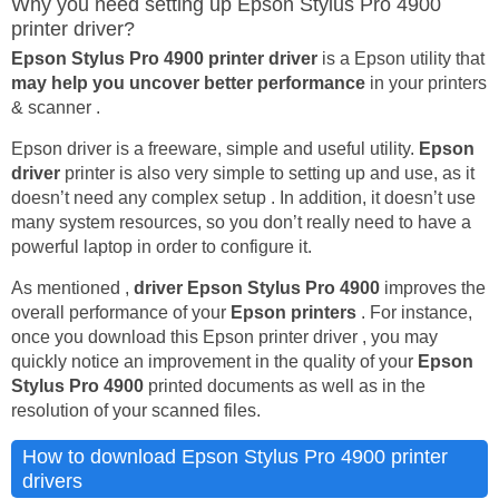
Why you need setting up Epson Stylus Pro 4900
printer driver?
Epson Stylus Pro 4900 printer driver
is a Epson utility that
may help you uncover better performance
in your printers
& scanner .
Epson driver is a freeware, simple and useful utility.
Epson
driver
printer is also very simple to setting up and use, as it
doesn’t need any complex setup . In addition, it doesn’t use
many system resources, so you don’t really need to have a
powerful laptop in order to configure it.
As mentioned ,
driver Epson Stylus Pro 4900
improves the
overall performance of your
Epson printers
. For instance,
once you download this Epson printer driver , you may
quickly notice an improvement in the quality of your
Epson
Stylus Pro 4900
printed documents as well as in the
resolution of your scanned files.
How to download Epson Stylus Pro 4900 printer
drivers