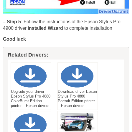
– Step 5:
Follow the instructions of the Epson Stylus Pro
4900 driver
installed Wizard
to complete installation
Good luck
Related Drivers:
Upgrade your driver
Download driver Epson
Epson Stylus Pro 4880
Stylus Pro 4880
ColorBurst Edition
Portrait Edition printer
printer – Epson drivers
– Epson drivers