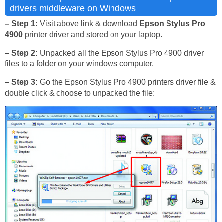
drivers middleware on Windows
– Step 1:
Visit above link & download
Epson Stylus Pro
4900
printer driver and stored on your laptop.
– Step 2:
Unpacked all the Epson Stylus Pro 4900 driver
files to a folder on your windows computer.
– Step 3:
Go the Epson Stylus Pro 4900 printers driver file &
double click & choose to unpacked the file: