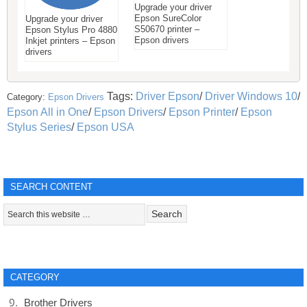
Upgrade your driver
Epson SureColor
Upgrade your driver
S50670 printer –
Epson Stylus Pro 4880
Epson drivers
Inkjet printers – Epson
drivers
Tags:
Driver Epson
/
Driver Windows 10
/
Category:
Epson Drivers
Epson All in One
/
Epson Drivers
/
Epson Printer
/
Epson
Stylus Series
/
Epson USA
SEARCH CONTENT
CATEGORY
Brother Drivers