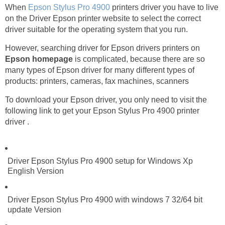
When
Epson Stylus Pro 4900
printers driver you have to live
on the Driver Epson printer website to select the correct
driver suitable for the operating system that you run.
However, searching driver for Epson drivers printers on
Epson homepage
is complicated, because there are so
many types of Epson driver for many different types of
products: printers, cameras, fax machines, scanners
To download your Epson driver, you only need to visit the
following link to get your Epson Stylus Pro 4900 printer
driver .
Driver Epson Stylus Pro 4900 setup for Windows Xp
English Version
Driver Epson Stylus Pro 4900 with windows 7 32/64 bit
update Version