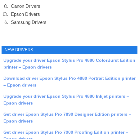
Canon Drivers
Epson Drivers
Samsung Drivers
NEW DRIVERS
Upgrade your driver Epson Stylus Pro 4880 ColorBurst Edition
printer – Epson drivers
Download driver Epson Stylus Pro 4880 Portrait Edition printer
– Epson drivers
Upgrade your driver Epson Stylus Pro 4880 Inkjet printers –
Epson drivers
Get driver Epson Stylus Pro 7890 Designer Edition printers –
Epson drivers
Get driver Epson Stylus Pro 7900 Proofing Edition printer –