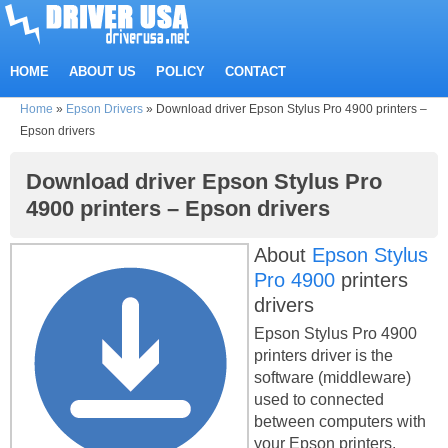
HOME
ABOUT US
POLICY
CONTACT
Home
»
Epson Drivers
»
Download driver Epson Stylus Pro 4900 printers –
Epson drivers
Download driver Epson Stylus Pro
4900 printers – Epson drivers
About
Epson Stylus
Pro 4900
printers
drivers
Epson Stylus Pro 4900
printers driver is the
software (middleware)
used to connected
between computers with
your Epson printers.