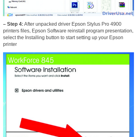
– Step 4:
After unpacked driver Epson Stylus Pro 4900
printers files, Epson Software reinstall program presentation,
select the Installing button to start setting up your Epson
printer