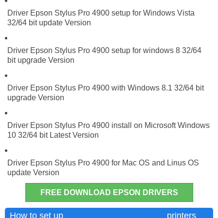
Driver Epson Stylus Pro 4900 setup for Windows Vista
32/64 bit update Version
Driver Epson Stylus Pro 4900 setup for windows 8 32/64
bit upgrade Version
Driver Epson Stylus Pro 4900 with Windows 8.1 32/64 bit
upgrade Version
Driver Epson Stylus Pro 4900 install on Microsoft Windows
10 32/64 bit Latest Version
Driver Epson Stylus Pro 4900 for Mac OS and Linus OS
update Version
FREE DOWNLOAD EPSON DRIVERS
Epson Stylus Pro 4900
How to set up
printers