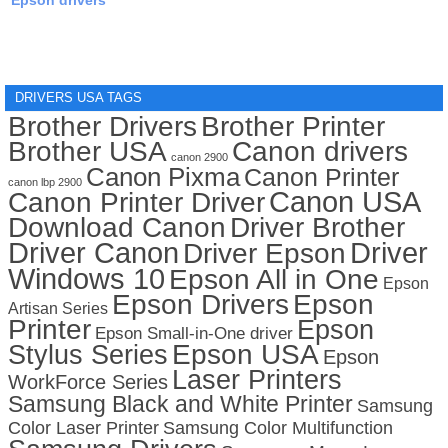
Epson drivers
DRIVERS USA TAGS
Brother Drivers
Brother Printer
Brother USA
Canon drivers
canon 2900
Canon Pixma
Canon Printer
canon lbp 2900
Canon USA
Canon Printer Driver
Download Canon
Driver Brother
Driver Canon
Driver
Driver Epson
Windows 10
Epson All in One
Epson
Epson Drivers
Epson
Artisan Series
Printer
Epson
Epson Small-in-One driver
Stylus Series
Epson USA
Epson
Laser Printers
WorkForce Series
Samsung Black and White Printer
Samsung
Color Laser Printer
Samsung Color Multifunction