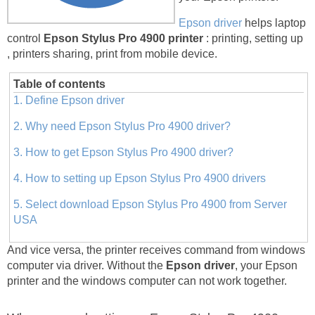
Epson driver
helps laptop
control
Epson Stylus Pro 4900 printer
: printing, setting up
, printers sharing, print from mobile device.
Table of contents
1. Define Epson driver
2. Why need Epson Stylus Pro 4900 driver?
3. How to get Epson Stylus Pro 4900 driver?
4. How to setting up Epson Stylus Pro 4900 drivers
5. Select download Epson Stylus Pro 4900 from Server
USA
And vice versa, the printer receives command from windows
computer via driver. Without the
Epson driver
, your Epson
printer and the windows computer can not work together.