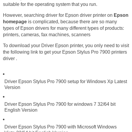
suitable for the operating system that you run.
However, searching driver for Epson driver printer on
Epson
homepage
is complicated, because there are so many
types of Epson drivers for many different types of products:
printers, cameras, fax machines, scanners
To download your Driver Epson printer, you only need to visit
the following link to get your Epson Stylus Pro 7900 printers
driver .
Driver Epson Stylus Pro 7900 setup for Windows Xp Latest
Version
Driver Epson Stylus Pro 7900 for windows 7 32/64 bit
English Version
Driver Epson Stylus Pro 7900 with Microsoft Windows