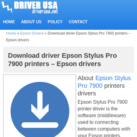
HOME
ABOUT US
POLICY
CONTACT
Home
»
Epson Drivers
»
Download driver Epson Stylus Pro 7900 printers –
Epson drivers
Download driver Epson Stylus Pro
7900 printers – Epson drivers
About
Epson Stylus
Pro 7900
printers
drivers
Epson Stylus Pro 7900
printer driver is the
software (middleware)
used to connecting
between computers with
your Epson printers.