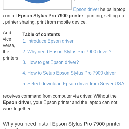
Epson driver
helps laptop
control
Epson Stylus Pro 7900 printer
: printing, setting up
, printer sharing, print from mobile device.
And
Table of contents
vice
1. Introduce Epson driver
versa,
the
2. Why need Epson Stylus Pro 7900 driver?
printers
3. How to get Epson driver?
4. How to Setup Epson Stylus Pro 7900 driver
5. Select download Epson driver from Server USA
receives command from computer via driver. Without the
Epson driver
, your Epson printer and the laptop can not
work together.
Why you need install Epson Stylus Pro 7900 printer