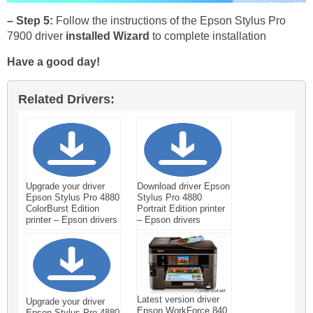
– Step 5:
Follow the instructions of the Epson Stylus Pro
7900 driver
installed Wizard
to complete installation
Have a good day!
Related Drivers:
Upgrade your driver
Download driver Epson
Epson Stylus Pro 4880
Stylus Pro 4880
ColorBurst Edition
Portrait Edition printer
printer – Epson drivers
– Epson drivers
Latest version driver
Upgrade your driver
Epson WorkForce 840
Epson Stylus Pro 4880