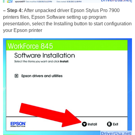
– Step 4:
After unpacked driver Epson Stylus Pro 7900
printers files, Epson Software setting up program
presentation, select the Installing button to start configuration
your Epson printer