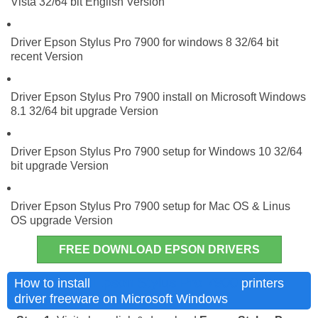
Vista 32/64 bit English Version
Driver Epson Stylus Pro 7900 for windows 8 32/64 bit
recent Version
Driver Epson Stylus Pro 7900 install on Microsoft Windows
8.1 32/64 bit upgrade Version
Driver Epson Stylus Pro 7900 setup for Windows 10 32/64
bit upgrade Version
Driver Epson Stylus Pro 7900 setup for Mac OS & Linus
OS upgrade Version
FREE DOWNLOAD EPSON DRIVERS
Epson Stylus Pro 7900
How to install
printers
driver freeware on Microsoft Windows