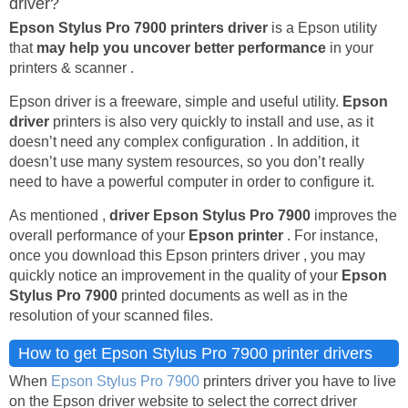
driver?
Epson Stylus Pro 7900 printers driver
is a Epson utility
that
may help you uncover better performance
in your
printers & scanner .
Epson driver is a freeware, simple and useful utility.
Epson
driver
printers is also very quickly to install and use, as it
doesn’t need any complex configuration . In addition, it
doesn’t use many system resources, so you don’t really
need to have a powerful computer in order to configure it.
As mentioned ,
driver Epson Stylus Pro 7900
improves the
overall performance of your
Epson printer
. For instance,
once you download this Epson printers driver , you may
quickly notice an improvement in the quality of your
Epson
Stylus Pro 7900
printed documents as well as in the
resolution of your scanned files.
How to get Epson Stylus Pro 7900 printer drivers
When
Epson Stylus Pro 7900
printers driver you have to live
on the Epson driver website to select the correct driver