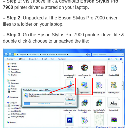
– Step 1:
Visit above link & download
Epson Stylus Pro
7900
printer driver & stored on your laptop.
– Step 2:
Unpacked all the Epson Stylus Pro 7900 driver
files to a folder on your laptop.
– Step 3:
Go the Epson Stylus Pro 7900 printers driver file &
double click & choose to unpacked the file: