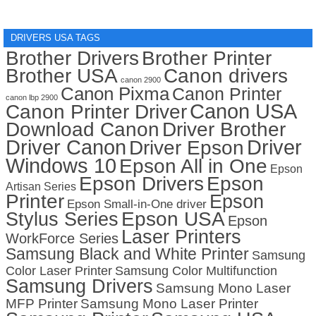
DRIVERS USA TAGS
Brother Drivers
Brother Printer
Brother USA
Canon drivers
canon 2900
Canon Pixma
Canon Printer
canon lbp 2900
Canon USA
Canon Printer Driver
Download Canon
Driver Brother
Driver Canon
Driver
Driver Epson
Windows 10
Epson All in One
Epson
Epson Drivers
Epson
Artisan Series
Printer
Epson
Epson Small-in-One driver
Stylus Series
Epson USA
Epson
Laser Printers
WorkForce Series
Samsung Black and White Printer
Samsung
Color Laser Printer
Samsung Color Multifunction
Samsung Drivers
Samsung Mono Laser
MFP Printer
Samsung Mono Laser Printer