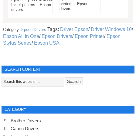
printers – Epson
Inkjet printers – Epson
drivers
drivers
Tags:
Driver Epson
/
Driver Windows 10
/
Category:
Epson Drivers
Epson All in One
/
Epson Drivers
/
Epson Printer
/
Epson
Stylus Series
/
Epson USA
SEARCH CONTENT
CATEGORY
Brother Drivers
Canon Drivers