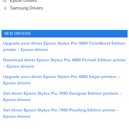
Epson Drivers
Samsung Drivers
NEW DRIVERS
Upgrade your driver Epson Stylus Pro 4880 ColorBurst Edition
printer – Epson drivers
Download driver Epson Stylus Pro 4880 Portrait Edition printer
– Epson drivers
Upgrade your driver Epson Stylus Pro 4880 Inkjet printers –
Epson drivers
Get driver Epson Stylus Pro 7890 Designer Edition printers –
Epson drivers
Get driver Epson Stylus Pro 7900 Proofing Edition printer –
Epson drivers