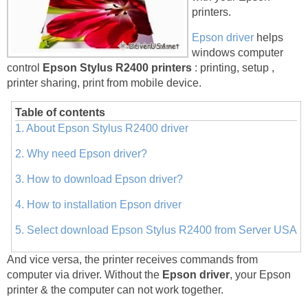
printers.
Epson driver
helps
windows computer
control
Epson Stylus R2400 printers
: printing, setup ,
printer sharing, print from mobile device.
Table of contents
1. About Epson Stylus R2400 driver
2. Why need Epson driver?
3. How to download Epson driver?
4. How to installation Epson driver
5. Select download Epson Stylus R2400 from Server USA
And vice versa, the printer receives commands from
computer via driver. Without the
Epson driver
, your Epson
printer & the computer can not work together.