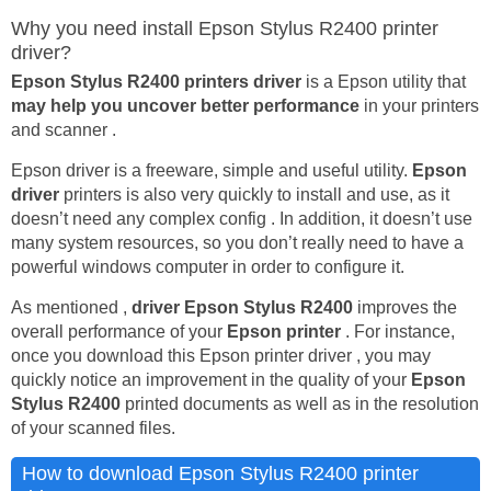
Why you need install Epson Stylus R2400 printer
driver?
Epson Stylus R2400 printers driver
is a Epson utility that
may help you uncover better performance
in your printers
and scanner .
Epson driver is a freeware, simple and useful utility.
Epson
driver
printers is also very quickly to install and use, as it
doesn’t need any complex config . In addition, it doesn’t use
many system resources, so you don’t really need to have a
powerful windows computer in order to configure it.
As mentioned ,
driver Epson Stylus R2400
improves the
overall performance of your
Epson printer
. For instance,
once you download this Epson printer driver , you may
quickly notice an improvement in the quality of your
Epson
Stylus R2400
printed documents as well as in the resolution
of your scanned files.
How to download Epson Stylus R2400 printer