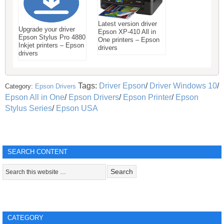
Latest version driver
Upgrade your driver
Epson XP-410 All in
Epson Stylus Pro 4880
One printers – Epson
Inkjet printers – Epson
drivers
drivers
Tags:
Driver Epson
/
Driver Windows 10
/
Category:
Epson Drivers
Epson All in One
/
Epson Drivers
/
Epson Printer
/
Epson
Stylus Series
/
Epson USA
SEARCH CONTENT
CATEGORY