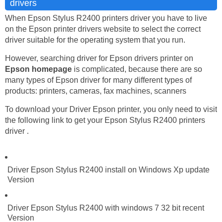
drivers
When Epson Stylus R2400 printers driver you have to live
on the Epson printer drivers website to select the correct
driver suitable for the operating system that you run.
However, searching driver for Epson drivers printer on
Epson homepage
is complicated, because there are so
many types of Epson driver for many different types of
products: printers, cameras, fax machines, scanners
To download your Driver Epson printer, you only need to visit
the following link to get your Epson Stylus R2400 printers
driver .
Driver Epson Stylus R2400 install on Windows Xp update
Version
Driver Epson Stylus R2400 with windows 7 32 bit recent
Version