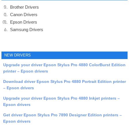
Brother Drivers
Canon Drivers
Epson Drivers
Samsung Drivers
NEW DRIVERS
Upgrade your driver Epson Stylus Pro 4880 ColorBurst Edition
printer – Epson drivers
Download driver Epson Stylus Pro 4880 Portrait Edition printer
– Epson drivers
Upgrade your driver Epson Stylus Pro 4880 Inkjet printers –
Epson drivers
Get driver Epson Stylus Pro 7890 Designer Edition printers –
Epson drivers