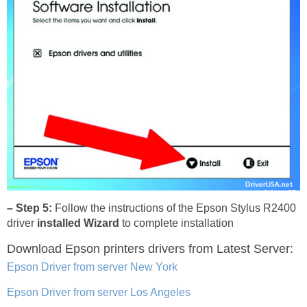
– Step 5:
Follow the instructions of the Epson Stylus R2400
driver
installed Wizard
to complete installation
Download Epson printers drivers
from Latest Server:
Epson Driver from server New York
Epson Driver from server Los Angeles