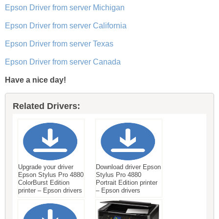
Epson Driver from server Michigan
Epson Driver from server California
Epson Driver from server Texas
Epson Driver from server Canada
Have a nice day!
Related Drivers:
Upgrade your driver
Download driver Epson
Epson Stylus Pro 4880
Stylus Pro 4880
ColorBurst Edition
Portrait Edition printer
printer – Epson drivers
– Epson drivers