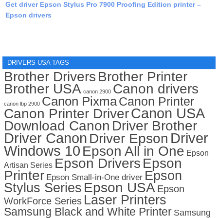
Get driver Epson Stylus Pro 7900 Proofing Edition printer –
Epson drivers
DRIVERS USA TAGS
Brother Drivers
Brother Printer
Brother USA
Canon drivers
canon 2900
Canon Pixma
Canon Printer
canon lbp 2900
Canon USA
Canon Printer Driver
Download Canon
Driver Brother
Driver Canon
Driver
Driver Epson
Windows 10
Epson All in One
Epson
Epson Drivers
Epson
Artisan Series
Printer
Epson
Epson Small-in-One driver
Stylus Series
Epson USA
Epson
Laser Printers
WorkForce Series
Samsung Black and White Printer
Samsung