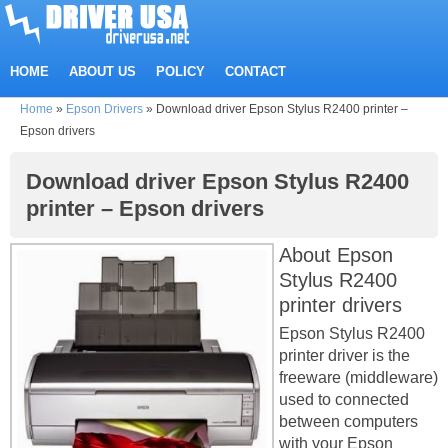
HOME
ABOUT US
POLICY
CONTACT
Home
»
Epson Drivers
»
Download driver Epson Stylus R2400 printer –
Epson drivers
Download driver Epson Stylus R2400
printer – Epson drivers
About Epson
Stylus R2400
printer drivers
Epson Stylus R2400
printer driver is the
freeware (middleware)
used to connected
between computers
with your Epson