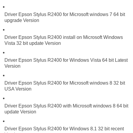
Driver Epson Stylus R2400 for Microsoft windows 7 64 bit
upgrade Version
Driver Epson Stylus R2400 install on Microsoft Windows
Vista 32 bit update Version
Driver Epson Stylus R2400 for Windows Vista 64 bit Latest
Version
Driver Epson Stylus R2400 for Microsoft windows 8 32 bit
USA Version
Driver Epson Stylus R2400 with Microsoft windows 8 64 bit
update Version
Driver Epson Stylus R2400 for Windows 8.1 32 bit recent