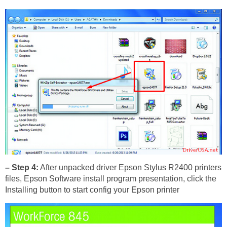
– Step 4:
After unpacked driver Epson Stylus R2400 printers
files, Epson Software install program presentation, click the
Installing button to start config your Epson printer