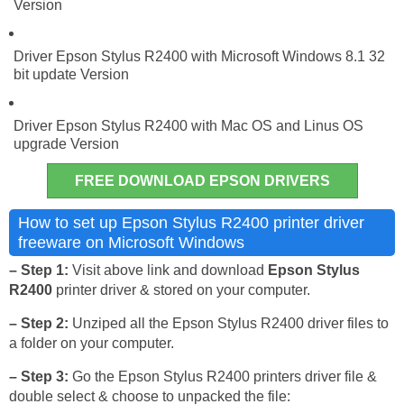
Version
Driver Epson Stylus R2400 with Microsoft Windows 8.1 32
bit update Version
Driver Epson Stylus R2400 with Mac OS and Linus OS
upgrade Version
FREE DOWNLOAD EPSON DRIVERS
How to set up Epson Stylus R2400 printer driver
freeware on Microsoft Windows
– Step 1:
Visit above link and download
Epson Stylus
R2400
printer driver & stored on your computer.
– Step 2:
Unziped all the Epson Stylus R2400 driver files to
a folder on your computer.
– Step 3:
Go the Epson Stylus R2400 printers driver file &
double select & choose to unpacked the file: