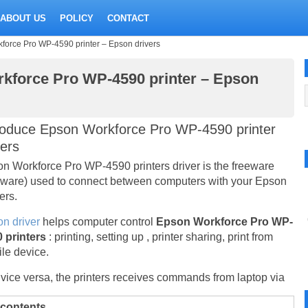
ABOUT US
POLICY
CONTACT
orce Pro WP-4590 printer – Epson drivers
kforce Pro WP-4590 printer – Epson
roduce Epson Workforce Pro WP-4590 printer
vers
n Workforce Pro WP-4590 printers driver is the freeware
eware) used to connect between computers with your Epson
ers.
n driver
helps computer control
Epson Workforce Pro WP-
 printers
: printing, setting up , printer sharing, print from
le device.
vice versa, the printers receives commands from laptop via
 contents