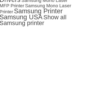
Samsung Mono Laser
MFP Printer
Samsung Mono Laser
Samsung Printer
Printer
Samsung USA
Show all
Samsung printer