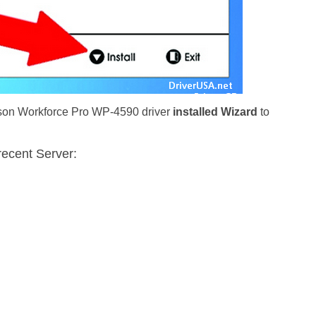
Epson Workforce Pro WP-4590 driver
installed Wizard
to
recent Server: