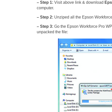
– Step 1:
Visit above link & download
Eps
computer.
– Step 2:
Unziped all the Epson Workforce 
– Step 3:
Go the Epson Workforce Pro WP-45
unpacked the file: