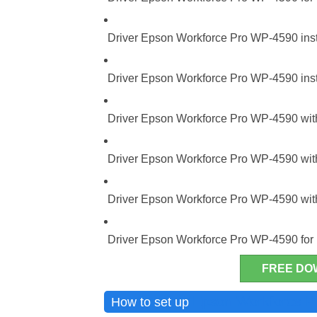
Driver Epson Workforce Pro WP-4590 insta
Driver Epson Workforce Pro WP-4590 insta
Driver Epson Workforce Pro WP-4590 with
Driver Epson Workforce Pro WP-4590 with
Driver Epson Workforce Pro WP-4590 with
Driver Epson Workforce Pro WP-4590 fo
FREE DO
Epson Workforce 
How to set up