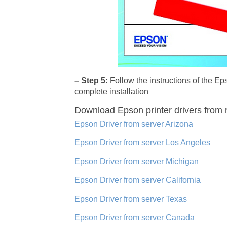
– Step 5:
Follow the instructions of the 
complete installation
Download Epson printer drivers
from 
Epson Driver from server Arizona
Epson Driver from server Los Angeles
Epson Driver from server Michigan
Epson Driver from server California
Epson Driver from server Texas
Epson Driver from server Canada