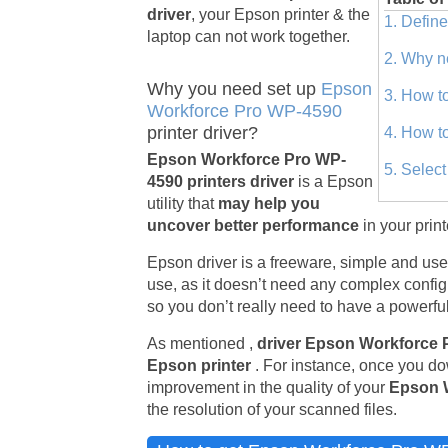
driver
, your Epson printer & the
1. Defin
laptop can not work together.
2. Why n
Why you need set up
Epson
3. How t
Workforce Pro WP-4590
printer driver?
4. How t
Epson Workforce Pro WP-
5. Selec
4590 printers driver
is a Epson
utility that
may help you
uncover better performance
in your prin
Epson driver is a freeware, simple and usefu
use, as it doesn’t need any complex configu
so you don’t really need to have a powerful
As mentioned ,
driver Epson Workforce
Epson printer
. For instance, once you do
improvement in the quality of your
Epson 
the resolution of your scanned files.