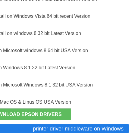
ll on Windows Vista 64 bit recent Version
ll on windows 8 32 bit Latest Version
 Microsoft windows 8 64 bit USA Version
 Windows 8.1 32 bit Latest Version
 Microsoft Windows 8.1 32 bit USA Version
r Mac OS & Linus OS USA Version
WNLOAD EPSON DRIVERS
Pro WP-4590
printer driver middleware on Windows