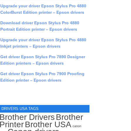
Upgrade your driver Epson Stylus Pro 4880
ColorBurst Edition printer – Epson drivers
Download driver Epson Stylus Pro 4880
Portrait Edition printer – Epson drivers
Upgrade your driver Epson Stylus Pro 4880
Inkjet printers – Epson drivers
Get driver Epson Stylus Pro 7890 Designer
Edition printers – Epson drivers
Get driver Epson Stylus Pro 7900 Proofing
Edition printer – Epson drivers
DRIVERS USA TAGS
Brother Drivers
Brother
Printer
Brother USA
canon