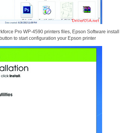
force Pro WP-4590 printers files, Epson Software install
button to start configuration your Epson printer