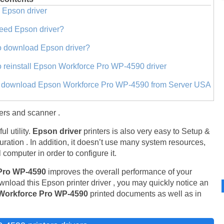
e Epson driver
eed Epson driver?
o download Epson driver?
o reinstall Epson Workforce Pro WP-4590 driver
t download Epson Workforce Pro WP-4590 from Server USA
ters and scanner .
l utility.
Epson driver
printers is also very easy to Setup &
ration . In addition, it doesn’t use many system resources,
 computer in order to configure it.
 Pro WP-4590
improves the overall performance of your
wnload this Epson printer driver , you may quickly notice an
Workforce Pro WP-4590
printed documents as well as in