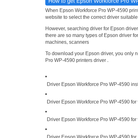
How to get Epson Workforce Pro WP-
When Epson Workforce Pro WP-4590 printers
website to select the correct driver suitabl
However, searching driver for Epson driver
there are so many types of Epson driver for
machines, scanners
To download your Epson driver, you only ne
Pro WP-4590 printers driver .
Driver Epson Workforce Pro WP-4590 inst
Driver Epson Workforce Pro WP-4590 for 
Driver Epson Workforce Pro WP-4590 for 
Driver Epson Workforce Pro WP-4590 for M