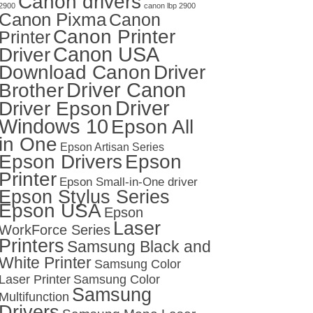
Canon drivers
2900
canon lbp 2900
Canon Pixma
Canon
Canon Printer
Printer
Canon USA
Driver
Download Canon
Driver
Driver Canon
Brother
Driver
Driver Epson
Windows 10
Epson All
in One
Epson Artisan Series
Epson Drivers
Epson
Printer
Epson Small-in-One driver
Epson Stylus Series
Epson USA
Epson
Laser
WorkForce Series
Printers
Samsung Black and
White Printer
Samsung Color
Laser Printer
Samsung Color
Samsung
Multifunction
Drivers