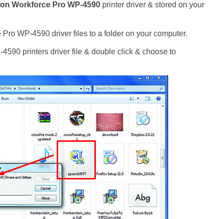
on Workforce Pro WP-4590
printer driver & stored on your
Pro WP-4590 driver files to a folder on your computer.
90 printers driver file & double click & choose to