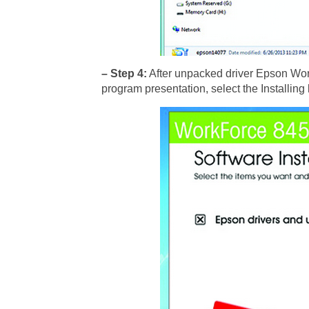
– Step 4:
After unpacked driver Epson Work
program presentation, select the Installing 