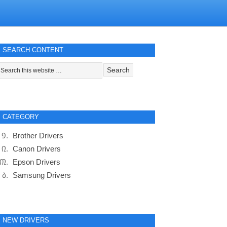
SEARCH CONTENT
CATEGORY
Brother Drivers
Canon Drivers
Epson Drivers
Samsung Drivers
NEW DRIVERS