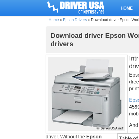
HOME
Home
»
Epson Drivers
»
Download driver Epson Workf
Download driver Epson Wor
drivers
Int
dri
Epso
(fre
print
Epso
4590
mobi
And 
driver. Without the
Epson
Table of