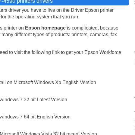
4590 printers drivers
 driver you have to live on the Driver Epson printer
e for the operating system that you run.
s printer on
Epson homepage
is complicated, because
 many different types of products: printers, cameras, fax
ed to visit the following link to get your Epson Workforce
all on Microsoft Windows Xp English Version
windows 7 32 bit Latest Version
windows 7 64 bit English Version
icrosoft Windows Vista 32 bit recent Version