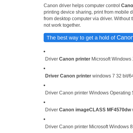
Canon driver helps computer control
Cano
printing device sharing, print from mobile 
from desktop computer via driver. Without t
not work together.
Cano
The best way to get a hold of
Driver
Canon printer
Microsoft Windows 
Driver
Canon printer
windows 7 32 bit/64
Driver Canon printer Windows Operating Sy
Driver
Canon imageCLASS MF4570dw
Driver Canon printer Microsoft Windows 8.