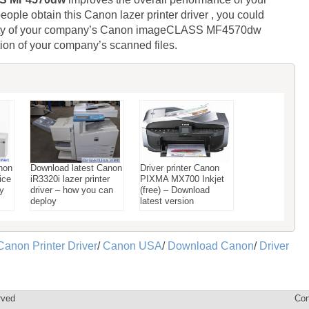
eople obtain this Canon lazer printer driver , you could
uality of your company’s Canon imageCLASS MF4570dw
tion of your company’s scanned files.
non
Download latest Canon
Driver printer Canon
ice
iR3320i lazer printer
PIXMA MX700 Inkjet
ay
driver – how you can
(free) – Download
deploy
latest version
Canon Printer Driver
/
Canon USA
/
Download Canon
/
Driver
rved
Con