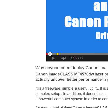
Why anyone need deploy Canon imag
Canon imageCLASS MF4570dw lazer pri
actually uncover better performance
in 
It is a freeware, simple & useful utility. It 
complex setup . In addition, it doesn’t us
a powerful computer system in order to conf
As mentioned,
driver Canon imageCLA