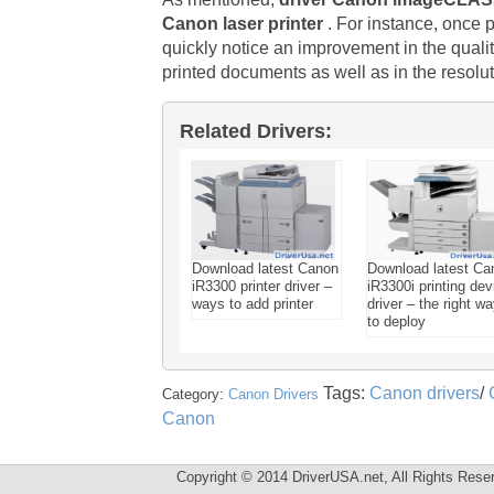
Canon laser printer
. For instance, once p
quickly notice an improvement in the q
printed documents as well as in the resolu
Related Drivers:
Download latest Canon
Download latest Ca
iR3300 printer driver –
iR3300i printing dev
ways to add printer
driver – the right w
to deploy
Tags:
Canon drivers
/
Category:
Canon Drivers
Canon
Copyright © 2014 DriverUSA.net, All Rights Rese