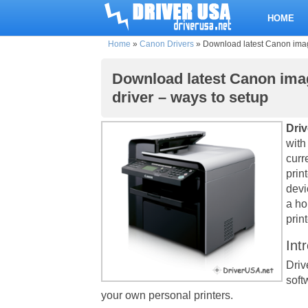
HOME
Home
»
Canon Drivers
»
Download latest Canon imag
Download latest Canon ima
driver – ways to setup
Dri
with
curr
prin
devi
a ho
print
Int
Driv
soft
your own personal printers.