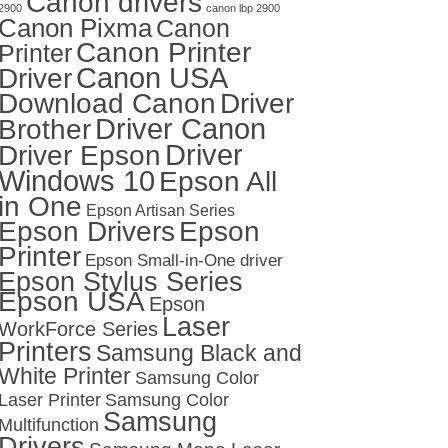
Canon drivers
2900
canon lbp 2900
Canon Pixma
Canon
Canon Printer
Printer
Canon USA
Driver
Download Canon
Driver
Driver Canon
Brother
Driver
Driver Epson
Windows 10
Epson All
in One
Epson Artisan Series
Epson Drivers
Epson
Printer
Epson Small-in-One driver
Epson Stylus Series
Epson USA
Epson
Laser
WorkForce Series
Printers
Samsung Black and
White Printer
Samsung Color
Laser Printer
Samsung Color
Samsung
Multifunction
Drivers