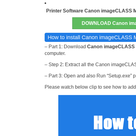
Printer Software
Canon imageCLASS 
DOWNLOAD Canon ima
How to install Canon imageCLASS M
– Part 1: Download
Canon imageCLASS
computer.
– Step 2: Extract all the Canon imageCLAS
– Part 3: Open and also Run “Setup.exe” pr
Please watch below clip to see how to add 