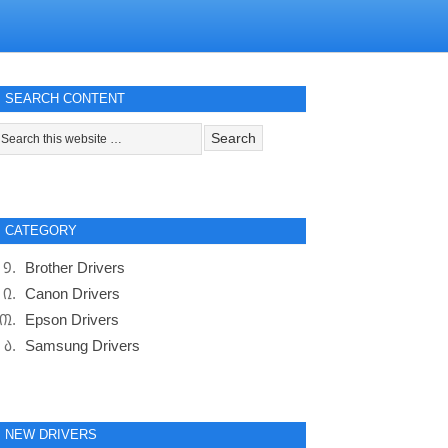
SEARCH CONTENT
CATEGORY
Brother Drivers
Canon Drivers
Epson Drivers
Samsung Drivers
NEW DRIVERS