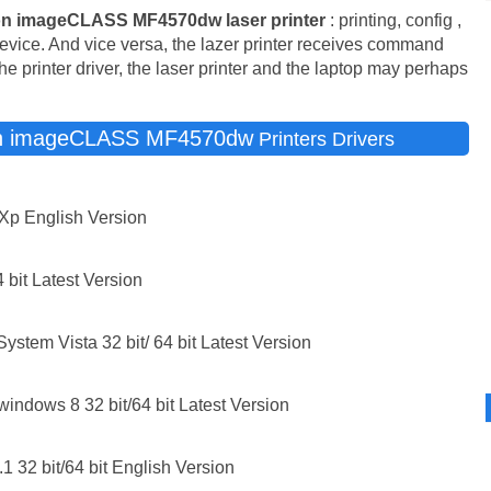
n imageCLASS MF4570dw laser printer
: printing, config ,
device. And vice versa, the lazer printer receives command
he printer driver, the laser printer and the laptop may perhaps
n imageCLASS MF4570dw
Printers Drivers
Xp English Version
 bit Latest Version
stem Vista 32 bit/ 64 bit Latest Version
windows 8 32 bit/64 bit Latest Version
1 32 bit/64 bit English Version