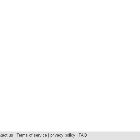
tact us | Terms of service | privacy policy | FAQ