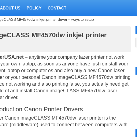
ABOUT US
POLICY
CONTACT
eCLASS MF4570dw inkjet printer driver – ways to setup
geCLASS MF4570dw inkjet printer
verUSA.net
– anytime your company lazer printer not work
 your own laptop, as soon as anyone have just reinstall your
ent laptop or computer os and also buy a new Canon laser
ter or your personal Canon imageCLASS MF4570dw printing
ce not working and also printing false, you actually need get
ld of and install Canon imageCLASS MF4570dw laser
er driver.
roduction Canon Printer Drivers
er Canon imageCLASS MF4570dw laser printer is the
ware (middleware) used to connect between computers with