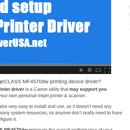
eCLASS MF4570dw printing device driver?
nter driver
is a Canon utility that
may support you
your own personal inkjet printer & scanner .
is also very easy to install and use, as it doesn’t need any
e many system resources, so anyone don’t really need to have
igure it.
SS MF4570dw
improves the overall performance of your