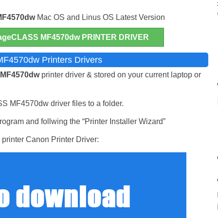
MF4570dw
Mac OS and Linus OS Latest Version
geCLASS MF4570dw PRINTER DRIVER
F4570dw Printers Drivers
 MF4570dw
printer driver & stored on your current laptop or
S MF4570dw driver files to a folder.
ogram and follwing the “Printer Installer Wizard”
printer Canon Printer Driver: