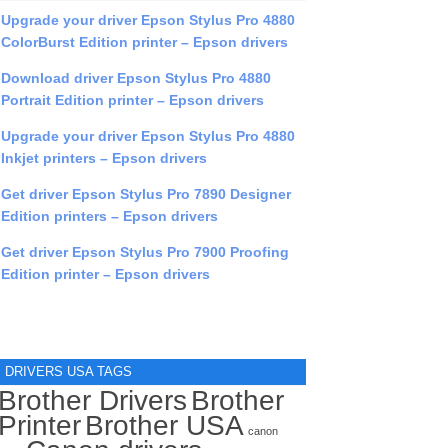
Upgrade your driver Epson Stylus Pro 4880
ColorBurst Edition printer – Epson drivers
Download driver Epson Stylus Pro 4880
Portrait Edition printer – Epson drivers
Upgrade your driver Epson Stylus Pro 4880
Inkjet printers – Epson drivers
Get driver Epson Stylus Pro 7890 Designer
Edition printers – Epson drivers
Get driver Epson Stylus Pro 7900 Proofing
Edition printer – Epson drivers
DRIVERS USA TAGS
Brother Drivers
Brother
Printer
Brother USA
canon