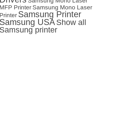
Samsung Mono Laser
MFP Printer
Samsung Mono Laser
Samsung Printer
Printer
Samsung USA
Show all
Samsung printer