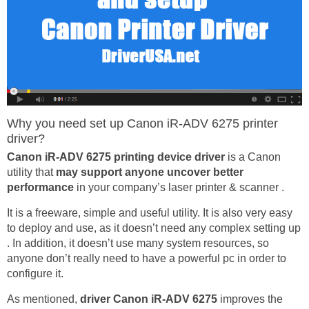
Why you need set up Canon iR-ADV 6275 printer
driver?
Canon iR-ADV 6275 printing device driver
is a Canon
utility that
may support anyone uncover better
performance
in your company’s laser printer & scanner .
It is a freeware, simple and useful utility. It is also very easy
to deploy and use, as it doesn’t need any complex setting up
. In addition, it doesn’t use many system resources, so
anyone don’t really need to have a powerful pc in order to
configure it.
As mentioned,
driver Canon iR-ADV 6275
improves the