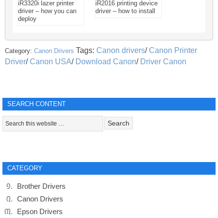
iR3320i lazer printer
iR2016 printing device
driver – how you can
driver – how to install
deploy
Tags:
Canon drivers
/
Canon Printer
Category:
Canon Drivers
Driver
/
Canon USA
/
Download Canon
/
Driver Canon
SEARCH CONTENT
CATEGORY
Brother Drivers
Canon Drivers
Epson Drivers