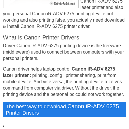
Canon iR-ADV 6275
laser printer and also
your personal Canon iR-ADV 6275 printing device not
working and also printing false, you actually need download
& install Canon iR-ADV 6275 printer driver.
What is Canon Printer Drivers
Driver Canon iR-ADV 6275 printing device is the freeware
(middleware) used to connect between computers with your
personal printers.
Canon driver helps laptop control
Canon iR-ADV 6275
lazer printer
: printing, config , printer sharing, print from
mobile device. And vice versa, the printing device receives
command from computer via driver. Without the driver, the
printing device and the personal pc could not work together.
Canon iR-ADV 6275
The best way to download
Printer Drivers