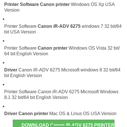
Printer Software
Canon printer
Windows OS Xp USA
Version
Printer Software
Canon iR-ADV 6275
windows 7 32 bit/64
bit USA Version
Printer Software
Canon printer
Windows OS Vista 32 bit/
64 bit English Version
Driver
Canon iR-ADV 6275 Microsoft windows 8 32 bit/64
bit English Version
Printer Software Canon iR-ADV 6275 Microsoft Windows
8.1 32 bit/64 bit English Version
Driver
Canon printer
Mac OS & Linus OS USA Version
DOWNLOAD Canon iR-ADV 6275 PRINTER