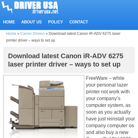
HOME
ABOUT US
POLICY
CONTACT
Home
»
Canon Drivers
»
Download latest Canon iR-ADV 6275 laser
printer driver – ways to set up
Download latest Canon iR-ADV 6275
laser printer driver – ways to set up
FreeWare – while
your personal lazer
printer not work with
your company’s
computer system, as
soon as you actually
have just reinstall your
company computer os
and also buy a new