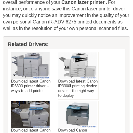
overall performance of your
Canon lazer printer
. For
instance, once anyone save this Canon laser printer driver ,
you may quickly notice an improvement in the quality of your
own personal Canon iR-ADV 6275 printed documents as
well as in the resolution of your own personal scanned files.
Related Drivers:
Download latest Canon
Download latest Canon
iR3300 printer driver –
iR3300i printing device
ways to add printer
driver – the right way
to deploy
Download latest Canon
Download Canon