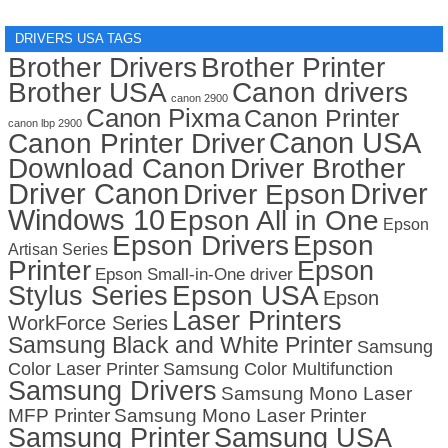
DRIVERS USA TAGS
Brother Drivers
Brother Printer
Brother USA
Canon drivers
canon 2900
Canon Pixma
Canon Printer
canon lbp 2900
Canon USA
Canon Printer Driver
Download Canon
Driver Brother
Driver Canon
Driver
Driver Epson
Windows 10
Epson All in One
Epson
Epson Drivers
Epson
Artisan Series
Printer
Epson
Epson Small-in-One driver
Stylus Series
Epson USA
Epson
Laser Printers
WorkForce Series
Samsung Black and White Printer
Samsung
Color Laser Printer
Samsung Color Multifunction
Samsung Drivers
Samsung Mono Laser
MFP Printer
Samsung Mono Laser Printer
Samsung Printer
Samsung USA