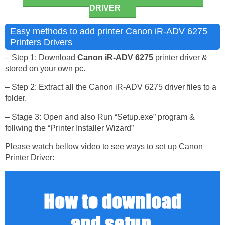
DRIVER
Easy methods to add printer Canon iR-ADV 6275
Printers Drivers
– Step 1: Download
Canon iR-ADV 6275
printer driver &
stored on your own pc.
– Step 2: Extract all the Canon iR-ADV 6275 driver files to a
folder.
– Stage 3: Open and also Run “Setup.exe” program &
follwing the “Printer Installer Wizard”
Please watch bellow video to see ways to set up Canon
Printer Driver: