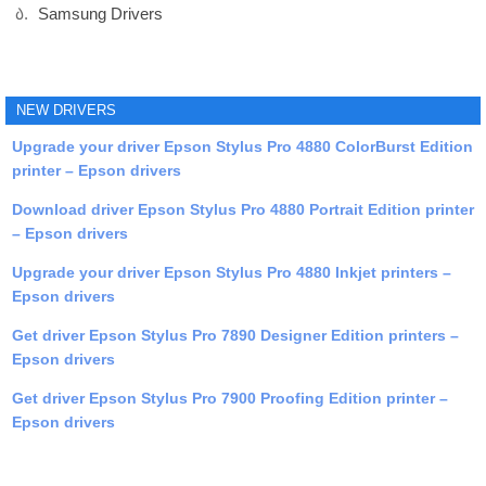
Samsung Drivers
NEW DRIVERS
Upgrade your driver Epson Stylus Pro 4880 ColorBurst Edition
printer – Epson drivers
Download driver Epson Stylus Pro 4880 Portrait Edition printer
– Epson drivers
Upgrade your driver Epson Stylus Pro 4880 Inkjet printers –
Epson drivers
Get driver Epson Stylus Pro 7890 Designer Edition printers –
Epson drivers
Get driver Epson Stylus Pro 7900 Proofing Edition printer –
Epson drivers