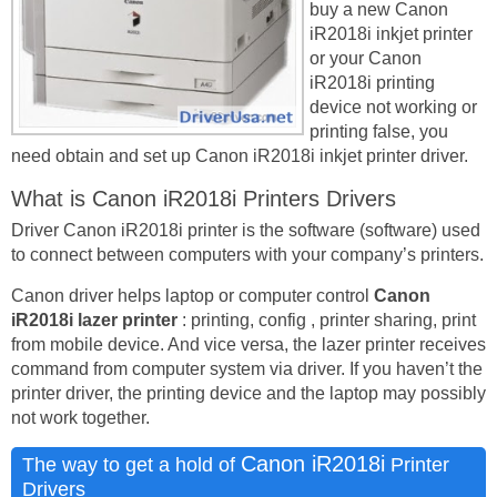
buy a new Canon
iR2018i inkjet printer
or your Canon
iR2018i printing
device not working or
printing false, you
need obtain and set up Canon iR2018i inkjet printer driver.
What is Canon iR2018i Printers Drivers
Driver Canon iR2018i printer is the software (software) used
to connect between computers with your company’s printers.
Canon driver helps laptop or computer control
Canon
iR2018i lazer printer
: printing, config , printer sharing, print
from mobile device. And vice versa, the lazer printer receives
command from computer system via driver. If you haven’t the
printer driver, the printing device and the laptop may possibly
not work together.
Canon iR2018i
The way to get a hold of
Printer
Drivers