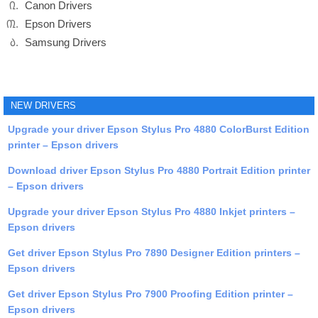
Canon Drivers
Epson Drivers
Samsung Drivers
NEW DRIVERS
Upgrade your driver Epson Stylus Pro 4880 ColorBurst Edition
printer – Epson drivers
Download driver Epson Stylus Pro 4880 Portrait Edition printer
– Epson drivers
Upgrade your driver Epson Stylus Pro 4880 Inkjet printers –
Epson drivers
Get driver Epson Stylus Pro 7890 Designer Edition printers –
Epson drivers
Get driver Epson Stylus Pro 7900 Proofing Edition printer –
Epson drivers