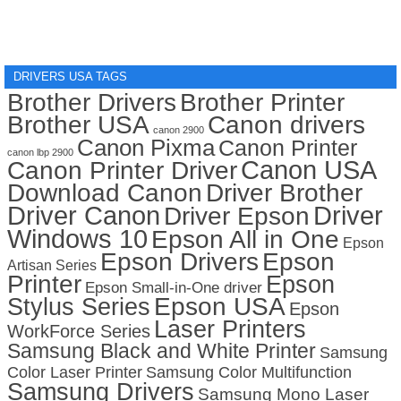
DRIVERS USA TAGS
Brother Drivers
Brother Printer
Brother USA
Canon drivers
canon 2900
Canon Pixma
Canon Printer
canon lbp 2900
Canon USA
Canon Printer Driver
Download Canon
Driver Brother
Driver Canon
Driver
Driver Epson
Windows 10
Epson All in One
Epson
Epson Drivers
Epson
Artisan Series
Printer
Epson
Epson Small-in-One driver
Stylus Series
Epson USA
Epson
Laser Printers
WorkForce Series
Samsung Black and White Printer
Samsung
Color Laser Printer
Samsung Color Multifunction
Samsung Drivers
Samsung Mono Laser