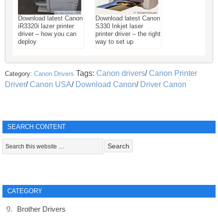
Download latest Canon
Download latest Canon
iR3320i lazer printer
S330 Inkjet laser
driver – how you can
printer driver – the right
deploy
way to set up
Tags:
Canon drivers
/
Canon Printer
Category:
Canon Drivers
Driver
/
Canon USA
/
Download Canon
/
Driver Canon
SEARCH CONTENT
CATEGORY
Brother Drivers