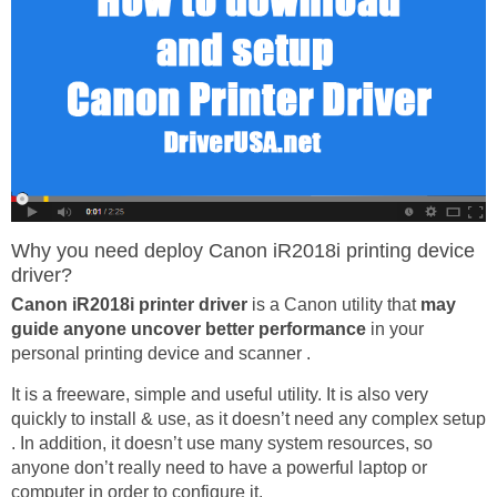
Why you need deploy Canon iR2018i printing device
driver?
Canon iR2018i printer driver
is a Canon utility that
may
guide anyone uncover better performance
in your
personal printing device and scanner .
It is a freeware, simple and useful utility. It is also very
quickly to install & use, as it doesn’t need any complex setup
. In addition, it doesn’t use many system resources, so
anyone don’t really need to have a powerful laptop or
computer in order to configure it.