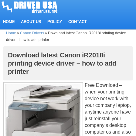
HOME
ABOUT US
POLICY
CONTACT
Home
»
Canon Drivers
»
Download latest Canon iR2018i printing device
driver – how to add printer
Download latest Canon iR2018i
printing device driver – how to add
printer
Free Download –
when your printing
device not work with
your company laptop,
anytime anyone have
just reinstall your
company’s desktop
computer os and also