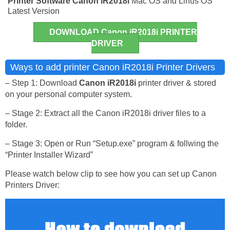
Printer Software
Canon iR2018i
Mac OS and Linus OS
Latest Version
DOWNLOAD Canon iR2018i PRINTER
DRIVER
Ways to add printer Canon iR2018i Printer Drivers
– Step 1: Download
Canon iR2018i
printer driver & stored
on your personal computer system.
– Stage 2: Extract all the Canon iR2018i driver files to a
folder.
– Stage 3: Open or Run “Setup.exe” program & follwing the
“Printer Installer Wizard”
Please watch below clip to see how you can set up Canon
Printers Driver: