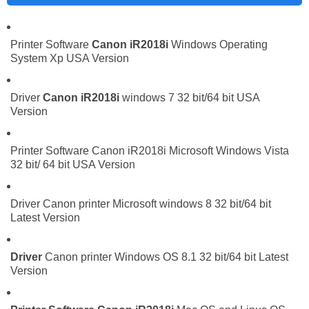
Printer Software
Canon iR2018i
Windows Operating
System Xp USA Version
Driver
Canon iR2018i
windows 7 32 bit/64 bit USA
Version
Printer Software Canon iR2018i Microsoft Windows Vista
32 bit/ 64 bit USA Version
Driver Canon printer Microsoft windows 8 32 bit/64 bit
Latest Version
Driver
Canon printer Windows OS 8.1 32 bit/64 bit Latest
Version