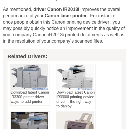
As mentioned,
driver Canon iR2018i
improves the overall
performance of your
Canon laser printer
. For instance,
once people obtain this Canon printing device driver , you
may possibly quickly notice an improvement in the quality of
your company Canon iR2018i printed documents as well as
in the resolution of your company’s scanned files.
Related Drivers:
Download latest Canon
Download latest Canon
iR3300 printer driver –
iR3300i printing device
ways to add printer
driver – the right way
to deploy