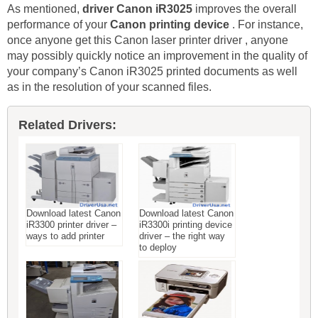
As mentioned,
driver Canon iR3025
improves the overall
performance of your
Canon printing device
. For instance,
once anyone get this Canon laser printer driver , anyone
may possibly quickly notice an improvement in the quality of
your company’s Canon iR3025 printed documents as well
as in the resolution of your scanned files.
Related Drivers:
Download latest Canon
Download latest Canon
iR3300 printer driver –
iR3300i printing device
ways to add printer
driver – the right way
to deploy