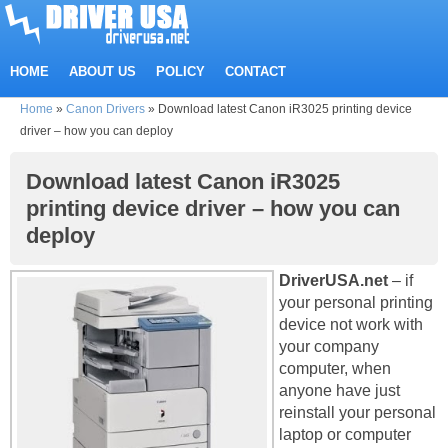
HOME
ABOUT US
POLICY
CONTACT
Home
»
Canon Drivers
»
Download latest Canon iR3025 printing device
driver – how you can deploy
Download latest Canon iR3025
printing device driver – how you can
deploy
DriverUSA.net
– if
your personal printing
device not work with
your company
computer, when
anyone have just
reinstall your personal
laptop or computer