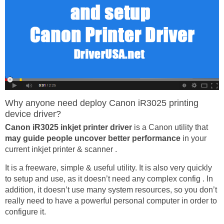
Why anyone need deploy Canon iR3025 printing
device driver?
Canon iR3025 inkjet printer driver
is a Canon utility that
may guide people uncover better performance
in your
current inkjet printer & scanner .
It is a freeware, simple & useful utility. It is also very quickly
to setup and use, as it doesn’t need any complex config . In
addition, it doesn’t use many system resources, so you don’t
really need to have a powerful personal computer in order to
configure it.