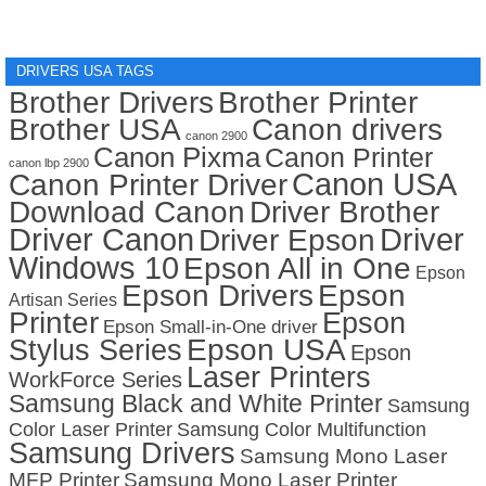
DRIVERS USA TAGS
Brother Drivers
Brother Printer
Brother USA
Canon drivers
canon 2900
Canon Pixma
Canon Printer
canon lbp 2900
Canon USA
Canon Printer Driver
Download Canon
Driver Brother
Driver Canon
Driver
Driver Epson
Windows 10
Epson All in One
Epson
Epson Drivers
Epson
Artisan Series
Printer
Epson
Epson Small-in-One driver
Stylus Series
Epson USA
Epson
Laser Printers
WorkForce Series
Samsung Black and White Printer
Samsung
Color Laser Printer
Samsung Color Multifunction
Samsung Drivers
Samsung Mono Laser
MFP Printer
Samsung Mono Laser Printer