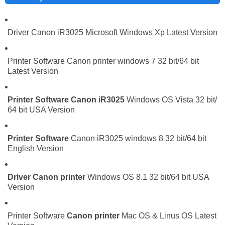
Driver Canon iR3025 Microsoft Windows Xp Latest Version
Printer Software Canon printer windows 7 32 bit/64 bit
Latest Version
Printer Software
Canon iR3025
Windows OS Vista 32 bit/
64 bit USA Version
Printer Software
Canon iR3025 windows 8 32 bit/64 bit
English Version
Driver
Canon printer
Windows OS 8.1 32 bit/64 bit USA
Version
Printer Software
Canon printer
Mac OS & Linus OS Latest