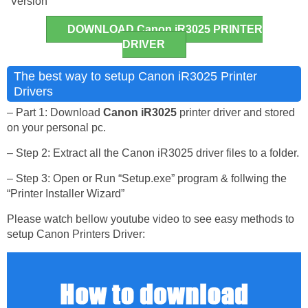
Version
DOWNLOAD Canon iR3025 PRINTER
DRIVER
The best way to setup Canon iR3025 Printer
Drivers
– Part 1: Download
Canon iR3025
printer driver and stored
on your personal pc.
– Step 2: Extract all the Canon iR3025 driver files to a folder.
– Step 3: Open or Run “Setup.exe” program & follwing the
“Printer Installer Wizard”
Please watch bellow youtube video to see easy methods to
setup Canon Printers Driver: