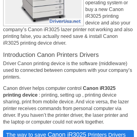
operating system or
buy a new Canon
iR3025 printing
device and also your
company’s Canon iR3025 lazer printer not working and also
printing false, you actually need save & install Canon
iR3025 printing device driver.
Introduction Canon Printers Drivers
Driver Canon printing device is the software (middleware)
used to connected between computers with your company’s
printers.
Canon driver helps computer control
Canon iR3025
printing device
: printing, setting up , printing device
sharing, print from mobile device. And vice versa, the lazer
printer receives commands from personal computer via
driver. If you haven’t the printer driver, the laser printer and
the laptop or computer could not work together.
Canon iR3025
The way to save
Printers Drivers