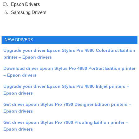
Epson Drivers
Samsung Drivers
NEW DRIVERS
Upgrade your driver Epson Stylus Pro 4880 ColorBurst Edition
printer – Epson drivers
Download driver Epson Stylus Pro 4880 Portrait Edition printer
– Epson drivers
Upgrade your driver Epson Stylus Pro 4880 Inkjet printers –
Epson drivers
Get driver Epson Stylus Pro 7890 Designer Edition printers –
Epson drivers
Get driver Epson Stylus Pro 7900 Proofing Edition printer –
Epson drivers