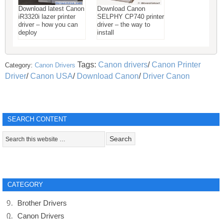
Download latest Canon
Download Canon
iR3320i lazer printer
SELPHY CP740 printer
driver – how you can
driver – the way to
deploy
install
Tags:
Canon drivers
/
Canon Printer
Category:
Canon Drivers
Driver
/
Canon USA
/
Download Canon
/
Driver Canon
SEARCH CONTENT
CATEGORY
Brother Drivers
Canon Drivers