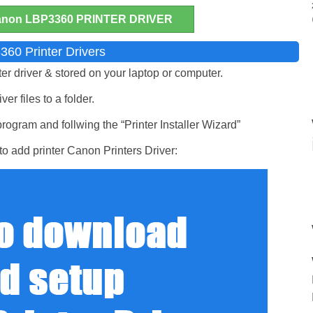
on LBP3360 PRINTER DRIVER
360 Printer Drivers
ter driver & stored on your laptop or computer.
er files to a folder.
ogram and follwing the “Printer Installer Wizard”
o add printer Canon Printers Driver: