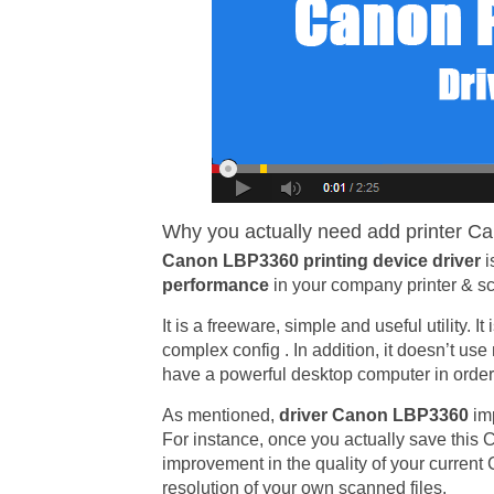
Why you actually need add printer Ca
Canon LBP3360 printing device driver
i
performance
in your company printer & sc
It is a freeware, simple and useful utility. 
complex config . In addition, it doesn’t us
have a powerful desktop computer in order t
As mentioned,
driver Canon LBP3360
im
For instance, once you actually save this C
improvement in the quality of your curren
resolution of your own scanned files.