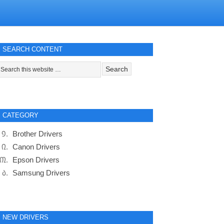
SEARCH CONTENT
CATEGORY
Brother Drivers
Canon Drivers
Epson Drivers
Samsung Drivers
NEW DRIVERS