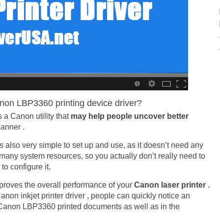
non LBP3360 printing device driver?
s a Canon utility that
may help people uncover better
anner .
It is also very simple to set up and use, as it doesn’t need any
e many system resources, so you actually don’t really need to
o configure it.
proves the overall performance of your
Canon laser printer
.
anon inkjet printer driver , people can quickly notice an
t Canon LBP3360 printed documents as well as in the