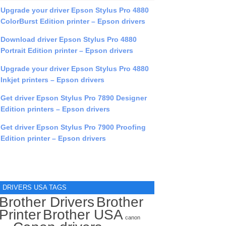
Upgrade your driver Epson Stylus Pro 4880
ColorBurst Edition printer – Epson drivers
Download driver Epson Stylus Pro 4880
Portrait Edition printer – Epson drivers
Upgrade your driver Epson Stylus Pro 4880
Inkjet printers – Epson drivers
Get driver Epson Stylus Pro 7890 Designer
Edition printers – Epson drivers
Get driver Epson Stylus Pro 7900 Proofing
Edition printer – Epson drivers
DRIVERS USA TAGS
Brother Drivers
Brother
Printer
Brother USA
canon