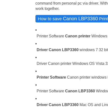
command from personal pc via driver. Withou
work together.
Canon LBP3360
How to save
Print
Printer Software
Canon printer
Windows O
Driver
Canon LBP3360
windows 7 32 bit/
Driver Canon printer Windows OS Vista 32 
Printer Software
Canon printer windows 8 
Printer Software
Canon LBP3360
Windows
Driver
Canon LBP3360
Mac OS and Linu