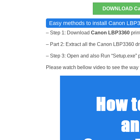
DOWNLOAD Can
Easy methods to install Canon LBP3
– Step 1: Download
Canon LBP3360
prin
– Part 2: Extract all the Canon LBP3360 driv
– Step 3: Open and also Run “Setup.exe” pr
Please watch bellow video to see the way t