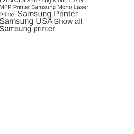
Samsung Mono Laser
MFP Printer
Samsung Mono Laser
Samsung Printer
Printer
Samsung USA
Show all
Samsung printer