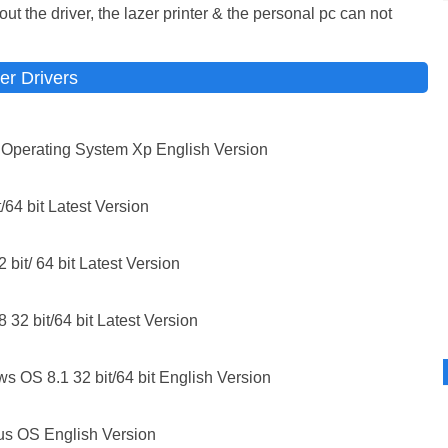
t the driver, the lazer printer & the personal pc can not
er Drivers
perating System Xp English Version
64 bit Latest Version
bit/ 64 bit Latest Version
32 bit/64 bit Latest Version
 OS 8.1 32 bit/64 bit English Version
s OS English Version