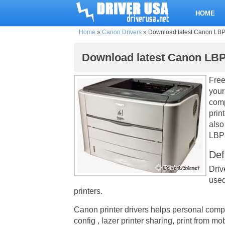
HOME
Home
»
Canon Drivers
»
Download latest Canon LBP33
Download latest Canon LBP3
Free
your
comp
prin
also
LBP3
Def
Driv
used
printers.
Canon printer drivers helps personal comp
config , lazer printer sharing, print from m