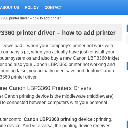
ABOUT US
POLICY
CONTACT
60 printer driver – how to add printer
360 printer driver – how to add printer
 Download – when your company’s printer not work with
 company’s pc, when you actually have just reinstall your
uter system os and also buy a new Canon LBP3360 inkjet
ter and also your Canon LBP3360 printer not working and
 printing false, you actually need save and deploy Canon
360 printer driver.
ine Canon LBP3360 Printers Drivers
er Canon printing device is the middleware (middleware)
 to connected between computers with your personal
uter control
Canon LBP3360 printing device
: printing,
obile device. And vice versa, the printing device receives