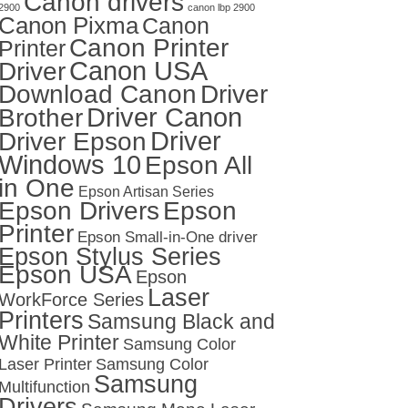
Canon drivers
2900
canon lbp 2900
Canon Pixma
Canon
Canon Printer
Printer
Canon USA
Driver
Download Canon
Driver
Driver Canon
Brother
Driver
Driver Epson
Windows 10
Epson All
in One
Epson Artisan Series
Epson Drivers
Epson
Printer
Epson Small-in-One driver
Epson Stylus Series
Epson USA
Epson
Laser
WorkForce Series
Printers
Samsung Black and
White Printer
Samsung Color
Laser Printer
Samsung Color
Samsung
Multifunction
Drivers