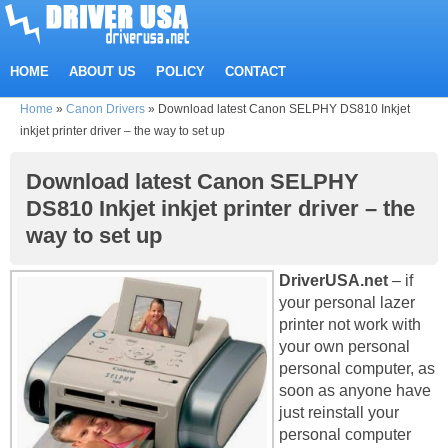
HOME
ABOUT US
POLICY
CONTACT
Home
»
Canon Drivers
»
Download latest Canon SELPHY DS810 Inkjet
inkjet printer driver – the way to set up
Download latest Canon SELPHY
DS810 Inkjet inkjet printer driver – the
way to set up
DriverUSA.net
– if
your personal lazer
printer not work with
your own personal
personal computer, as
soon as anyone have
just reinstall your
personal computer