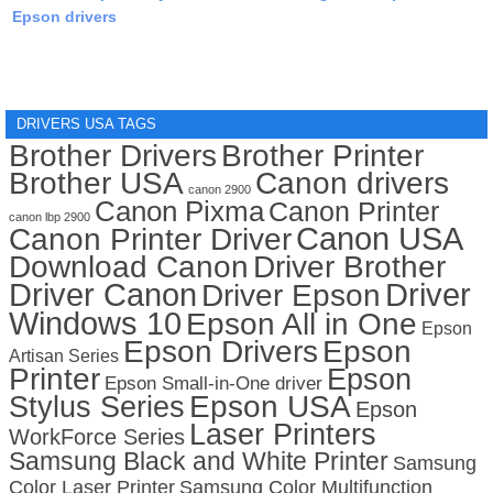
Epson drivers
DRIVERS USA TAGS
Brother Drivers
Brother Printer
Brother USA
Canon drivers
canon 2900
Canon Pixma
Canon Printer
canon lbp 2900
Canon USA
Canon Printer Driver
Download Canon
Driver Brother
Driver Canon
Driver
Driver Epson
Windows 10
Epson All in One
Epson
Epson Drivers
Epson
Artisan Series
Printer
Epson
Epson Small-in-One driver
Stylus Series
Epson USA
Epson
Laser Printers
WorkForce Series
Samsung Black and White Printer
Samsung
Color Laser Printer
Samsung Color Multifunction