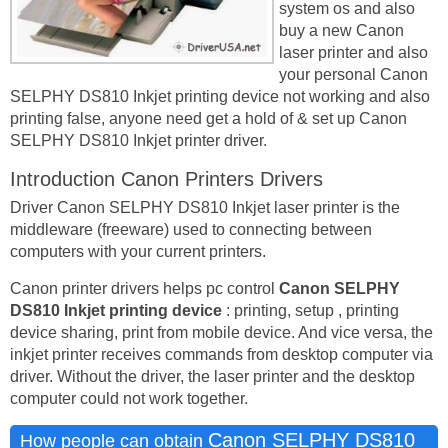
system os and also
buy a new Canon
laser printer and also
your personal Canon
SELPHY DS810 Inkjet printing device not working and also
printing false, anyone need get a hold of & set up Canon
SELPHY DS810 Inkjet printer driver.
Introduction Canon Printers Drivers
Driver Canon SELPHY DS810 Inkjet laser printer is the
middleware (freeware) used to connecting between
computers with your current printers.
Canon printer drivers helps pc control
Canon SELPHY
DS810 Inkjet printing device
: printing, setup , printing
device sharing, print from mobile device. And vice versa, the
inkjet printer receives commands from desktop computer via
driver. Without the driver, the laser printer and the desktop
computer could not work together.
Canon SELPHY DS810
How people can obtain