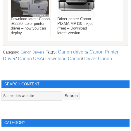
Download latest Canon
Driver printer Canon
iR3320i lazer printer
PIXMA MP110 Inkjet
driver – how you can
(free) – Download
deploy
latest version
Tags:
Canon drivers
/
Canon Printer
Category:
Canon Drivers
Driver
/
Canon USA
/
Download Canon
/
Driver Canon
SEARCH CONTENT
CATEGORY