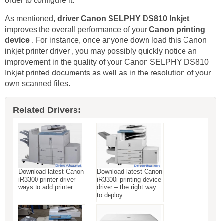
order to configure it.
As mentioned,
driver Canon SELPHY DS810 Inkjet
improves the overall performance of your
Canon printing
device
. For instance, once anyone down load this Canon
inkjet printer driver , you may possibly quickly notice an
improvement in the quality of your Canon SELPHY DS810
Inkjet printed documents as well as in the resolution of your
own scanned files.
Related Drivers:
Download latest Canon
Download latest Canon
iR3300 printer driver –
iR3300i printing device
ways to add printer
driver – the right way
to deploy