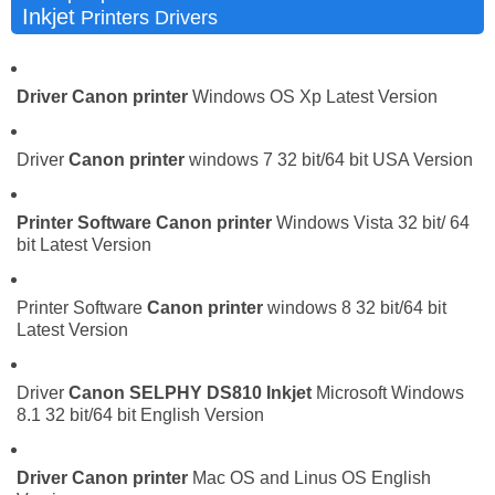
Inkjet
Printers Drivers
Driver
Canon printer
Windows OS Xp Latest Version
Driver
Canon printer
windows 7 32 bit/64 bit USA Version
Printer Software
Canon printer
Windows Vista 32 bit/ 64
bit Latest Version
Printer Software
Canon printer
windows 8 32 bit/64 bit
Latest Version
Driver
Canon SELPHY DS810 Inkjet
Microsoft Windows
8.1 32 bit/64 bit English Version
Driver
Canon printer
Mac OS and Linus OS English