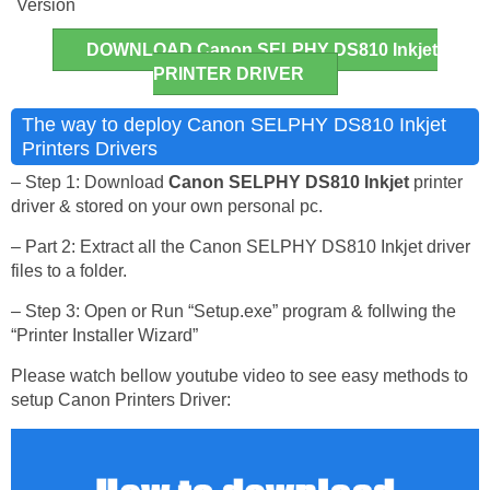
Version
DOWNLOAD Canon SELPHY DS810 Inkjet
PRINTER DRIVER
The way to deploy Canon SELPHY DS810 Inkjet
Printers Drivers
– Step 1: Download
Canon SELPHY DS810 Inkjet
printer
driver & stored on your own personal pc.
– Part 2: Extract all the Canon SELPHY DS810 Inkjet driver
files to a folder.
– Step 3: Open or Run “Setup.exe” program & follwing the
“Printer Installer Wizard”
Please watch bellow youtube video to see easy methods to
setup Canon Printers Driver: