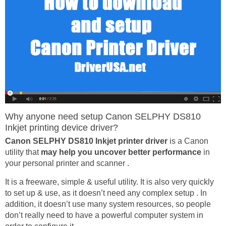
Why anyone need setup Canon SELPHY DS810
Inkjet printing device driver?
Canon SELPHY DS810 Inkjet printer driver
is a Canon
utility that
may help you uncover better performance
in
your personal printer and scanner .
It is a freeware, simple & useful utility. It is also very quickly
to set up & use, as it doesn’t need any complex setup . In
addition, it doesn’t use many system resources, so people
don’t really need to have a powerful computer system in