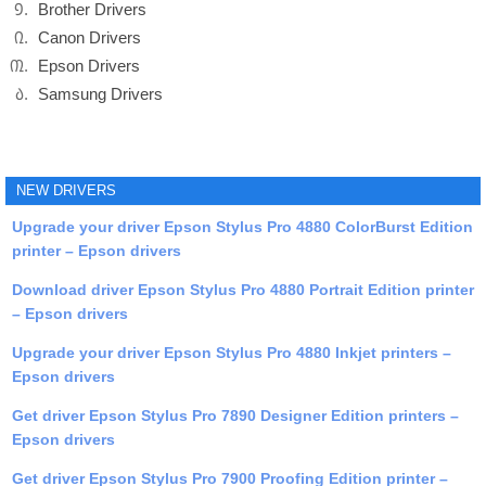
Brother Drivers
Canon Drivers
Epson Drivers
Samsung Drivers
NEW DRIVERS
Upgrade your driver Epson Stylus Pro 4880 ColorBurst Edition
printer – Epson drivers
Download driver Epson Stylus Pro 4880 Portrait Edition printer
– Epson drivers
Upgrade your driver Epson Stylus Pro 4880 Inkjet printers –
Epson drivers
Get driver Epson Stylus Pro 7890 Designer Edition printers –
Epson drivers
Get driver Epson Stylus Pro 7900 Proofing Edition printer –