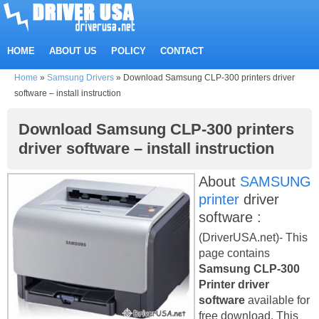
HOME
ABOUT US
POLICY
CONTACT
Home
»
Samsung Drivers
»
Download Samsung CLP-300 printers driver
software – install instruction
Download Samsung CLP-300 printers
driver software – install instruction
About
SAMSUNG
printer
driver
software :
(DriverUSA.net)- This
page contains
Samsung CLP-300
Printer driver
software
available for
free download. This