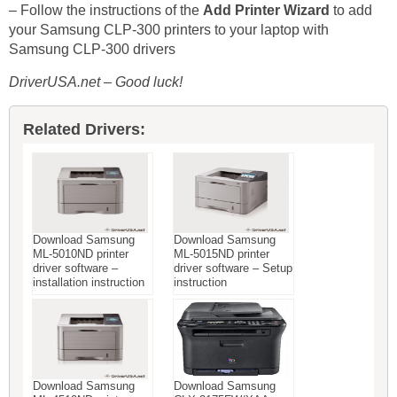
– Follow the instructions of the
Add Printer Wizard
to add
your Samsung CLP-300 printers to your laptop with
Samsung CLP-300 drivers
DriverUSA.net – Good luck!
Related Drivers:
Download Samsung
Download Samsung
ML-5010ND printer
ML-5015ND printer
driver software –
driver software – Setup
installation instruction
instruction
Download Samsung
Download Samsung