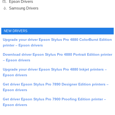
Epson Drivers
Samsung Drivers
NEW DRIVERS
Upgrade your driver Epson Stylus Pro 4880 ColorBurst Edition
printer – Epson drivers
Download driver Epson Stylus Pro 4880 Portrait Edition printer
– Epson drivers
Upgrade your driver Epson Stylus Pro 4880 Inkjet printers –
Epson drivers
Get driver Epson Stylus Pro 7890 Designer Edition printers –
Epson drivers
Get driver Epson Stylus Pro 7900 Proofing Edition printer –
Epson drivers