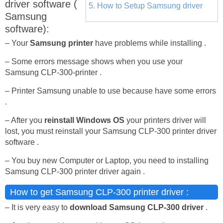
driver software (
5. How to Setup Samsung driver
Samsung
software):
– Your
Samsung printer
have problems while installing .
– Some errors message shows when you use your
Samsung CLP-300-printer .
– Printer Samsung unable to use because have some errors
.
– After you
reinstall Windows OS
your printers driver will
lost, you must reinstall your Samsung CLP-300 printer driver
software .
– You buy new Computer or Laptop, you need to installing
Samsung CLP-300 printer driver again .
How to get Samsung CLP-300 printer driver :
– It is very easy to
download Samsung CLP-300 driver
.