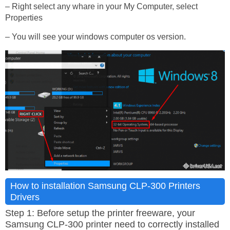
– Right select any whare in your My Computer, select
Properties
– You will see your windows computer os version.
How to installation Samsung CLP-300 Printers
Drivers
Step 1: Before setup the printer freeware, your
Samsung CLP-300 printer need to correctly installed