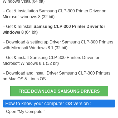
Windows Vista (64 bit)
– Get & installation Samsung CLP-300 Printer Driver on
Microsoft windows 8 (32 bit)
– Get & reinstall
Samsung CLP-300 Printer Driver for
windows 8
(64 bit)
– Download & setting up Driver Samsung CLP-300 Printers
with Microsoft Windows 8.1 (32 bit)
– Get & install Samsung CLP-300 Printers Driver for
Microsoft Windows 8.1 (32 bit)
– Download and install Driver Samsung CLP-300 Printers
on Mac OS & Linus OS
FREE DOWNLOAD SAMSUNG DRIVERS
How to know your computer OS version :
– Open “My Computer”