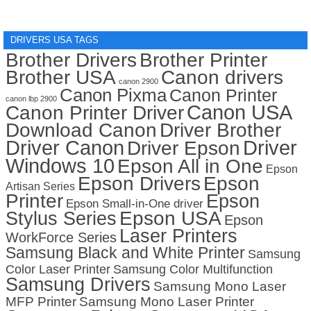
DRIVERS USA TAGS
Brother Drivers
Brother Printer
Brother USA
Canon drivers
canon 2900
Canon Pixma
Canon Printer
canon lbp 2900
Canon USA
Canon Printer Driver
Download Canon
Driver Brother
Driver Canon
Driver
Driver Epson
Windows 10
Epson All in One
Epson
Epson Drivers
Epson
Artisan Series
Printer
Epson
Epson Small-in-One driver
Stylus Series
Epson USA
Epson
Laser Printers
WorkForce Series
Samsung Black and White Printer
Samsung
Color Laser Printer
Samsung Color Multifunction
Samsung Drivers
Samsung Mono Laser
MFP Printer
Samsung Mono Laser Printer