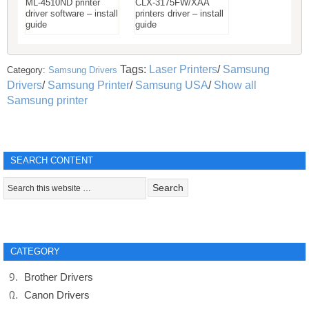
ML-4510ND printer
CLX-3175FW/XAA
driver software – install
printers driver – install
guide
guide
Tags:
Laser Printers
/
Samsung
Category:
Samsung Drivers
Drivers
/
Samsung Printer
/
Samsung USA
/
Show all
Samsung printer
SEARCH CONTENT
CATEGORY
Brother Drivers
Canon Drivers