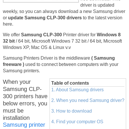
driver is updated
weekly, so you can always download a new Samsung driver
or
update Samsung CLP-300 drivers
to the latest version
here.
We offer
Samsung CLP-300
Printer driver for
Windows 8
32 bit
/ 64 bit, Microsoft Windows 7 32 bit / 64 bit, Microsoft
Windows XP, Mac OS & Linux v.v
Samsung Printers Driver is the middleware
( Samsung
freeware )
used to connect between computers with your
Samsung printers.
When your
Table of contents
Samsung CLP-
1. About Samsung drivers
300 printers have
2. When you need Samsung driver?
below errors, you
must be
3. How to download
installation
4. Find your computer OS
Samsung printer