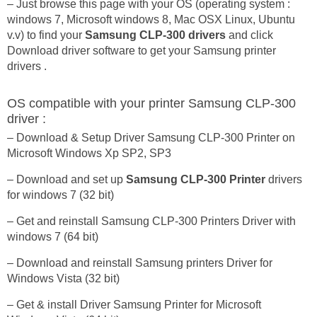
– Just browse this page with your OS (operating system :
windows 7, Microsoft windows 8, Mac OSX Linux, Ubuntu
v.v) to find your
Samsung CLP-300 drivers
and click
Download driver software to get your Samsung printer
drivers .
OS compatible with your printer Samsung CLP-300
driver :
– Download & Setup Driver Samsung CLP-300 Printer on
Microsoft Windows Xp SP2, SP3
– Download and set up
Samsung CLP-300 Printer
drivers
for windows 7 (32 bit)
– Get and reinstall Samsung CLP-300 Printers Driver with
windows 7 (64 bit)
– Download and reinstall Samsung printers Driver for
Windows Vista (32 bit)
– Get & install Driver Samsung Printer for Microsoft