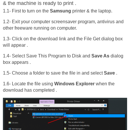
& the machine is ready to print .
1.1- First to turn on the
Samsung
printer & the laptop.
1.2- Exit your computer screensaver program, antivirus and
other freeware running on computer.
1.3- Click on the download link and the File Get dialog box
will appear .
1.4- Select Save This Program to Disk and
Save As
dialog
box appears .
1.5- Choose a folder to save the file in and select
Save
.
1.6- Locate the file using
Windows Explorer
when the
download has completed .