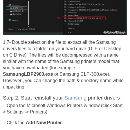
1.7- Double select on the file to extract all the Samsung
drivers files to a folder on your hard drive (D, E or Desktop
on C Drive). The files will be decompressed with a name
similar with the name of the Samsung printers model that
you have downloaded (for example:
SamsungLBP2900.exe
or Samsung CLP-300.exe).
However , you can change the path & directory name while
unpacking .
Step 2: Start reinstall your
Samsung
printer drivers :
– Open the Microsoft Windows Printers window (click Start -
> Settings -> Printers)
– Click the
Add New Printer
.