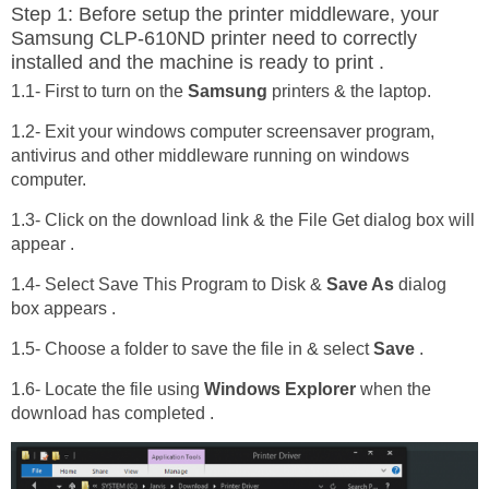
Step 1: Before setup the printer middleware, your
Samsung CLP-610ND printer need to correctly
installed and the machine is ready to print .
1.1- First to turn on the
Samsung
printers & the laptop.
1.2- Exit your windows computer screensaver program,
antivirus and other middleware running on windows
computer.
1.3- Click on the download link & the File Get dialog box will
appear .
1.4- Select Save This Program to Disk &
Save As
dialog
box appears .
1.5- Choose a folder to save the file in & select
Save
.
1.6- Locate the file using
Windows Explorer
when the
download has completed .