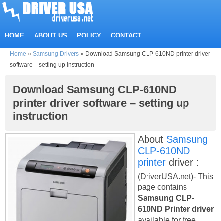
HOME
ABOUT US
POLICY
CONTACT
Home
»
Samsung Drivers
»
Download Samsung CLP-610ND printer driver
software – setting up instruction
Download Samsung CLP-610ND
printer driver software – setting up
instruction
About
Samsung
CLP-610ND
printer
driver :
(DriverUSA.net)- This
page contains
Samsung CLP-
610ND Printer driver
available for free