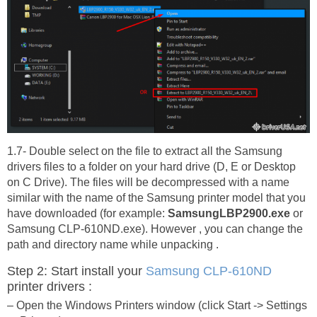
1.7- Double select on the file to extract all the Samsung
drivers files to a folder on your hard drive (D, E or Desktop
on C Drive). The files will be decompressed with a name
similar with the name of the Samsung printer model that you
have downloaded (for example:
SamsungLBP2900.exe
or
Samsung CLP-610ND.exe). However , you can change the
path and directory name while unpacking .
Step 2: Start install your
Samsung CLP-610ND
printer drivers :
– Open the Windows Printers window (click Start -> Settings