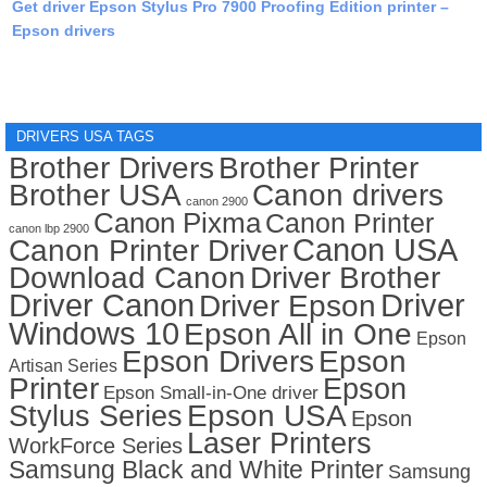
Get driver Epson Stylus Pro 7900 Proofing Edition printer –
Epson drivers
DRIVERS USA TAGS
Brother Drivers
Brother Printer
Brother USA
Canon drivers
canon 2900
Canon Pixma
Canon Printer
canon lbp 2900
Canon USA
Canon Printer Driver
Download Canon
Driver Brother
Driver Canon
Driver
Driver Epson
Windows 10
Epson All in One
Epson
Epson Drivers
Epson
Artisan Series
Printer
Epson
Epson Small-in-One driver
Stylus Series
Epson USA
Epson
Laser Printers
WorkForce Series
Samsung Black and White Printer
Samsung