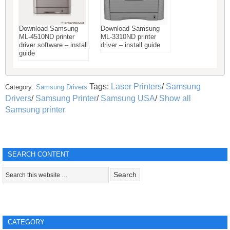
Download Samsung
Download Samsung
ML-4510ND printer
ML-3310ND printer
driver software – install
driver – install guide
guide
Tags:
Laser Printers
/
Samsung
Category:
Samsung Drivers
Drivers
/
Samsung Printer
/
Samsung USA
/
Show all
Samsung printer
SEARCH CONTENT
CATEGORY