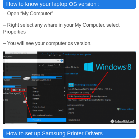
How to know your laptop OS version :
– Open “My Computer”
– Right select any whare in your My Computer, select
Properties
– You will see your computer os version.
How to set up Samsung Printer Drivers