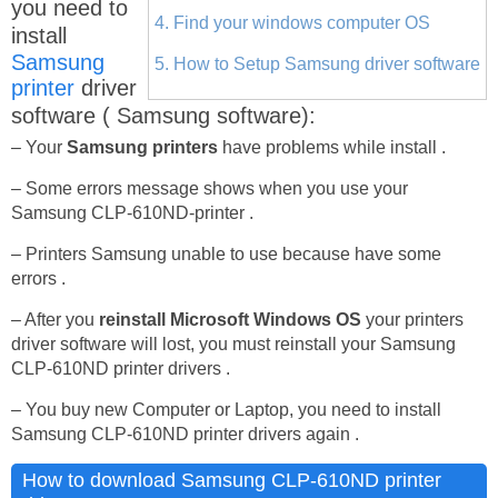
you need to
4. Find your windows computer OS
install
Samsung
5. How to Setup Samsung driver software
printer
driver
software ( Samsung software):
– Your
Samsung printers
have problems while install .
– Some errors message shows when you use your
Samsung CLP-610ND-printer .
– Printers Samsung unable to use because have some
errors .
– After you
reinstall Microsoft Windows OS
your printers
driver software will lost, you must reinstall your Samsung
CLP-610ND printer drivers .
– You buy new Computer or Laptop, you need to install
Samsung CLP-610ND printer drivers again .
How to download Samsung CLP-610ND printer