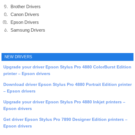
Brother Drivers
Canon Drivers
Epson Drivers
Samsung Drivers
NEW DRIVERS
Upgrade your driver Epson Stylus Pro 4880 ColorBurst Edition
printer – Epson drivers
Download driver Epson Stylus Pro 4880 Portrait Edition printer
– Epson drivers
Upgrade your driver Epson Stylus Pro 4880 Inkjet printers –
Epson drivers
Get driver Epson Stylus Pro 7890 Designer Edition printers –
Epson drivers