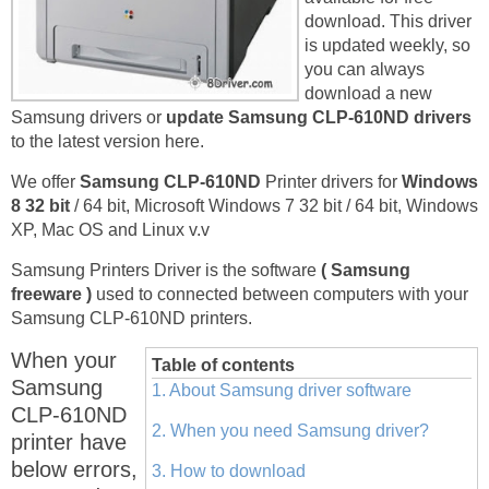
download. This driver
is updated weekly, so
you can always
download a new
Samsung drivers or
update Samsung CLP-610ND drivers
to the latest version here.
We offer
Samsung CLP-610ND
Printer drivers for
Windows
8 32 bit
/ 64 bit, Microsoft Windows 7 32 bit / 64 bit, Windows
XP, Mac OS and Linux v.v
Samsung Printers Driver is the software
( Samsung
freeware )
used to connected between computers with your
Samsung CLP-610ND printers.
When your
Table of contents
Samsung
1. About Samsung driver software
CLP-610ND
2. When you need Samsung driver?
printer have
below errors,
3. How to download