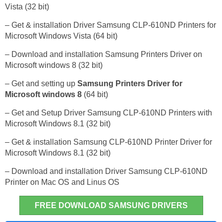
Vista (32 bit)
– Get & installation Driver Samsung CLP-610ND Printers for
Microsoft Windows Vista (64 bit)
– Download and installation Samsung Printers Driver on
Microsoft windows 8 (32 bit)
– Get and setting up
Samsung Printers Driver for
Microsoft windows 8
(64 bit)
– Get and Setup Driver Samsung CLP-610ND Printers with
Microsoft Windows 8.1 (32 bit)
– Get & installation Samsung CLP-610ND Printer Driver for
Microsoft Windows 8.1 (32 bit)
– Download and installation Driver Samsung CLP-610ND
Printer on Mac OS and Linus OS
FREE DOWNLOAD SAMSUNG DRIVERS