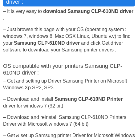
driver :
– It is very easy to
download Samsung CLP-610ND driver
.
– Just browse this page with your OS (operating system :
windows 7, windows 8, Mac OSX Linux, Ubuntu v.v) to find
your
Samsung CLP-610ND driver
and click Get driver
software to download your Samsung printer drivers .
OS compatible with your printers Samsung CLP-
610ND driver :
– Get and setting up Driver Samsung Printer on Microsoft
Windows Xp SP2, SP3
– Download and install
Samsung CLP-610ND Printer
driver for windows 7 (32 bit)
– Download and reinstall Samsung CLP-610ND Printers
Driver with Microsoft windows 7 (64 bit)
– Get & set up Samsung printer Driver for Microsoft Windows