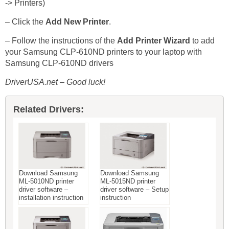
-> Printers)
– Click the
Add New Printer
.
– Follow the instructions of the
Add Printer Wizard
to add
your Samsung CLP-610ND printers to your laptop with
Samsung CLP-610ND drivers
DriverUSA.net – Good luck!
Related Drivers:
Download Samsung
Download Samsung
ML-5010ND printer
ML-5015ND printer
driver software –
driver software – Setup
installation instruction
instruction